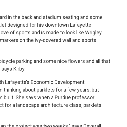
oard in the back and stadium seating and some
arklet designed for his downtown Lafayette
 love of sports and is made to look like Wrigley
ce markers on the ivy-covered wall and sports
bicycle parking and some nice flowers and all that
 says Kirby.
with Lafayette’s Economic Development
 thinking about parklets for a few years, but
em built. She says when a Purdue professor
ct for a landscape architecture class, parklets
mean the project was two weeks," says Deverall.