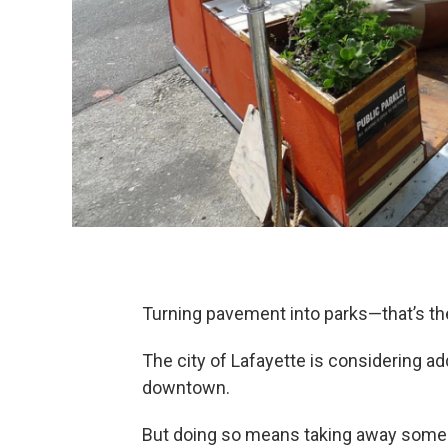
Turning pavement into parks—that’s the 
The city of Lafayette is considering a
downtown.
But doing so means taking away some