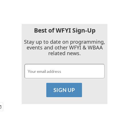
Best of WFYI Sign-Up
Stay up to date on programming,
events and other WFYI & WBAA
related news.