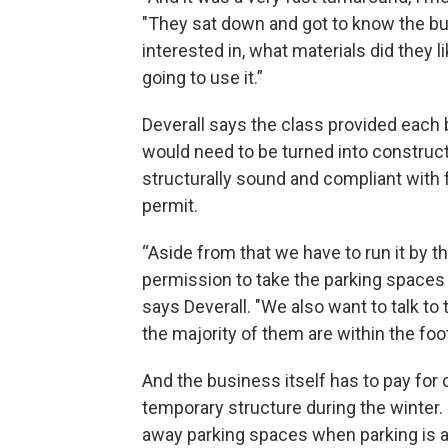
"They sat down and got to know the bu
interested in, what materials did they l
going to use it.”
Deverall says the class provided eac
would need to be turned into construct
structurally sound and compliant with f
permit.
“Aside from that we have to run it by 
permission to take the parking spaces
says Deverall. "We also want to talk 
the majority of them are within the foot
And the business itself has to pay for 
temporary structure during the winter.
away parking spaces when parking is 