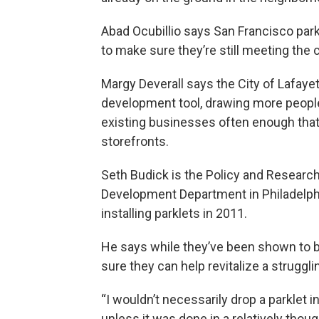
Abad Ocubillio says San Francisco par
to make sure they’re still meeting the
Margy Deverall says the City of Lafaye
development tool, drawing more peopl
existing businesses often enough that 
storefronts.
Seth Budick is the Policy and Researc
Development Department in Philadelph
installing parklets in 2011.
He says while they’ve been shown to bo
sure they can help revitalize a struggli
“I wouldn’t necessarily drop a parklet i
unless it was done in a relatively thou