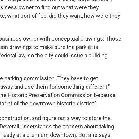
siness owner to find out what were they
ike, what sort of feel did they want, how were they
h business owner with conceptual drawings. Those
ion drawings to make sure the parklet is
ederal law, so the city could issue a building
the parking commission. They have to get
 away and use them for something different,"
to the Historic Preservation Commission because
print of the downtown historic district.”
construction, and figure out a way to store the
 Deverall understands the concern about taking
already at a premium downtown. But she says