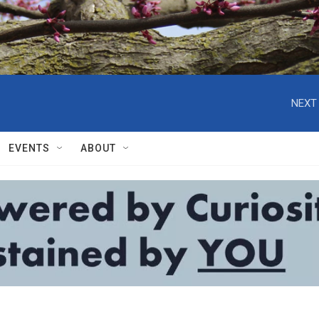
NEXT 
EVENTS
ABOUT