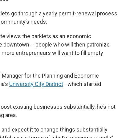
klets go through a yearly permit-renewal process
 community’s needs.
tte views the parklets as an economic
e downtown -- people who will then patronize
more entrepreneurs will want to fill empty
h Manager for the Planning and Economic
ia’s
University City District
—which started
ost existing businesses substantially, he’s not
ng area.
n and expect it to change things substantially
ghtful way in terms of what’s missing currently,”