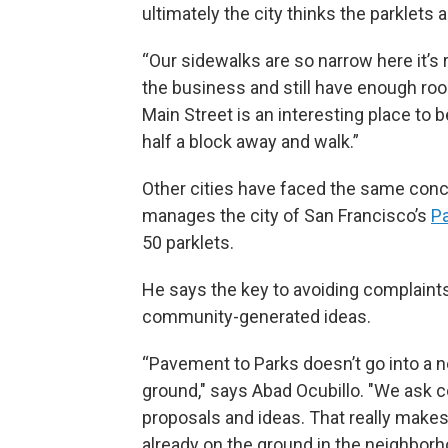
ultimately the city thinks the parklets
“Our sidewalks are so narrow here it’s r
the business and still have enough room
Main Street is an interesting place to b
half a block away and walk.”
Other cities have faced the same conc
manages the city of San Francisco’s
P
50 parklets.
He says the key to avoiding complaints
community-generated ideas.
“Pavement to Parks doesn’t go into a n
ground," says Abad Ocubillo. "We ask
proposals and ideas. That really makes 
already on the ground in the neighborh