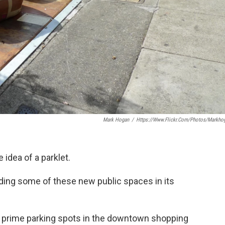
Mark Hogan
/
Https://www.flickr.com/photos/markho
idea of a parklet.
dding some of these new public spaces in its
 prime parking spots in the downtown shopping