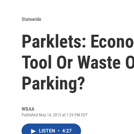
Statewide
Parklets: Econ
Tool Or Waste O
Parking?
WBAA
Published May 14, 2015 at 1:29 PM EDT
LISTEN
•
4:27