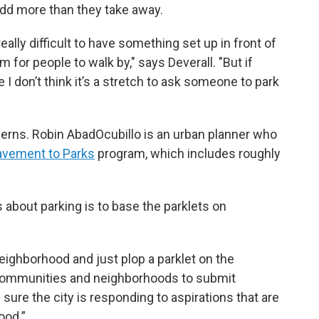
 add more than they take away.
eally difficult to have something set up in front of
 for people to walk by," says Deverall. "But if
e I don’t think it’s a stretch to ask someone to park
erns. Robin AbadOcubillo is an urban planner who
avement to Parks
program, which includes roughly
 about parking is to base the parklets on
eighborhood and just plop a parklet on the
 communities and neighborhoods to submit
sure the city is responding to aspirations that are
ood.”