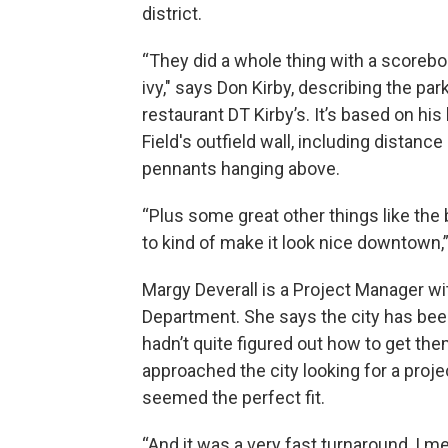
district.
“They did a whole thing with a scoreb
ivy," says Don Kirby, describing the p
restaurant DT Kirby’s. It’s based on his
Field's outfield wall, including distan
pennants hanging above.
“Plus some great other things like the 
to kind of make it look nice downtown,”
Margy Deverall is a Project Manager 
Department. She says the city has been
hadn’t quite figured out how to get th
approached the city looking for a proje
seemed the perfect fit.
“And it was a very fast turnaround, I 