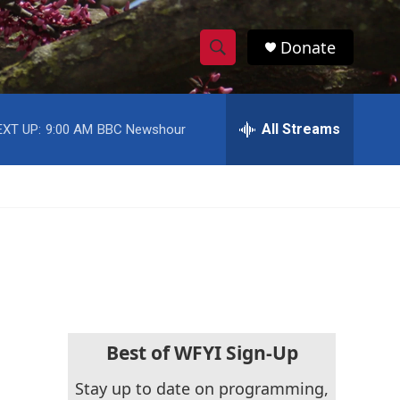
Donate
S
S
e
h
a
r
All Streams
EXT UP:
9:00 AM
BBC Newshour
o
c
h
w
Q
u
S
e
r
e
y
a
r
c
Best of WFYI Sign-Up
h
Stay up to date on programming,