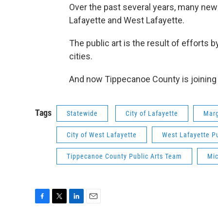
Over the past several years, many new
Lafayette and West Lafayette.
The public art is the result of effort
cities.
And now Tippecanoe County is joining th
Tags
Statewide
City of Lafayette
Marg
City of West Lafayette
West Lafayette P
Tippecanoe County Public Arts Team
Mic
F
T
L
E
a
w
i
m