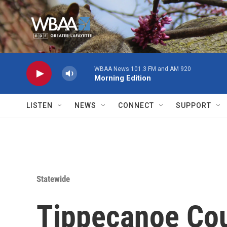
Skip to main content
WBAA News 101.3 FM and AM 920
Morning Edition
LISTEN
NEWS
CONNECT
SUPPORT
Statewide
Tippecanoe Cou