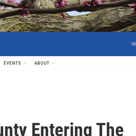
N
EVENTS
ABOUT
nty Entering The