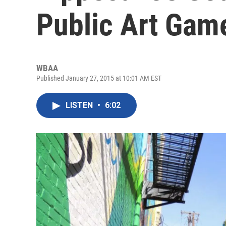
Public Art Gam
WBAA
Published January 27, 2015 at 10:01 AM EST
LISTEN
•
6:02