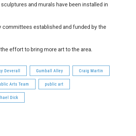
 sculptures and murals have been installed in
s by committees established and funded by the
e effort to bring more art to the area.
y Deverall
Gumball Alley
Craig Martin
ublic Arts Team
public art
hael Dick