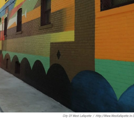
City Of West Lafayette
/
Http://www.westlafayette.in.