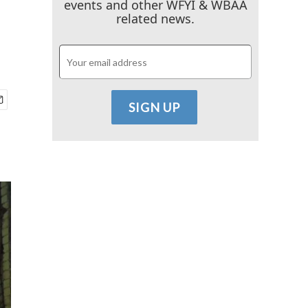
events and other WFYI & WBAA
related news.