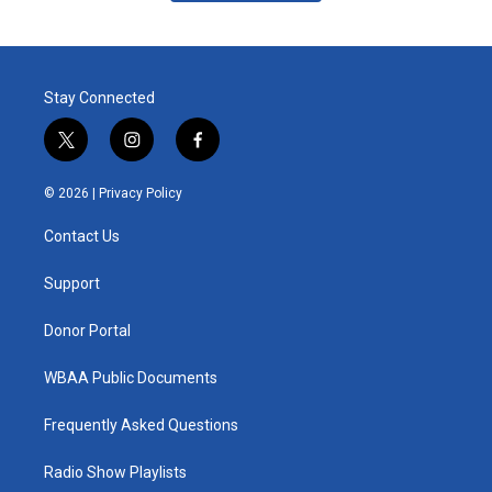
Stay Connected
t
i
f
w
n
a
i
s
c
© 2026 |
Privacy Policy
t
t
e
t
a
b
Contact Us
e
g
o
r
r
o
a
k
Support
m
Donor Portal
WBAA Public Documents
Frequently Asked Questions
Radio Show Playlists