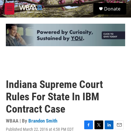
Skip to main content
S
Donate
e
M
a
e
r
n
c
u
h
u
e
r
y
Indiana Supreme Court
Rules For State In IBM
Contract Case
WBAA | By
Brandon Smith
Published March 22, 2016 at 4:58 PM EDT