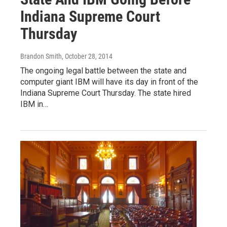
Indiana Supreme Court
Thursday
Brandon Smith
, October 28, 2014
The ongoing legal battle between the state and
computer giant IBM will have its day in front of the
Indiana Supreme Court Thursday. The state hired
IBM in…