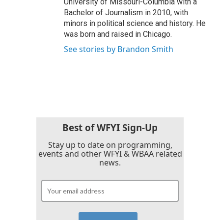
University of Missouri-Columbia with a
Bachelor of Journalism in 2010, with
minors in political science and history. He
was born and raised in Chicago.
See stories by Brandon Smith
Best of WFYI Sign-Up
Stay up to date on programming,
events and other WFYI & WBAA related
news.