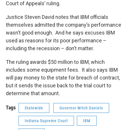
Court of Appeals’ ruling.
Justice Steven David notes that IBM officials
themselves admitted the company’s performance
wasn’t good enough. And he says excuses IBM
used as reasons for its poor performance –
including the recession – don’t matter.
The ruling awards $50 million to IBM, which
includes some equipment fees. It also says IBM
will pay money to the state for breach of contract,
but it sends the issue back to the trial court to
determine that amount.
Tags
Statewide
Governor Mitch Daniels
Indiana Supreme Court
IBM