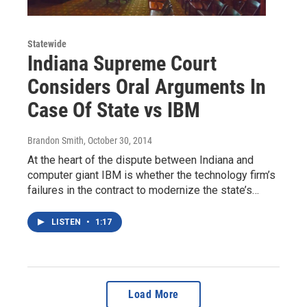
Statewide
Indiana Supreme Court
Considers Oral Arguments In
Case Of State vs IBM
Brandon Smith
, October 30, 2014
At the heart of the dispute between Indiana and
computer giant IBM is whether the technology firm’s
failures in the contract to modernize the state’s…
LISTEN
•
1:17
Load More