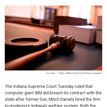
F
T
L
E
a
w
i
m
c
i
n
a
e
t
k
i
b
t
e
l
o
e
d
o
r
I
k
n
Joe Gratz
/
Https://www.flickr.com/photos/joegratz/
The Indiana Supreme Court Tuesday ruled that
computer giant IBM did breach its contract with the
state after former Gov. Mitch Daniels hired the firm
to modernize Indiana’s welfare system. Both the