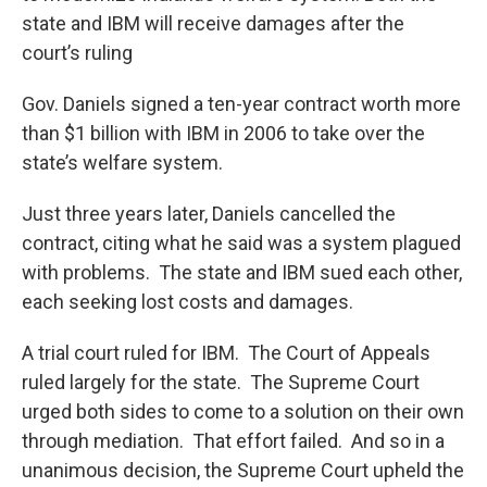
state and IBM will receive damages after the
court’s ruling
Gov. Daniels signed a ten-year contract worth more
than $1 billion with IBM in 2006 to take over the
state’s welfare system.
Just three years later, Daniels cancelled the
contract, citing what he said was a system plagued
with problems. The state and IBM sued each other,
each seeking lost costs and damages.
A trial court ruled for IBM. The Court of Appeals
ruled largely for the state. The Supreme Court
urged both sides to come to a solution on their own
through mediation. That effort failed. And so in a
unanimous decision, the Supreme Court upheld the