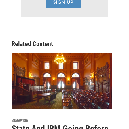
Related Content
Statewide
State And IBM Going Before