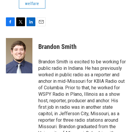
welfare
F
T
L
E
a
w
i
m
c
i
n
a
e
t
k
i
Brandon Smith
b
t
e
l
o
e
d
o
r
I
Brandon Smith is excited to be working for
k
n
public radio in Indiana. He has previously
worked in public radio as a reporter and
anchor in mid-Missouri for KBIA Radio out
of Columbia. Prior to that, he worked for
WSPY Radio in Plano, Illinois as a show
host, reporter, producer and anchor. His
first job in radio was in another state
capitol, in Jefferson City, Missouri, as a
reporter for three radio stations around
Missouri. Brandon graduated from the