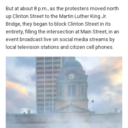
But at about 8 p.m., as the protesters moved north
up Clinton Street to the Martin Luther King Jr.
Bridge, they began to block Clinton Street in its
entirety, filling the intersection at Main Street, in an
event broadcast live on social media streams by
local television stations and citizen cell phones.