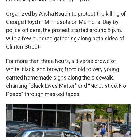
Organized by Alisha Rauch to protest the killing of
George Floyd in Minnesota on Memorial Day by
police officers, the protest started around 5 p.m.
with a few hundred gathering along both sides of
Clinton Street.
For more than three hours, a diverse crowd of
white, black, and brown; from old to very young
carried homemade signs along the sidewalk,
chanting “Black Lives Matter” and “No Justice, No
Peace” through masked faces.