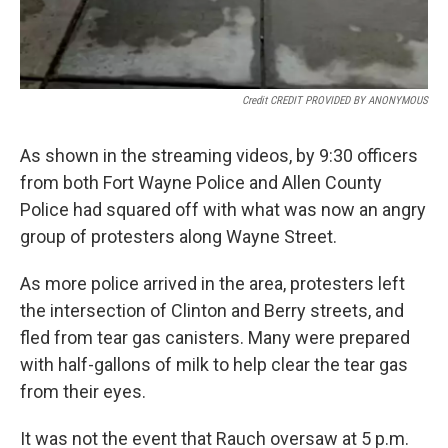
Credit CREDIT PROVIDED BY ANONYMOUS
As shown in the streaming videos, by 9:30 officers
from both Fort Wayne Police and Allen County
Police had squared off with what was now an angry
group of protesters along Wayne Street.
As more police arrived in the area, protesters left
the intersection of Clinton and Berry streets, and
fled from tear gas canisters. Many were prepared
with half-gallons of milk to help clear the tear gas
from their eyes.
It was not the event that Rauch oversaw at 5 p.m.