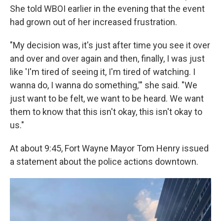
She told WBOI earlier in the evening that the event
had grown out of her increased frustration.
"My decision was, it's just after time you see it over
and over and over again and then, finally, I was just
like 'I'm tired of seeing it, I'm tired of watching. I
wanna do, I wanna do something,'" she said. "We
just want to be felt, we want to be heard. We want
them to know that this isn't okay, this isn't okay to
us."
At about 9:45, Fort Wayne Mayor Tom Henry issued
a statement about the police actions downtown.