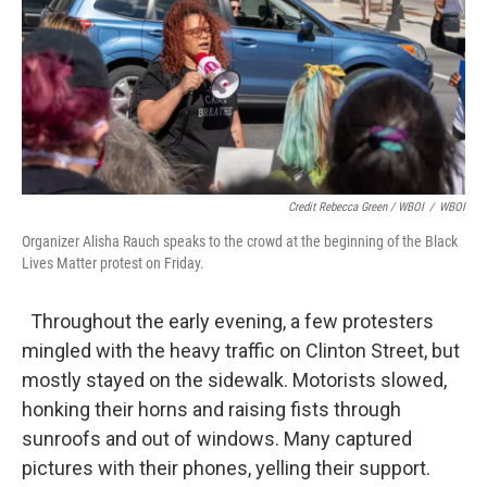
Credit Rebecca Green / WBOI
/
WBOI
Organizer Alisha Rauch speaks to the crowd at the beginning of the Black
Lives Matter protest on Friday.
Throughout the early evening, a few protesters
mingled with the heavy traffic on Clinton Street, but
mostly stayed on the sidewalk. Motorists slowed,
honking their horns and raising fists through
sunroofs and out of windows. Many captured
pictures with their phones, yelling their support.