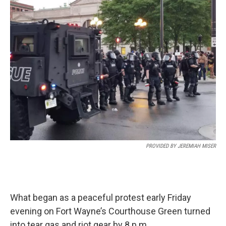
e
t
k
i
b
t
e
l
o
e
d
o
r
I
k
n
PROVIDED BY JEREMIAH MISER
What began as a peaceful protest early Friday
evening on Fort Wayne’s Courthouse Green turned
into tear gas and riot gear by 8 p.m.