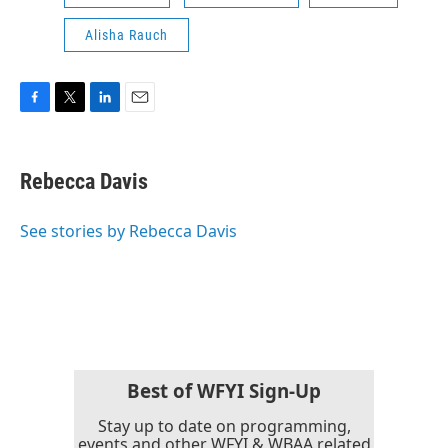
Alisha Rauch
F
T
L
E
a
w
i
m
c
i
n
a
e
t
k
i
Rebecca Davis
b
t
e
l
o
e
d
o
r
I
See stories by Rebecca Davis
k
n
Best of WFYI Sign-Up
Stay up to date on programming,
events and other WFYI & WBAA related