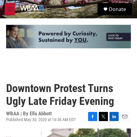
Skip to main content
S
Donate
e
M
a
e
r
n
c
u
h
u
e
r
y
Downtown Protest Turns
Ugly Late Friday Evening
WBAA | By
Ella Abbott
Published May 30, 2020 at 10:36 AM EDT
F
T
L
E
a
w
i
m
c
i
n
a