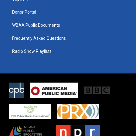
m
Donor Portal
WBAA Public Documents
Frequently Asked Questions
Radio Show Playlists