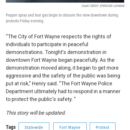
Credit CREDIT SPENCIER LEHMAN
Pepper spray and tear gas begin to obscure the view downtown during
protests Friday evening.
“The City of Fort Wayne respects the rights of
individuals to participate in peaceful
demonstrations. Tonight's demonstration in
downtown Fort Wayne began peacefully. As the
demonstration moved along, it began to get more
aggressive and the safety of the public was being
put at risk,” Henry said. “The Fort Wayne Police
Department ultimately had to respond in a manner
to protect the public's safety. ”
This story will be updated.
Tags
Statewide
Fort Wayne
Protest