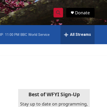
Donate
S
S
e
h
a
r
All Streams
UP:
11:00 PM
BBC World Service
o
c
h
w
Q
u
S
e
r
e
y
a
r
c
Best of WFYI Sign-Up
h
Stay up to date on programming,