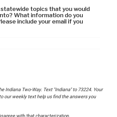
the Indiana Two-Way. Text "Indiana" to 73224. Your
 our weekly text help us find the answers you
isagree with that characterization.