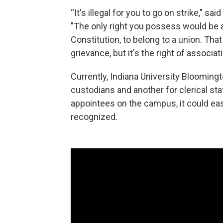
“It's illegal for you to go on strike," sa
"The only right you possess would be 
Constitution, to belong to a union. That
grievance, but it's the right of associati
Currently, Indiana University Blooming
custodians and another for clerical st
appointees on the campus, it could eas
recognized.