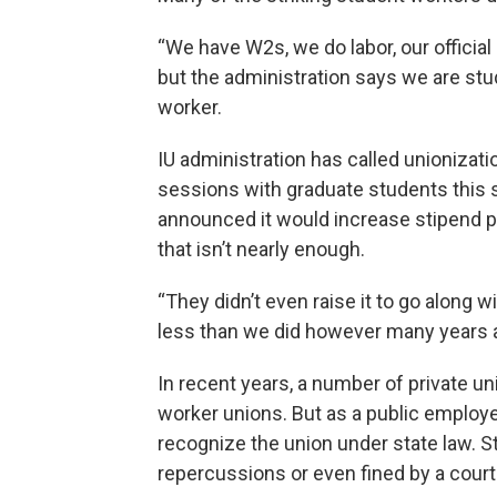
“We have W2s, we do labor, our officia
but the administration says we are stu
worker.
IU administration has called unionizati
sessions with graduate students this se
announced it would increase stipend p
that isn’t nearly enough.
“They didn’t even raise it to go along wi
less than we did however many years 
In recent years, a number of private u
worker unions. But as a public employer,
recognize the union under state law. S
repercussions or even fined by a court