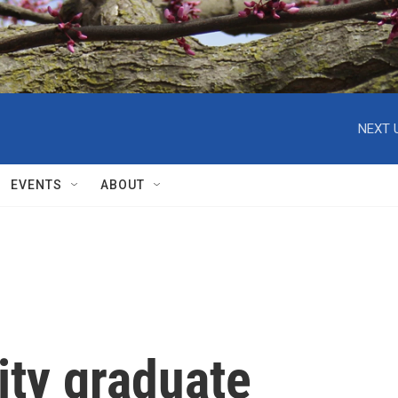
NEXT 
EVENTS
ABOUT
ity graduate