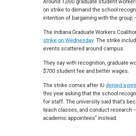
Around 1,000 graduate student workers
on strike to demand the school recogni
intention of bargaining with the group –
The Indiana Graduate Workers Coalitio
strike on Wednesday
. The strike inclu
events scattered around campus.
They say with recognition, graduate wo
$700 student fee and better wages.
The strike comes after IU
denied a pet
this year asking that the school recogn
for staff. The university said that’s 
teach classes, and conduct research – 
academic appointees" instead.