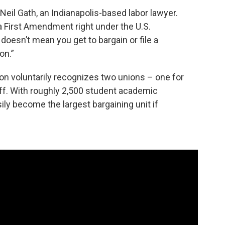
id Neil Gath, an Indianapolis-based labor lawyer.
a First Amendment right under the U.S.
 doesn’t mean you get to bargain or file a
on.”
ton voluntarily recognizes two unions – one for
aff. With roughly 2,500 student academic
ily become the largest bargaining unit if