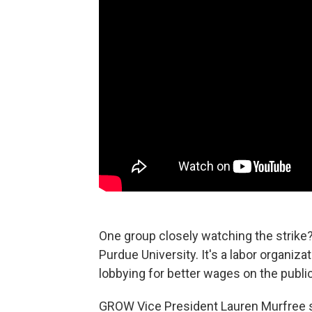
One group closely watching the strike?
Purdue University. It's a labor organi
lobbying for better wages on the publi
GROW Vice President Lauren Murfree sa