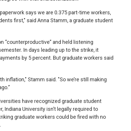
l paperwork says we are 0.375 part-time workers,
dents first," said Anna Stamm, a graduate student
on “counterproductive” and held listening
mester. In days leading up to the strike, it
ayments by 5 percent. But graduate workers said
th inflation," Stamm said. "So we’re still making
ago.”
niversities have recognized graduate student
 Indiana University isn’t legally required to
triking graduate workers could be fired with no
.