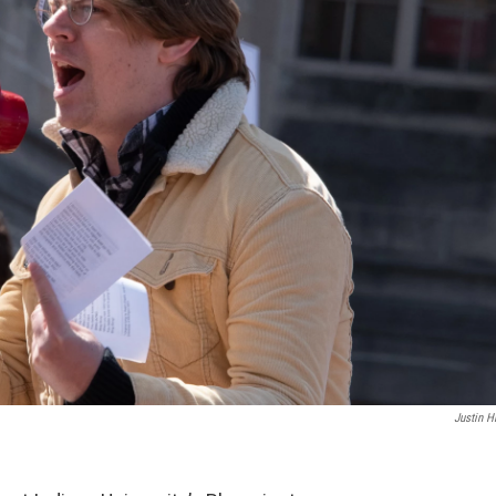
Justin H