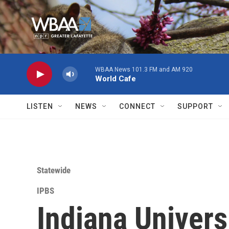
Skip to main content
WBAA News 101.3 FM and AM 920
World Cafe
LISTEN
NEWS
CONNECT
SUPPORT
Statewide
IPBS
Indiana Univers