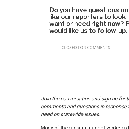
Join the conversation and sign up for 
comments and questions in response to
need on statewide issues.
Many of the striking student workers d