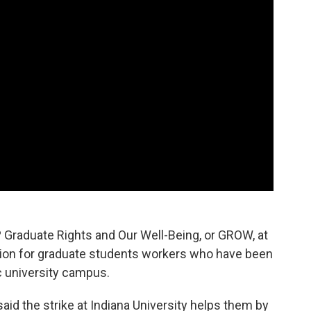
 Graduate Rights and Our Well-Being, or GROW, at
zation for graduate students workers who have been
c university campus.
id the strike at Indiana University helps them by