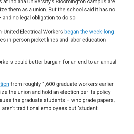
 at Indiana University’s Bloomington campus are
ze them as a union. But the school said it has no
 and no legal obligation to do so.
n-United Electrical Workers
began the week-long
des in-person picket lines and labor education
rkers could better bargain for an end to an annual
ition
from roughly 1,600 graduate workers earlier
ize the union and hold an election per its policy
because the graduate students – who grade papers,
aren’t traditional employees but "student