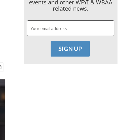
events and other WFYI & WBAA
related news.