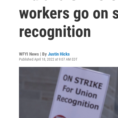
workers go on s
recognition
WFYI News | By
Justin Hicks
Published April 18, 2022 at 9:07 AM EDT