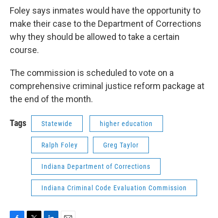
Foley says inmates would have the opportunity to
make their case to the Department of Corrections
why they should be allowed to take a certain
course.
The commission is scheduled to vote on a
comprehensive criminal justice reform package at
the end of the month.
Tags
Statewide
higher education
Ralph Foley
Greg Taylor
Indiana Department of Corrections
Indiana Criminal Code Evaluation Commission