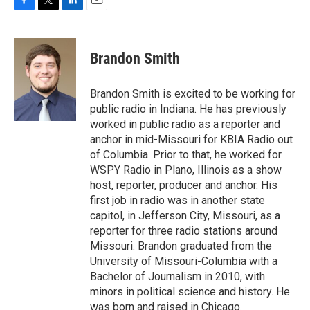
F
T
L
E
a
w
i
m
c
i
n
a
e
t
k
i
Brandon Smith
b
t
e
l
o
e
d
o
r
I
Brandon Smith is excited to be working for
k
n
public radio in Indiana. He has previously
worked in public radio as a reporter and
anchor in mid-Missouri for KBIA Radio out
of Columbia. Prior to that, he worked for
WSPY Radio in Plano, Illinois as a show
host, reporter, producer and anchor. His
first job in radio was in another state
capitol, in Jefferson City, Missouri, as a
reporter for three radio stations around
Missouri. Brandon graduated from the
University of Missouri-Columbia with a
Bachelor of Journalism in 2010, with
minors in political science and history. He
was born and raised in Chicago.