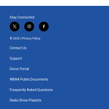
Stay Connected
t
i
f
w
n
a
i
s
c
© 2026 |
Privacy Policy
t
t
e
t
a
b
Contact Us
e
g
o
r
r
o
a
k
Support
m
Donor Portal
WBAA Public Documents
Frequently Asked Questions
Radio Show Playlists