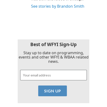
See stories by Brandon Smith
Best of WFYI Sign-Up
Stay up to date on programming,
events and other WFYI & WBAA related
news.