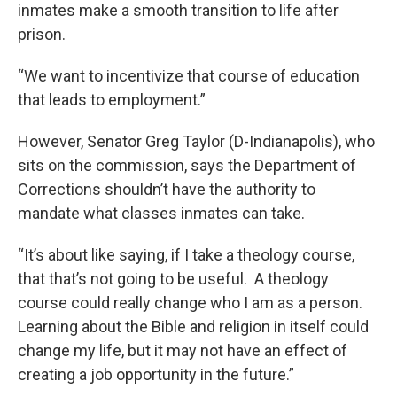
inmates make a smooth transition to life after
prison.
“We want to incentivize that course of education
that leads to employment.”
However, Senator Greg Taylor (D-Indianapolis), who
sits on the commission, says the Department of
Corrections shouldn’t have the authority to
mandate what classes inmates can take.
“It’s about like saying, if I take a theology course,
that that’s not going to be useful. A theology
course could really change who I am as a person.
Learning about the Bible and religion in itself could
change my life, but it may not have an effect of
creating a job opportunity in the future.”