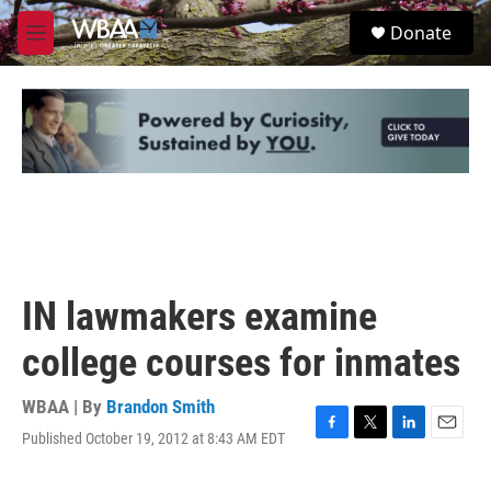
Skip to main content
S
Donate
e
M
a
e
r
n
c
u
h
u
e
r
y
IN lawmakers examine
college courses for inmates
WBAA | By
Brandon Smith
Published October 19, 2012 at 8:43 AM EDT
F
T
L
E
a
w
i
m
c
i
n
a