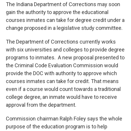
e
t
k
i
The Indiana Department of Corrections may soon
b
t
e
l
gain the authority to approve the educational
o
e
d
o
r
I
courses inmates can take for degree credit under a
k
n
change proposed in a legislative study committee.
The Department of Corrections currently works
with six universities and colleges to provide degree
programs to inmates. A new proposal presented to
the Criminal Code Evaluation Commission would
provide the DOC with authority to approve which
courses inmates can take for credit. That means
even if a course would count towards a traditional
college degree, an inmate would have to receive
approval from the department.
Commission chairman Ralph Foley says the whole
purpose of the education program is to help