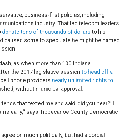
rvative, business-first policies, including
ommunications industry. That led telecom leaders
o
donate tens of thousands of dollars
to his
and caused some to speculate he might be named
ission.
lash, as when more than 100 Indiana
after the 2017 legislative session
to head off a
cell phone providers
nearly unlimited rights to
shed, without municipal approval.
riends that texted me and said ‘did you hear?’ I
came early,’” says Tippecanoe County Democratic
ree on much politically, but had a cordial