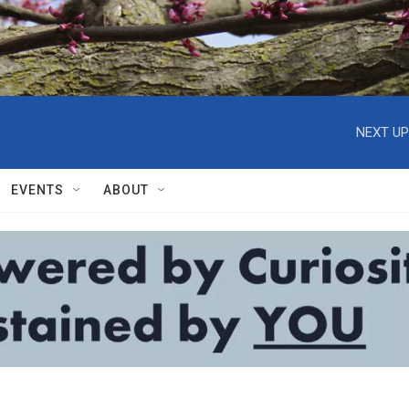
NEXT UP
EVENTS
ABOUT