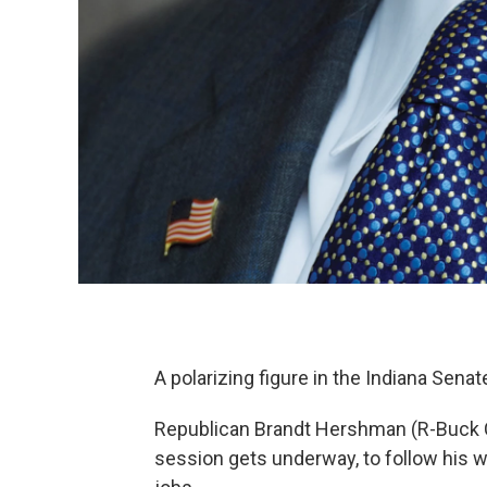
A polarizing figure in the Indiana Senat
Republican Brandt Hershman (R-Buck Cre
session gets underway, to follow his w