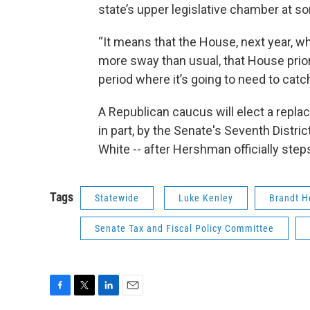
state’s upper legislative chamber at s
“It means that the House, next year, w
more sway than usual, that House priorit
period where it’s going to need to catc
A Republican caucus will elect a repla
in part, by the Senate's Seventh Distric
White -- after Hershman officially ste
Tags
Statewide
Luke Kenley
Brandt 
Senate Tax and Fiscal Policy Committee
F
T
L
E