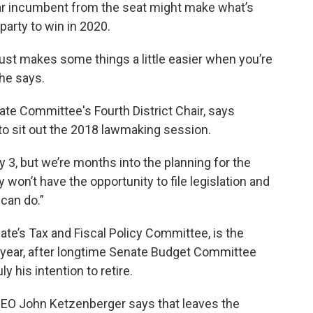
ear incumbent from the seat might make what’s
party to win in 2020.
 just makes some things a little easier when you’re
she says.
ate Committee's Fourth District Chair, says
e to sit out the 2018 lawmaking session.
y 3, but we’re months into the planning for the
y won’t have the opportunity to file legislation and
can do.”
te’s Tax and Fiscal Policy Committee, is the
s year, after longtime Senate Budget Committee
 his intention to retire.
 CEO John Ketzenberger says that leaves the