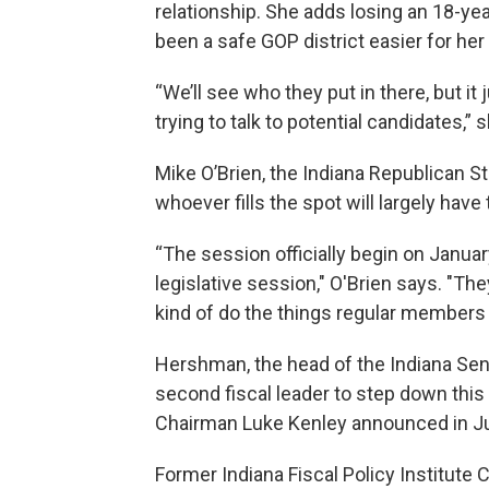
relationship. She adds losing an 18-y
been a safe GOP district easier for her 
“We’ll see who they put in there, but it
trying to talk to potential candidates,” 
Mike O’Brien, the Indiana Republican St
whoever fills the spot will largely hav
“The session officially begin on Januar
legislative session," O'Brien says. "The
kind of do the things regular members 
Hershman, the head of the Indiana Sena
second fiscal leader to step down thi
Chairman Luke Kenley announced in July
Former Indiana Fiscal Policy Institute