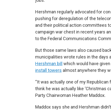
jobs.
Hershman regularly advocated for conse
pushing for deregulation of the telec
and their political action committees t
campaign war chest in recent years 
to the Federal Communications Comm
But those same laws also caused back
municipalities wrote rules in the days 
Hershman bill
which would have given 
install towers
almost anywhere they wi
“It was actually one of my Republican f
think he was actually like ‘Christmas 
Party Chairwoman Heather Maddox.
Maddox says she and Hershman didn’t ag