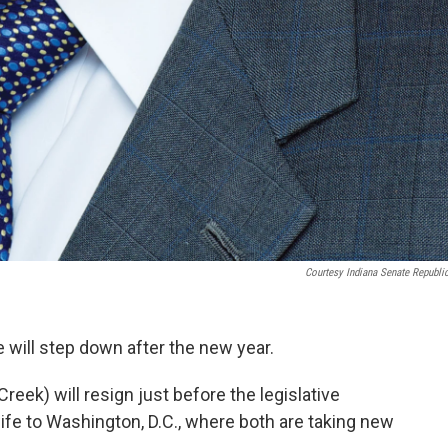
Courtesy Indiana Senate Republi
e will step down after the new year.
ek) will resign just before the legislative
ife to Washington, D.C., where both are taking new