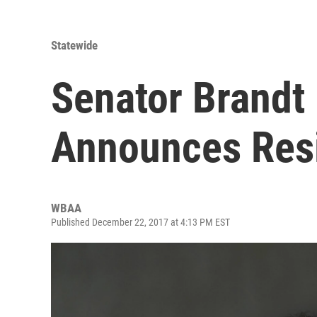
Statewide
Senator Brand
Announces Res
WBAA
Published December 22, 2017 at 4:13 PM EST