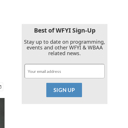
Best of WFYI Sign-Up
Stay up to date on programming,
events and other WFYI & WBAA
related news.