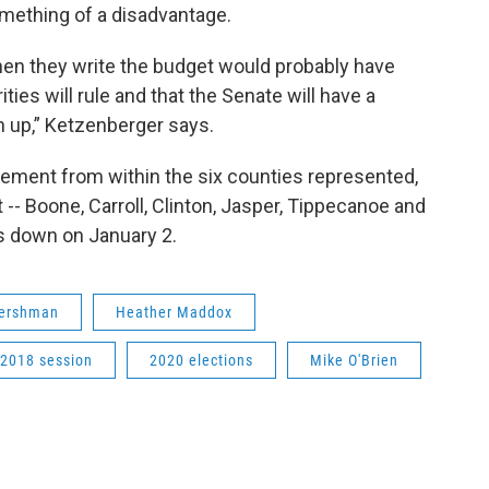
omething of a disadvantage.
hen they write the budget would probably have
ies will rule and that the Senate will have a
h up,” Ketzenberger says.
cement from within the six counties represented,
t -- Boone, Carroll, Clinton, Jasper, Tippecanoe and
ps down on January 2.
Hershman
Heather Maddox
2018 session
2020 elections
Mike O'Brien