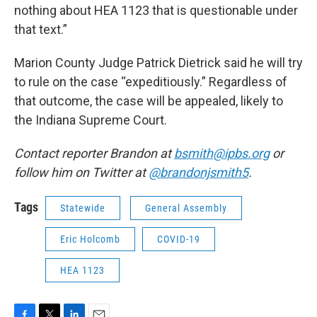
nothing about HEA 1123 that is questionable under
that text.”
Marion County Judge Patrick Dietrick said he will try
to rule on the case “expeditiously.” Regardless of
that outcome, the case will be appealed, likely to
the Indiana Supreme Court.
Contact reporter Brandon at
bsmith@ipbs.org
or
follow him on Twitter at
@brandonjsmith5
.
Tags
Statewide
General Assembly
Eric Holcomb
COVID-19
HEA 1123