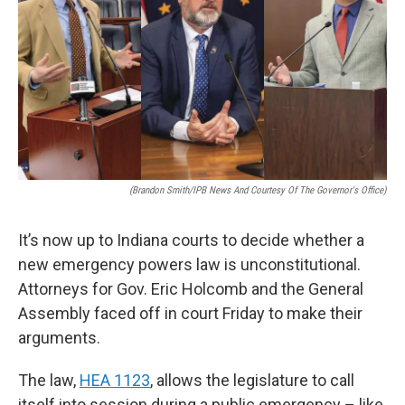
o
e
d
o
r
I
k
n
(Brandon Smith/IPB News And Courtesy Of The Governor's Office)
It’s now up to Indiana courts to decide whether a
new emergency powers law is unconstitutional.
Attorneys for Gov. Eric Holcomb and the General
Assembly faced off in court Friday to make their
arguments.
The law,
HEA 1123
, allows the legislature to call
itself into session during a public emergency – like,