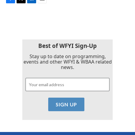
F
T
L
E
a
w
i
m
c
i
n
a
e
t
k
i
b
t
e
l
o
e
d
o
r
I
k
n
Best of WFYI Sign-Up
Stay up to date on programming,
events and other WFYI & WBAA related
news.