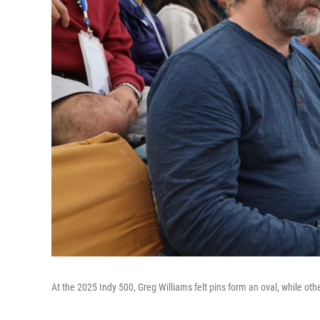
At the 2025 Indy 500, Greg Williams felt pins form an oval, while o