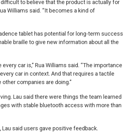
ifficult to believe that the product is actually for
 Rua Williams said. “It becomes a kind of
cadence tablet has potential for long-term success
able braille to give new information about all the
every car is,” Rua Williams said. “The importance
 every car in context. And that requires a tactile
he other companies are doing.”
olving. Lau said there were things the team learned
lenges with stable bluetooth access with more than
, Lau said users gave positive feedback.