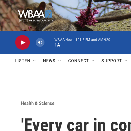
Skip to main content
WBAA News 101.3 FM and AM 920
1A
LISTEN
NEWS
CONNECT
SUPPORT
Health & Science
'Every car in co