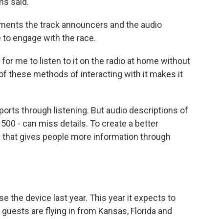
ms said.
liments the track announcers and the audio
 to engage with the race.
for me to listen to it on the radio at home without
ll of these methods of interacting with it makes it
ports through listening. But audio descriptions of
500 - can miss details. To create a better
 that gives people more information through
e the device last year. This year it expects to
guests are flying in from Kansas, Florida and