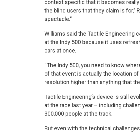
context specific that it becomes really d
the blind users that they claim is for,”
spectacle.”
Williams said the Tactile Engineering 
at the Indy 500 because it uses refresh
cars at once.
“The Indy 500, you need to know where 
of that event is actually the location of
resolution higher than anything that t
Tactile Engineering’s device is still ev
at the race last year – including chal
300,000 people at the track.
But even with the technical challenges