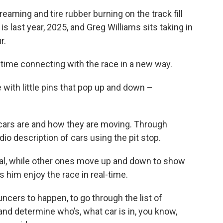
aming and tire rubber burning on the track fill
s last year, 2025, and Greg Williams sits taking in
r.
st time connecting with the race in a new way.
ce with little pins that pop up and down –
 cars are and how they are moving. Through
io description of cars using the pit stop.
oval, while other ones move up and down to show
ts him enjoy the race in real-time.
uncers to happen, to go through the list of
 and determine who’s, what car is in, you know,