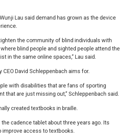
r Wunji Lau said demand has grown as the device
rience.
 tighten the community of blind individuals with
 where blind people and sighted people attend the
t in the same online spaces,” Lau said.
y CEO David Schleppenbach aims for.
ple with disabilities that are fans of sporting
t that are just missing out,” Schleppenbach said.
ally created textbooks in braille.
he cadence tablet about three years ago. Its
to improve access to textbooks.