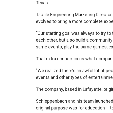
Texas.
Tactile Engineering Marketing Directo
evolves to bring a more complete expe
“Our starting goal was always to try to
each other, but also build a community
same events, play the same games, exis
That extra connection is what compan
“We realized there’s an awful lot of peo
events and other types of entertainmen
The company, based in Lafayette, origin
Schleppenbach and his team launched t
original purpose was for education – 