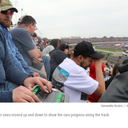
Samantha Horton
/
W
ther ones moved up and down to show the cars progress along the track.