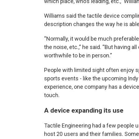
which place, who’s leading, etc.,” Willia
Williams said the tactile device comp
description changes the way he is able
“Normally, it would be much preferable 
the noise, etc.,” he said. “But having a
worthwhile to be in person.”
People with limited sight often enjoy s
sports events - like the upcoming Indy 
experience, one company has a device
touch.
A device expanding its use
Tactile Engineering had a few people us
host 20 users and their families. Some 