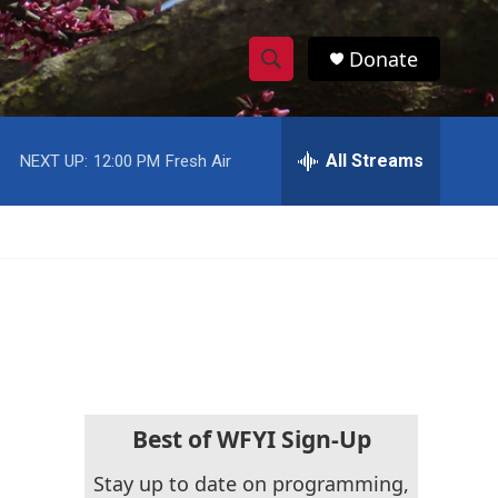
Donate
S
S
e
h
a
r
All Streams
NEXT UP:
12:00 PM
Fresh Air
o
c
h
w
Q
u
S
e
r
e
y
a
r
c
Best of WFYI Sign-Up
h
Stay up to date on programming,