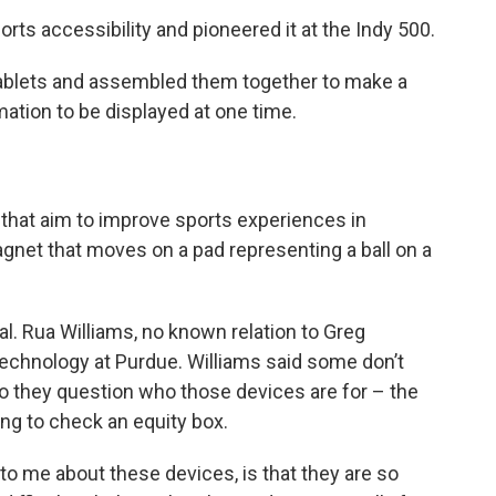
ts accessibility and pioneered it at the Indy 500.
tablets and assembled them together to make a
mation to be displayed at one time.
 that aim to improve sports experiences in
agnet that moves on a pad representing a ball on a
al. Rua Williams, no known relation to Greg
echnology at Purdue. Williams said some don’t
o they question who those devices are for – the
ng to check an equity box.
e to me about these devices, is that they are so