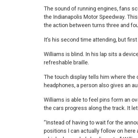
The sound of running engines, fans scre
the Indianapolis Motor Speedway. This i
the action between turns three and fou
It’s his second time attending, but fir
Williams is blind. In his lap sits a devi
refreshable braille.
The touch display tells him where the
headphones, a person also gives an aud
Williams is able to feel pins form an 
the cars progress along the track. It le
“Instead of having to wait for the anno
positions I can actually follow on here