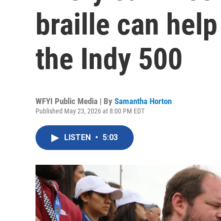
braille can hel
the Indy 500
WFYI Public Media | By
Samantha Horton
Published May 23, 2026 at 8:00 PM EDT
LISTEN
•
5:03