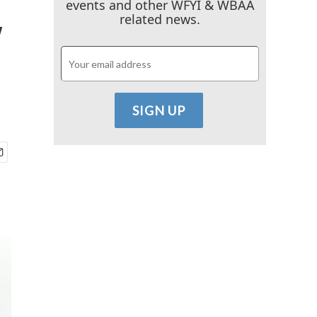
events and other WFYI & WBAA
y
related news.