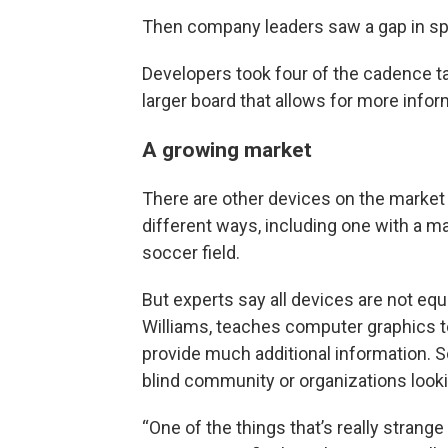
Then company leaders saw a gap in spor
Developers took four of the cadence 
larger board that allows for more infor
A growing market
There are other devices on the market
different ways, including one with a m
soccer field.
But experts say all devices are not equ
Williams, teaches computer graphics t
provide much additional information. S
blind community or organizations looki
“One of the things that’s really strang