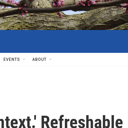
EVENTS
ABOUT
ntext.' Refreshable