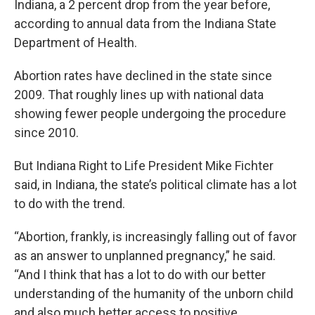
Indiana, a 2 percent drop from the year before,
according to annual data from the Indiana State
Department of Health.
Abortion rates have declined in the state since
2009. That roughly lines up with national data
showing fewer people undergoing the procedure
since 2010.
But Indiana Right to Life President Mike Fichter
said, in Indiana, the state’s political climate has a lot
to do with the trend.
“Abortion, frankly, is increasingly falling out of favor
as an answer to unplanned pregnancy,” he said.
“And I think that has a lot to do with our better
understanding of the humanity of the unborn child
and also much better access to positive