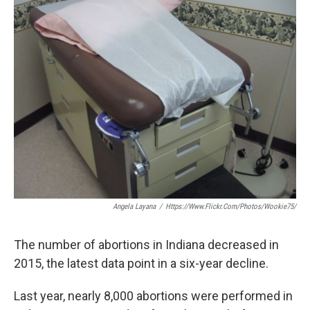
e
t
k
i
b
t
e
l
o
e
d
o
r
I
k
n
Angela Layana
/
Https://www.flickr.com/photos/wookie75/
The number of abortions in Indiana decreased in
2015, the latest data point in a six-year decline.
Last year, nearly 8,000 abortions were performed in