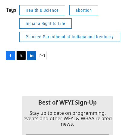
Tags
Health & Science
abortion
Indiana Right to Life
Planned Parenthood of Indiana and Kentucky
F
T
L
E
a
w
i
m
c
i
n
a
e
t
k
i
b
t
e
l
o
e
d
o
r
I
k
n
Best of WFYI Sign-Up
Stay up to date on programming,
events and other WFYI & WBAA related
news.