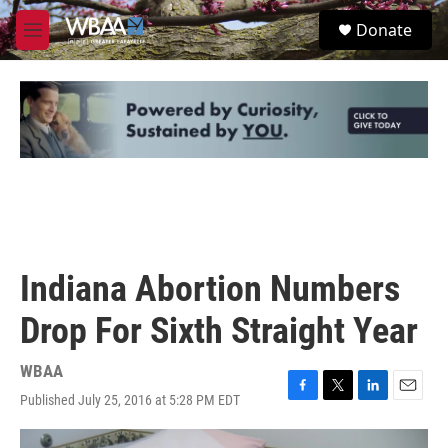
Skip to main content
S
Donate
e
M
a
e
r
n
c
u
h
u
e
r
y
Indiana Abortion Numbers
Drop For Sixth Straight Year
WBAA
Published July 25, 2016 at 5:28 PM EDT
F
T
L
E
a
w
i
m
c
i
n
a