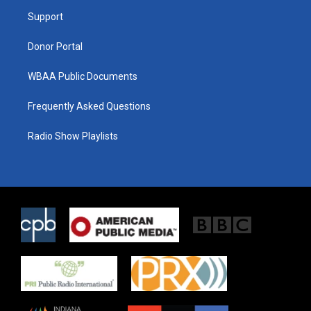
r
r
o
a
k
Support
m
Donor Portal
WBAA Public Documents
Frequently Asked Questions
Radio Show Playlists