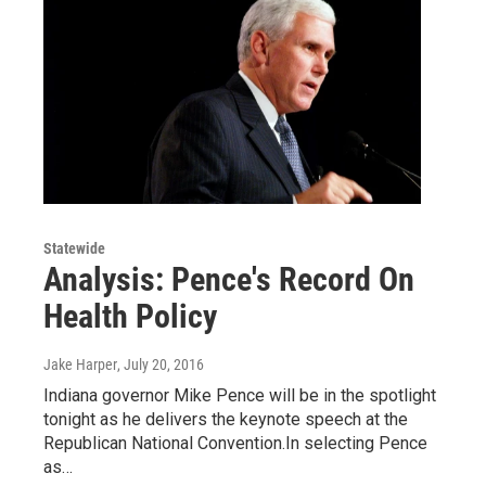
Statewide
Analysis: Pence's Record On
Health Policy
Jake Harper
, July 20, 2016
Indiana governor Mike Pence will be in the spotlight
tonight as he delivers the keynote speech at the
Republican National Convention.In selecting Pence
as…