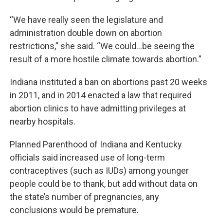
“We have really seen the legislature and
administration double down on abortion
restrictions,” she said. “We could…be seeing the
result of a more hostile climate towards abortion.”
Indiana instituted a ban on abortions past 20 weeks
in 2011, and in 2014 enacted a law that required
abortion clinics to have admitting privileges at
nearby hospitals.
Planned Parenthood of Indiana and Kentucky
officials said increased use of long-term
contraceptives (such as IUDs) among younger
people could be to thank, but add without data on
the state’s number of pregnancies, any
conclusions would be premature.