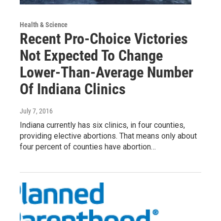
Health & Science
Recent Pro-Choice Victories
Not Expected To Change
Lower-Than-Average Number
Of Indiana Clinics
July 7, 2016
Indiana currently has six clinics, in four counties,
providing elective abortions. That means only about
four percent of counties have abortion…