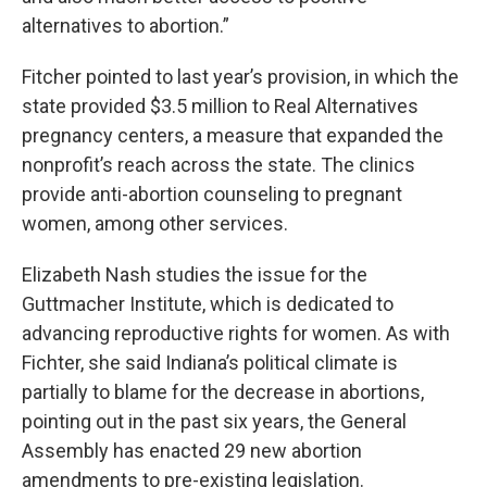
alternatives to abortion.”
Fitcher pointed to last year’s provision, in which the
state provided $3.5 million to Real Alternatives
pregnancy centers, a measure that expanded the
nonprofit’s reach across the state. The clinics
provide anti-abortion counseling to pregnant
women, among other services.
Elizabeth Nash studies the issue for the
Guttmacher Institute, which is dedicated to
advancing reproductive rights for women. As with
Fichter, she said Indiana’s political climate is
partially to blame for the decrease in abortions,
pointing out in the past six years, the General
Assembly has enacted 29 new abortion
amendments to pre-existing legislation.