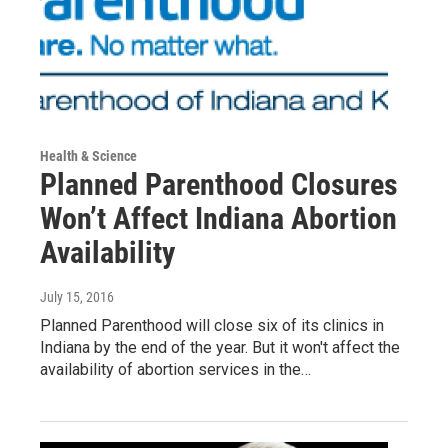
Health & Science
Planned Parenthood Closures
Won’t Affect Indiana Abortion
Availability
July 15, 2016
Planned Parenthood will close six of its clinics in
Indiana by the end of the year. But it won't affect the
availability of abortion services in the…