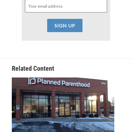
Related Content