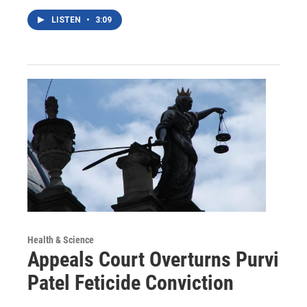
LISTEN
•
3:09
Health & Science
Appeals Court Overturns Purvi
Patel Feticide Conviction