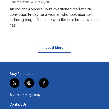
Rebecca Costello
, July 22, 2016
An Indiana Appeals Court overturned the feticide
conviction Friday for a woman who took abortion
inducing drugs. The case was the first time a woman
has…
Load More
Stay Connected
t
i
f
w
n
a
i
s
c
© 2026 |
Privacy Policy
t
t
e
t
a
b
Contact Us
e
g
o