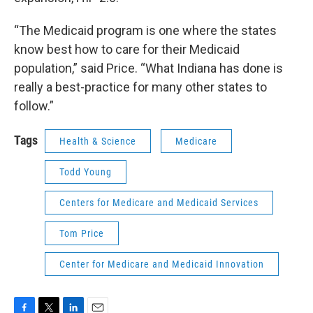
“The Medicaid program is one where the states
know best how to care for their Medicaid
population,” said Price. “What Indiana has done is
really a best-practice for many other states to
follow.”
Tags
Health & Science
Medicare
Todd Young
Centers for Medicare and Medicaid Services
Tom Price
Center for Medicare and Medicaid Innovation