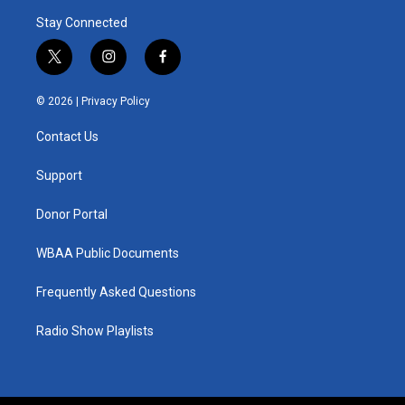
Stay Connected
t
i
f
w
n
a
i
s
c
© 2026 |
Privacy Policy
t
t
e
t
a
b
Contact Us
e
g
o
r
r
o
a
k
Support
m
Donor Portal
WBAA Public Documents
Frequently Asked Questions
Radio Show Playlists