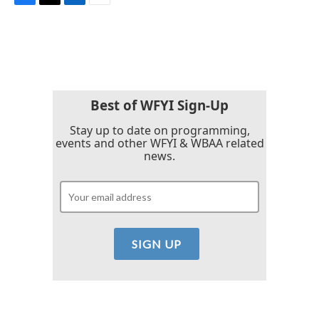
F
T
L
E
a
w
i
m
c
i
n
a
e
t
k
i
b
t
e
l
o
e
d
o
r
I
k
n
Best of WFYI Sign-Up
Stay up to date on programming,
events and other WFYI & WBAA related
news.