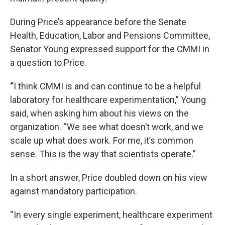
During Price’s appearance before the Senate
Health, Education, Labor and Pensions Committee,
Senator Young expressed support for the CMMI in
a question to Price.
“
I think CMMI is and can continue to be a helpful
laboratory for healthcare experimentation,” Young
said, when asking him about his views on the
organization. “We see what doesn’t work, and we
scale up what does work. For me, it’s common
sense. This is the way that scientists operate.”
In a short answer, Price doubled down on his view
against mandatory participation.
“In every single experiment, healthcare experiment