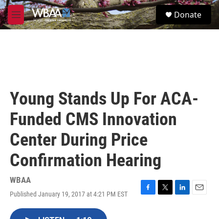
Skip to main content
S
Donate
e
M
a
e
r
n
c
u
h
u
e
r
Young Stands Up For ACA-
y
Funded CMS Innovation
Center During Price
Confirmation Hearing
WBAA
Published January 19, 2017 at 4:21 PM EST
F
T
L
E
a
w
i
m
c
i
n
a