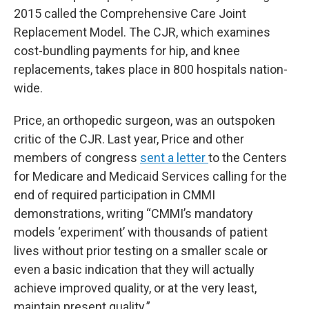
2015 called the Comprehensive Care Joint
Replacement Model. The CJR, which examines
cost-bundling payments for hip, and knee
replacements, takes place in 800 hospitals nation-
wide.
Price, an orthopedic surgeon, was an outspoken
critic of the CJR. Last year, Price and other
members of congress
sent a letter
to the Centers
for Medicare and Medicaid Services calling for the
end of required participation in CMMI
demonstrations, writing “CMMI’s mandatory
models ‘experiment’ with thousands of patient
lives without prior testing on a smaller scale or
even a basic indication that they will actually
achieve improved quality, or at the very least,
maintain present quality.”