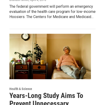
The federal government will perform an emergency
evaluation of the health care program for low-income
Hoosiers. The Centers for Medicare and Medicaid…
Health & Science
Years-Long Study Aims To
Prevent Unnecessary