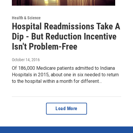
Health & Science
Hospital Readmissions Take A
Dip - But Reduction Incentive
Isn't Problem-Free
October 14, 2016
Of 186,000 Medicare patients admitted to Indiana
Hospitals in 2015, about one in six needed to return
to the hospital within a month for different…
Load More