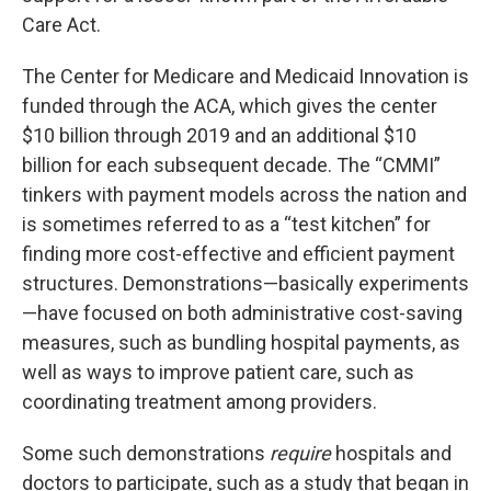
Care Act.
The Center for Medicare and Medicaid Innovation is
funded through the ACA, which gives the center
$10 billion through 2019 and an additional $10
billion for each subsequent decade. The “CMMI”
tinkers with payment models across the nation and
is sometimes referred to as a “test kitchen” for
finding more cost-effective and efficient payment
structures. Demonstrations—basically experiments
—have focused on both administrative cost-saving
measures, such as bundling hospital payments, as
well as ways to improve patient care, such as
coordinating treatment among providers.
Some such demonstrations
require
hospitals and
doctors to participate, such as a study that began in