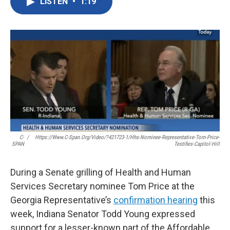
LISTEN
•
1:19
e
t
k
i
b
t
e
l
o
e
d
o
r
I
k
n
C-
/
Https://www.c-Span.org/video/?421723-1/hhs-Nominee-Representative-Tom-Price-
SPAN
Testifies-Capitol-Hill
During a Senate grilling of Health and Human
Services Secretary nominee Tom Price at the
Georgia Representative’s
confirmation hearing
this
week, Indiana Senator Todd Young expressed
support for a lesser-known part of the Affordable