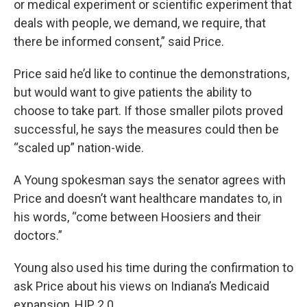
or medical experiment or scientific experiment that
deals with people, we demand, we require, that
there be informed consent,” said Price.
Price said he’d like to continue the demonstrations,
but would want to give patients the ability to
choose to take part. If those smaller pilots proved
successful, he says the measures could then be
“scaled up” nation-wide.
A Young spokesman says the senator agrees with
Price and doesn’t want healthcare mandates to, in
his words, “come between Hoosiers and their
doctors.”
Young also used his time during the confirmation to
ask Price about his views on Indiana’s Medicaid
expansion, HIP 2.0.