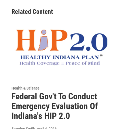
Related Content
Health & Science
Federal Gov't To Conduct
Emergency Evaluation Of
Indiana's HIP 2.0
Brandon Smith
, April 4, 2016