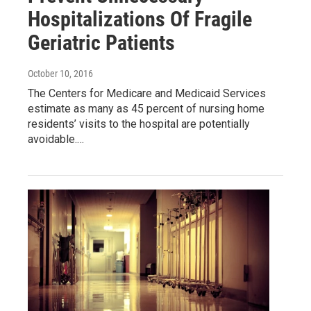
Hospitalizations Of Fragile
Geriatric Patients
October 10, 2016
The Centers for Medicare and Medicaid Services
estimate as many as 45 percent of nursing home
residents’ visits to the hospital are potentially
avoidable.…