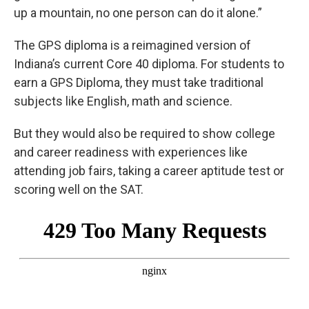
up a mountain, no one person can do it alone.”
The GPS diploma is a reimagined version of
Indiana’s current Core 40 diploma. For students to
earn a GPS Diploma, they must take traditional
subjects like English, math and science.
But they would also be required to show college
and career readiness with experiences like
attending job fairs, taking a career aptitude test or
scoring well on the SAT.