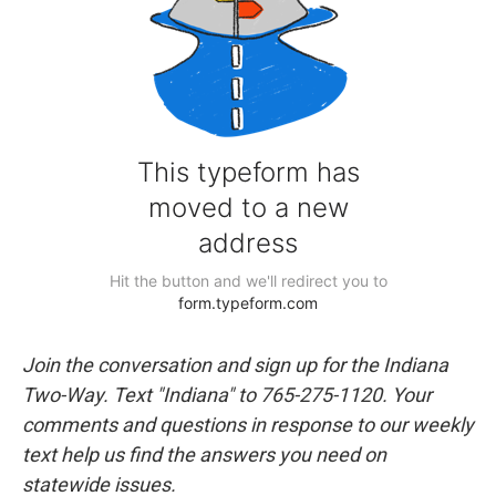
Join the conversation and sign up for the Indiana
Two-Way. Text "Indiana" to 765-275-1120. Your
comments and questions in response to our weekly
text help us find the answers you need on
statewide issues.