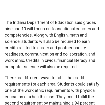
The Indiana Department of Education said grades
nine and 10 will focus on foundational courses and
competencies. Along with English, math and
science, students will also be required to earn
credits related to career and postsecondary
readiness, communication and collaboration, and
work ethic. Credits in civics, financial literacy and
computer science will also be required.
There are different ways to fulfill the credit
requirements for each area. Students could satisfy
one of the work ethic requirements with physical
education or a health class. They could fulfill the
second requirement by maintaining a 94 percent