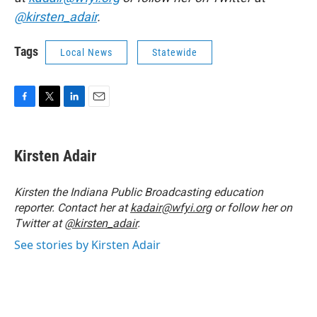
@kirsten_adair
.
Tags
Local News
Statewide
F
T
L
E
a
w
i
m
c
i
n
a
e
t
k
i
Kirsten Adair
b
t
e
l
o
e
d
o
r
I
Kirsten the Indiana Public Broadcasting education
k
n
reporter. Contact her at
kadair@wfyi.org
or follow her on
Twitter at
@kirsten_adair
.
See stories by Kirsten Adair