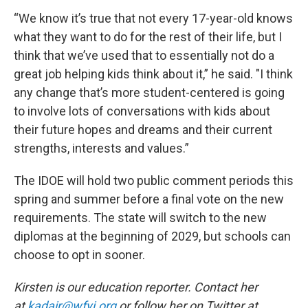
“We know it’s true that not every 17-year-old knows
what they want to do for the rest of their life, but I
think that we’ve used that to essentially not do a
great job helping kids think about it,” he said. "I think
any change that’s more student-centered is going
to involve lots of conversations with kids about
their future hopes and dreams and their current
strengths, interests and values.”
The IDOE will hold two public comment periods this
spring and summer before a final vote on the new
requirements. The state will switch to the new
diplomas at the beginning of 2029, but schools can
choose to opt in sooner.
Kirsten is our education reporter. Contact her
at
kadair@wfyi.org
or follow her on Twitter at