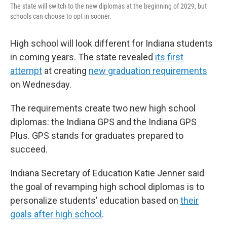
The state will switch to the new diplomas at the beginning of 2029, but
schools can choose to opt in sooner.
High school will look different for Indiana students
in coming years. The state revealed
its first
attempt
at creating
new graduation requirements
on Wednesday.
The requirements create two new high school
diplomas: the Indiana GPS and the Indiana GPS
Plus. GPS stands for graduates prepared to
succeed.
Indiana Secretary of Education Katie Jenner said
the goal of revamping high school diplomas is to
personalize students’ education based on
their
goals after high school
.