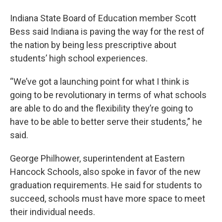
Indiana State Board of Education member Scott
Bess said Indiana is paving the way for the rest of
the nation by being less prescriptive about
students’ high school experiences.
“We’ve got a launching point for what I think is
going to be revolutionary in terms of what schools
are able to do and the flexibility they’re going to
have to be able to better serve their students,” he
said.
George Philhower, superintendent at Eastern
Hancock Schools, also spoke in favor of the new
graduation requirements. He said for students to
succeed, schools must have more space to meet
their individual needs.