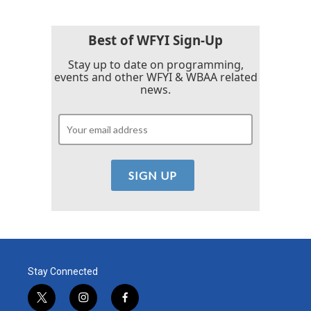
Best of WFYI Sign-Up
Stay up to date on programming,
events and other WFYI & WBAA related
news.
Stay Connected
t
i
f