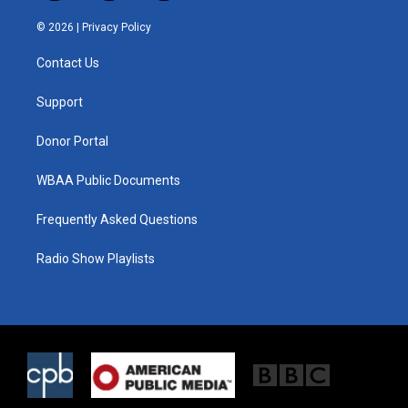
w
n
a
i
s
c
© 2026 |
Privacy Policy
t
t
e
t
a
b
Contact Us
e
g
o
r
r
o
a
k
Support
m
Donor Portal
WBAA Public Documents
Frequently Asked Questions
Radio Show Playlists