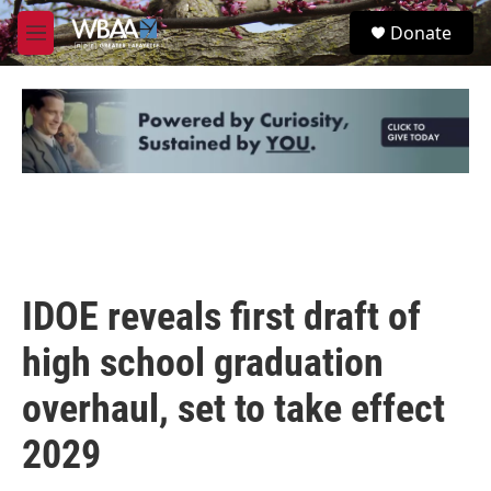
Skip to main content
S
Donate
e
M
a
e
r
n
c
u
h
u
e
r
y
IDOE reveals first draft of
high school graduation
overhaul, set to take effect
2029