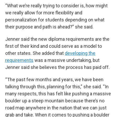
“What we’re really trying to consider is, how might
we really allow for more flexibility and
personalization for students depending on what
their purpose and path is ahead?” she said.
Jenner said the new diploma requirements are the
first of their kind and could serve as a model to
other states. She added that
developing the
requirements
was a massive undertaking, but
Jenner said she believes the process has paid off.
“The past few months and years, we have been
talking through this, planning for this,” she said. “In
many respects, this has felt like pushing a massive
boulder up a steep mountain because there’s no
road map anywhere in the nation that we can just
grab and take. When it comes to pushing a boulder