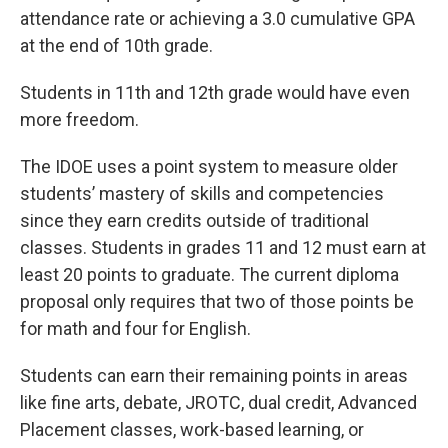
attendance rate or achieving a 3.0 cumulative GPA
at the end of 10th grade.
Students in 11th and 12th grade would have even
more freedom.
The IDOE uses a point system to measure older
students’ mastery of skills and competencies
since they earn credits outside of traditional
classes. Students in grades 11 and 12 must earn at
least 20 points to graduate. The current diploma
proposal only requires that two of those points be
for math and four for English.
Students can earn their remaining points in areas
like fine arts, debate, JROTC, dual credit, Advanced
Placement classes, work-based learning, or