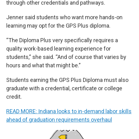
through other credentials and pathways.
Jenner said students who want more hands-on
learning may opt for the GPS Plus diploma.
“The Diploma Plus very specifically requires a
quality work-based learning experience for
students,” she said. “And of course that varies by
hours and what that might be.”
Students earning the GPS Plus Diploma must also
graduate with a credential, certificate or college
credit.
READ MORE: Indiana looks to in-demand labor skills
ahead of graduation requirements overhaul