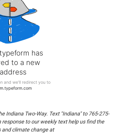
the Indiana Two-Way. Text "Indiana" to 765-275-
response to our weekly text help us find the
s and climate change at