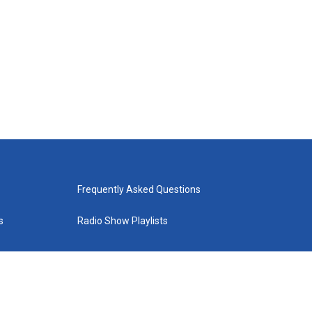
Frequently Asked Questions
s
Radio Show Playlists