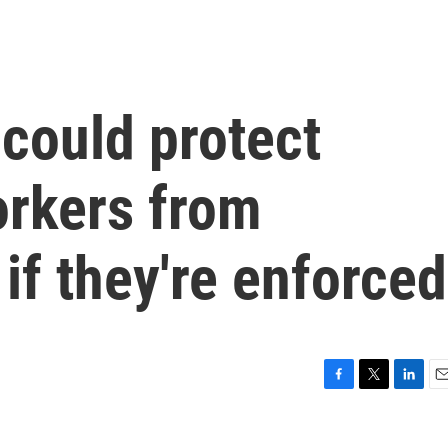
could protect
orkers from
if they're enforced
F
T
L
E
a
w
i
m
c
i
n
a