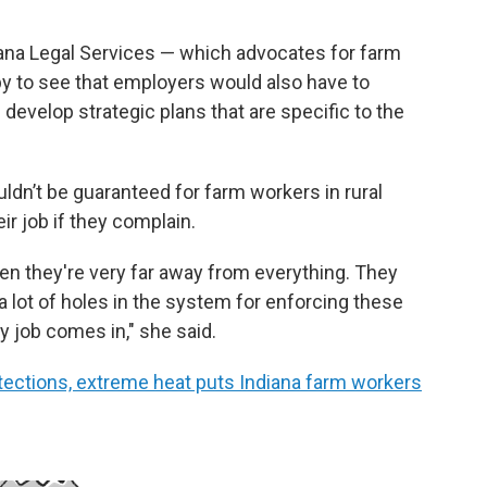
iana Legal Services — which advocates for farm
py to see that employers would also have to
develop strategic plans that are specific to the
uldn’t be guaranteed for farm workers in rural
eir job if they complain.
when they're very far away from everything. They
a lot of holes in the system for enforcing these
y job comes in," she said.
tections, extreme heat puts Indiana farm workers