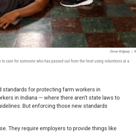
Devan Ridgway
/
W
 to care for someone who has passed out from the heat using volunteers at a
 standards for protecting farm workers in
kers in Indiana — where there aren’t state laws to
uidelines. But enforcing those new standards
. They require employers to provide things like