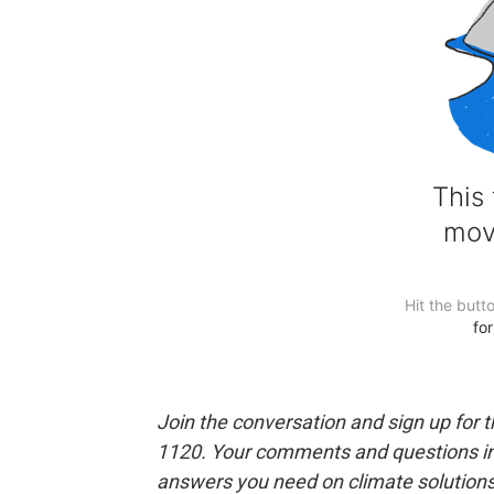
Join the conversation and sign up for 
1120. Your comments and questions in 
answers you need on climate solution