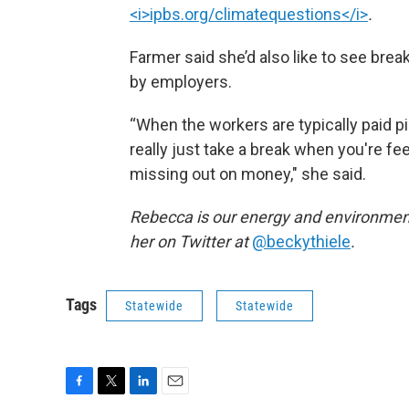
<i>ipbs.org/climatequestions</i>
.
Farmer said she’d also like to see br
by employers.
“When the workers are typically paid pi
really just take a break when you're fe
missing out on money," she said.
Rebecca is our energy and environment
her on Twitter at
@beckythiele
.
Tags
Statewide
Statewide
F
T
L
E