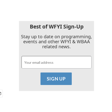
Best of WFYI Sign-Up
Stay up to date on programming,
events and other WFYI & WBAA
related news.