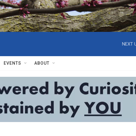
NEXT U
EVENTS
ABOUT