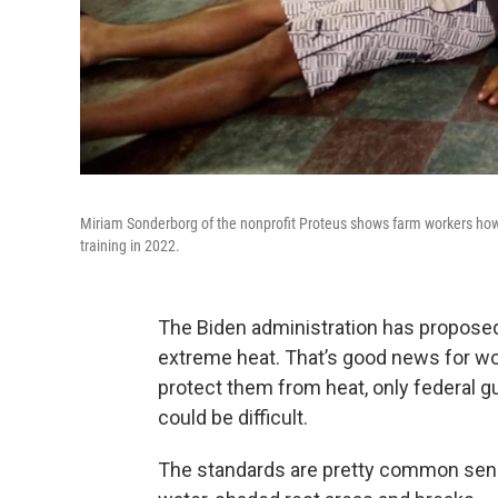
Miriam Sonderborg of the nonprofit Proteus shows farm workers how
training in 2022.
The Biden administration has proposed
extreme heat. That’s good news for wor
protect them from heat, only federal g
could be difficult.
The standards are pretty common sense