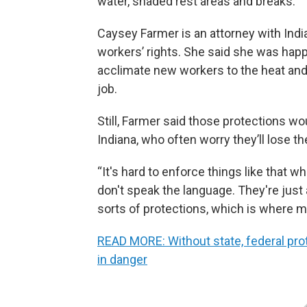
water, shaded rest areas and breaks.
Caysey Farmer is an attorney with Ind
workers’ rights. She said she was hap
acclimate new workers to the heat and 
job.
Still, Farmer said those protections wo
Indiana, who often worry they’ll lose th
“It's hard to enforce things like that 
don't speak the language. They're just 
sorts of protections, which is where m
READ MORE: Without state, federal pro
in danger