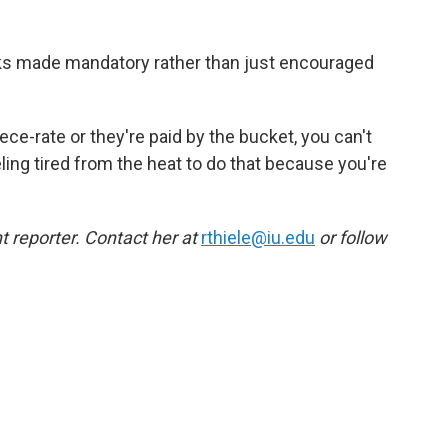
eaks made mandatory rather than just encouraged
ece-rate or they're paid by the bucket, you can't
eling tired from the heat to do that because you're
 reporter. Contact her at
rthiele@iu.edu
or follow