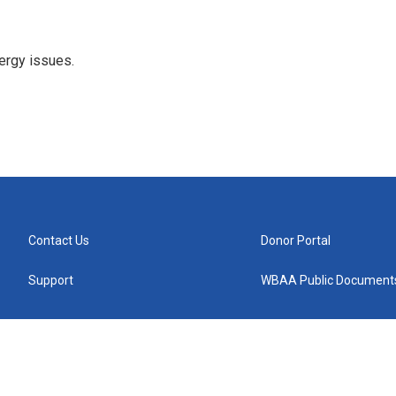
ergy issues.
Contact Us
Donor Portal
Support
WBAA Public Document