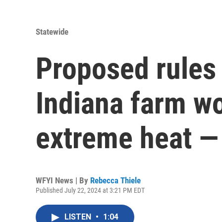
Statewide
Proposed rules 
Indiana farm w
extreme heat — 
WFYI News | By
Rebecca Thiele
Published July 22, 2024 at 3:21 PM EDT
LISTEN
•
1:04