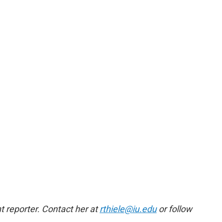
 reporter. Contact her at
rthiele@iu.edu
or follow