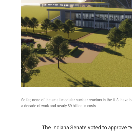
So far, none of the small modular nuclear reactors in the U.S. have
a decade of work and nearly $9 billion in costs.
The Indiana Senate voted to approve tw