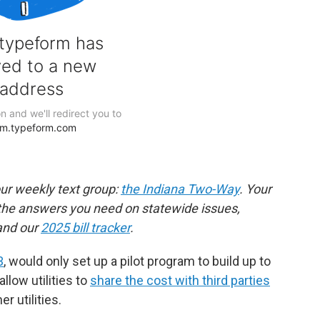
our weekly text group:
the Indiana Two-Way
. Your
the answers you need on statewide issues,
nd our
2025 bill tracker
.
3
, would only set up a pilot program to build up to
llow utilities to
share the cost with third parties
r utilities.