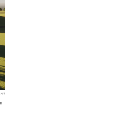
oyce
an