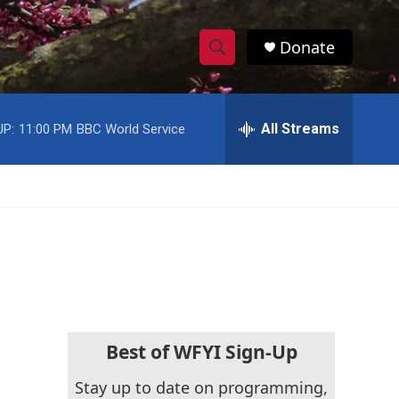
Donate
S
S
e
h
a
r
All Streams
UP:
11:00 PM
BBC World Service
o
c
h
w
Q
u
S
e
r
e
y
a
r
c
Best of WFYI Sign-Up
h
Stay up to date on programming,