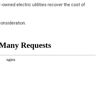
r-owned electric utilities recover the cost of
consideration.