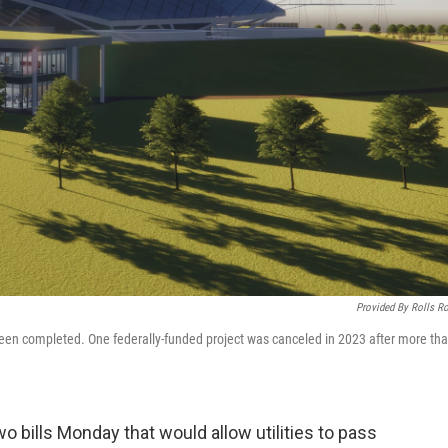
Provided By Rolls R
 been completed. One federally-funded project was canceled in 2023 after more th
o bills Monday that would allow utilities to pass