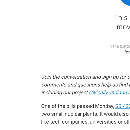
Join the conversation and sign up for 
comments and questions help us find 
including our project
Civically, Indiana
a
One of the bills passed Monday,
SB 42
two small nuclear plants. It would also a
like tech companies, universities or othe