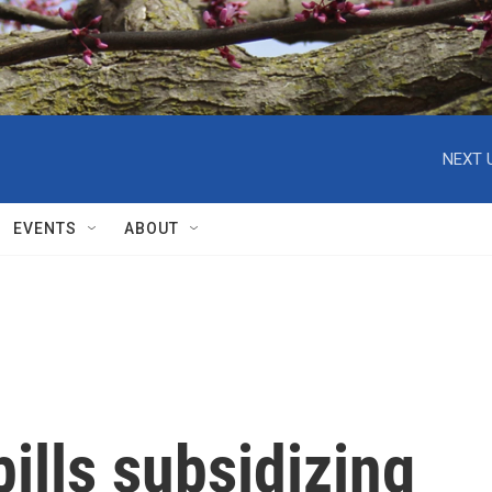
NEXT 
EVENTS
ABOUT
ills subsidizing