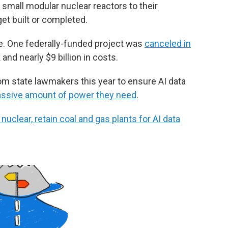
small modular nuclear reactors to their
et built or completed.
ave. One federally-funded project was
canceled in
nd nearly $9 billion in costs.
om state lawmakers this year to ensure AI data
ssive amount of power they need
.
uclear, retain coal and gas plants for AI data