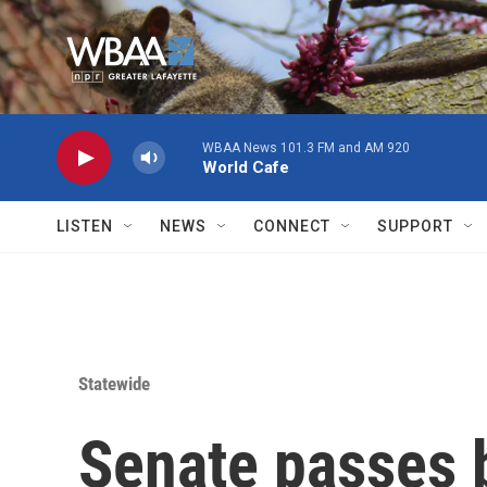
Skip to main content
WBAA News 101.3 FM and AM 920
World Cafe
LISTEN
NEWS
CONNECT
SUPPORT
Statewide
Senate passes b