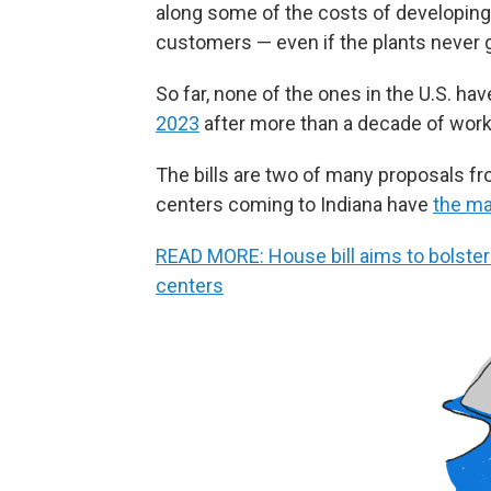
along some of the costs of developing 
customers — even if the plants never g
So far, none of the ones in the U.S. h
2023
after more than a decade of work a
The bills are two of many proposals fr
centers coming to Indiana have
the ma
READ MORE: House bill aims to bolster n
centers