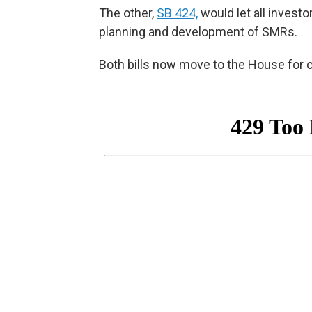
The other,
SB 424,
would let all investo
planning and development of SMRs.
Both bills now move to the House for 