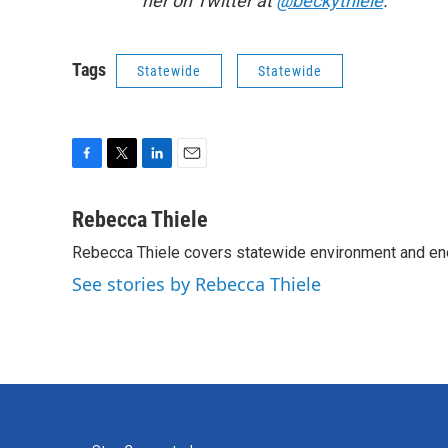
her on Twitter at
@beckythiele
.
Tags
Statewide
Statewide
F
T
L
E
a
w
i
m
c
i
n
a
Rebecca Thiele
e
t
k
i
Rebecca Thiele covers statewide environment and en
b
t
e
l
o
e
d
See stories by Rebecca Thiele
o
r
I
k
n