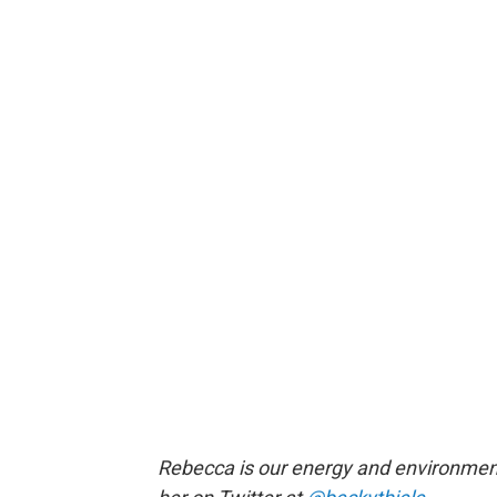
Rebecca is our energy and environment