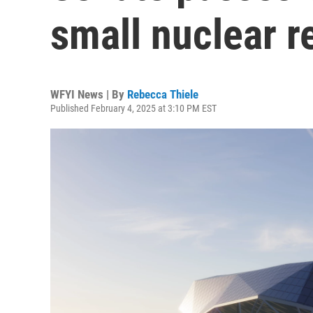
small nuclear 
WFYI News | By
Rebecca Thiele
Published February 4, 2025 at 3:10 PM EST