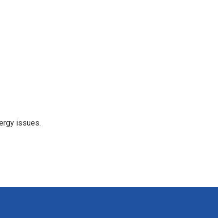
ergy issues.