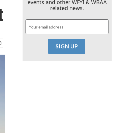
events and other WFYI & WBAA
t
related news.