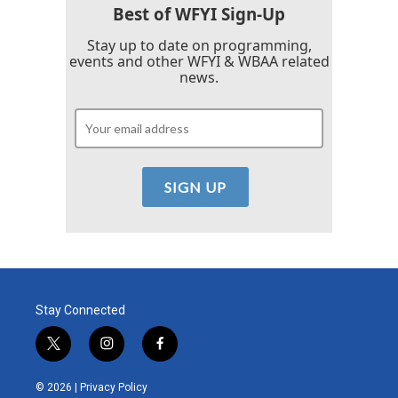
Best of WFYI Sign-Up
Stay up to date on programming,
events and other WFYI & WBAA related
news.
Stay Connected
t
i
f
w
n
a
i
s
c
© 2026 |
Privacy Policy