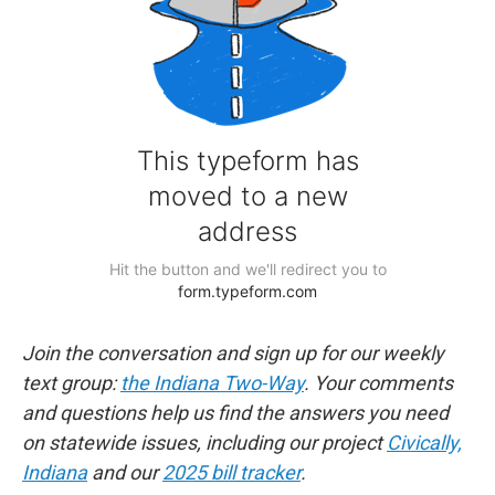
Join the conversation and sign up for our weekly
text group:
the Indiana Two-Way
. Your comments
and questions help us find the answers you need
on statewide issues, including our project
Civically,
Indiana
and our
2025 bill tracker
.