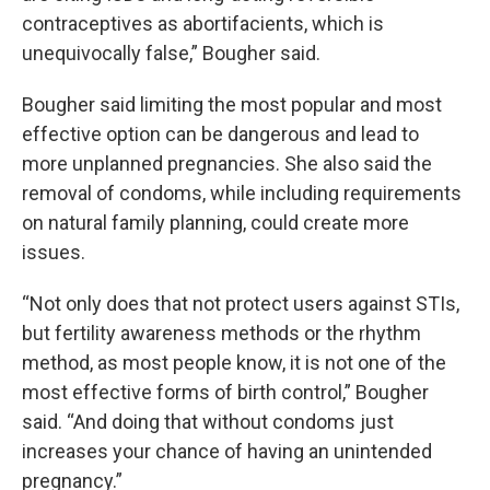
contraceptives as abortifacients, which is
unequivocally false,” Bougher said.
Bougher said limiting the most popular and most
effective option can be dangerous and lead to
more unplanned pregnancies. She also said the
removal of condoms, while including requirements
on natural family planning, could create more
issues.
“Not only does that not protect users against STIs,
but fertility awareness methods or the rhythm
method, as most people know, it is not one of the
most effective forms of birth control,” Bougher
said. “And doing that without condoms just
increases your chance of having an unintended
pregnancy.”