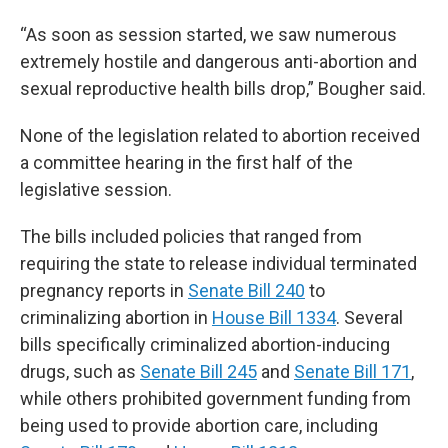
“As soon as session started, we saw numerous
extremely hostile and dangerous anti-abortion and
sexual reproductive health bills drop,” Bougher said.
None of the legislation related to abortion received
a committee hearing in the first half of the
legislative session.
The bills included policies that ranged from
requiring the state to release individual terminated
pregnancy reports in
Senate Bill 240
to
criminalizing abortion in
House Bill 1334
. Several
bills specifically criminalized abortion-inducing
drugs, such as
Senate Bill 245
and
Senate Bill 171
,
while others prohibited government funding from
being used to provide abortion care, including