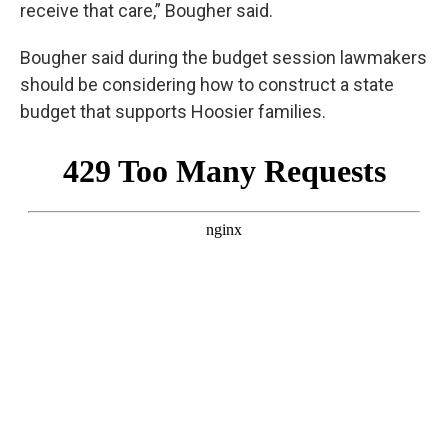
receive that care,” Bougher said.
Bougher said during the budget session lawmakers
should be considering how to construct a state
budget that supports Hoosier families.