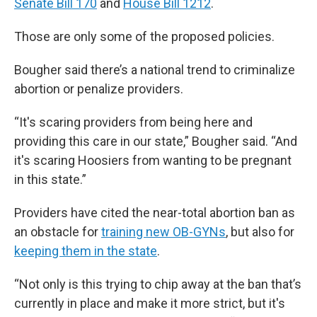
Senate Bill 170
and
House Bill 1212
.
Those are only some of the proposed policies.
Bougher said there’s a national trend to criminalize
abortion or penalize providers.
“It's scaring providers from being here and
providing this care in our state,” Bougher said. “And
it's scaring Hoosiers from wanting to be pregnant
in this state.”
Providers have cited the near-total abortion ban as
an obstacle for
training new OB-GYNs
, but also for
keeping them in the state
.
“Not only is this trying to chip away at the ban that’s
currently in place and make it more strict, but it's