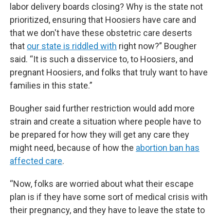
labor delivery boards closing? Why is the state not
prioritized, ensuring that Hoosiers have care and
that we don't have these obstetric care deserts
that
our state is riddled with
right now?” Bougher
said. “It is such a disservice to, to Hoosiers, and
pregnant Hoosiers, and folks that truly want to have
families in this state.”
Bougher said further restriction would add more
strain and create a situation where people have to
be prepared for how they will get any care they
might need, because of how the
abortion ban has
affected care
.
“Now, folks are worried about what their escape
plan is if they have some sort of medical crisis with
their pregnancy, and they have to leave the state to