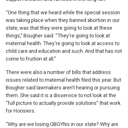
“One thing that we heard while the special session
was taking place when they banned abortion in our
state, was that they were going to look at these
things,” Bougher said. “They're going to look at
maternal health. They're going to look at access to
child care and education and such. And that has not
come to fruition at all.”
There were also a number of bills that address
issues related to maternal health filed this year. But
Bougher said lawmakers aren’t hearing or pursuing
them. She said it is a disservice to not look at the
“full picture to actually provide solutions” that work
for Hoosiers.
“Why are we losing OBGYNs in our state? Why are