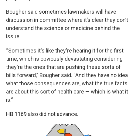
Bougher said sometimes lawmakers will have
discussion in committee where it’s clear they don’t
understand the science or medicine behind the
issue.
“Sometimes it's like they're hearing it for the first
time, which is obviously devastating considering
they're the ones that are pushing these sorts of
bills forward,” Bougher said. “And they have no idea
what those consequences are, what the true facts
are about this sort of health care — which is what it
is.”
HB 1169 also did not advance.