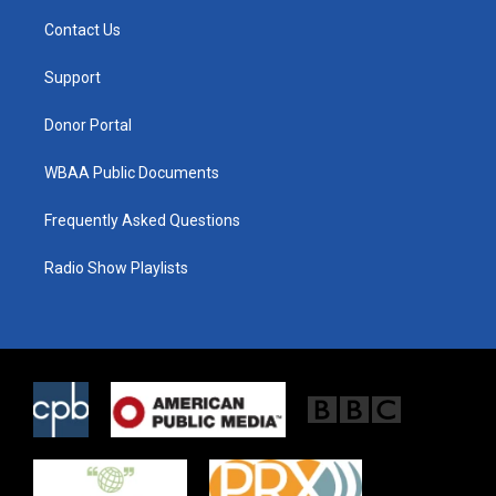
t
t
e
t
a
b
Contact Us
e
g
o
r
r
o
a
k
Support
m
Donor Portal
WBAA Public Documents
Frequently Asked Questions
Radio Show Playlists