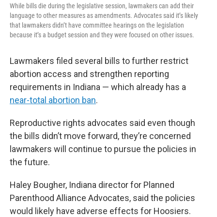
While bills die during the legislative session, lawmakers can add their
language to other measures as amendments. Advocates said it’s likely
that lawmakers didn’t have committee hearings on the legislation
because it’s a budget session and they were focused on other issues.
Lawmakers filed several bills to further restrict
abortion access and strengthen reporting
requirements in Indiana — which already has a
near-total abortion ban
.
Reproductive rights advocates said even though
the bills didn’t move forward, they’re concerned
lawmakers will continue to pursue the policies in
the future.
Haley Bougher, Indiana director for Planned
Parenthood Alliance Advocates, said the policies
would likely have adverse effects for Hoosiers.