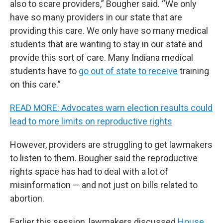
also to scare providers,” Bougher said. “We only
have so many providers in our state that are
providing this care. We only have so many medical
students that are wanting to stay in our state and
provide this sort of care. Many Indiana medical
students have to
go out of state to receive
training
on this care.”
READ MORE: Advocates warn election results could
lead to more limits on reproductive rights
However, providers are struggling to get lawmakers
to listen to them. Bougher said the reproductive
rights space has had to deal with a lot of
misinformation — and not just on bills related to
abortion.
Earlier this session, lawmakers discussed
House