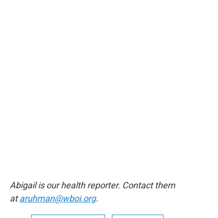
Abigail is our health reporter. Contact them
at
aruhman@wboi.org
.