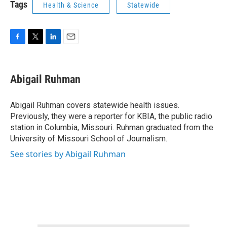
Tags
Health & Science
Statewide
F
T
L
E
a
w
i
m
c
i
n
a
e
t
k
i
Abigail Ruhman
b
t
e
l
o
e
d
o
r
I
Abigail Ruhman covers statewide health issues.
k
n
Previously, they were a reporter for KBIA, the public radio
station in Columbia, Missouri. Ruhman graduated from the
University of Missouri School of Journalism.
See stories by Abigail Ruhman