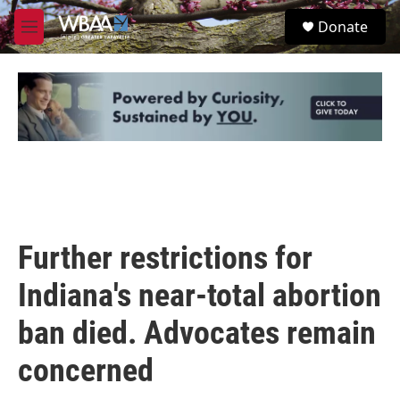
Skip to main content
S
Donate
e
M
a
e
r
n
c
u
h
u
e
r
y
Further restrictions for
Indiana's near-total abortion
ban died. Advocates remain
concerned