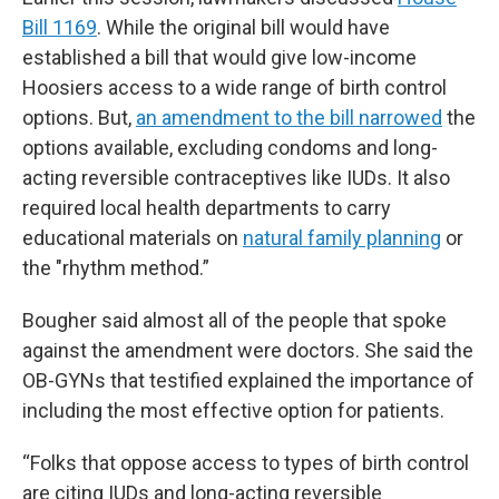
Bill 1169
. While the original bill would have
established a bill that would give low-income
Hoosiers access to a wide range of birth control
options. But,
an amendment to the bill narrowed
the
options available, excluding condoms and long-
acting reversible contraceptives like IUDs. It also
required local health departments to carry
educational materials on
natural family planning
or
the "rhythm method.”
Bougher said almost all of the people that spoke
against the amendment were doctors. She said the
OB-GYNs that testified explained the importance of
including the most effective option for patients.
“Folks that oppose access to types of birth control
are citing IUDs and long-acting reversible