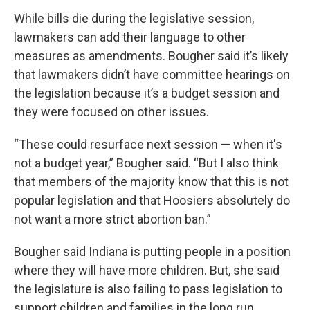
While bills die during the legislative session,
lawmakers can add their language to other
measures as amendments. Bougher said it’s likely
that lawmakers didn’t have committee hearings on
the legislation because it’s a budget session and
they were focused on other issues.
“These could resurface next session — when it's
not a budget year,” Bougher said. “But I also think
that members of the majority know that this is not
popular legislation and that Hoosiers absolutely do
not want a more strict abortion ban.”
Bougher said Indiana is putting people in a position
where they will have more children. But, she said
the legislature is also failing to pass legislation to
support children and families in the long run.