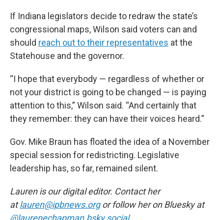
If Indiana legislators decide to redraw the state’s
congressional maps, Wilson said voters can and
should
reach out to their representatives
at the
Statehouse and the governor.
“I hope that everybody — regardless of whether or
not your district is going to be changed — is paying
attention to this,” Wilson said. “And certainly that
they remember: they can have their voices heard.”
Gov. Mike Braun has floated the idea of a November
special session for redistricting. Legislative
leadership has, so far, remained silent.
Lauren is our digital editor. Contact her
at
lauren@ipbnews.org
or follow her on Bluesky at
@laurenechapman.bsky.social
.