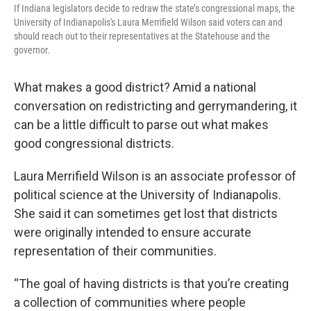
If Indiana legislators decide to redraw the state’s congressional maps, the
University of Indianapolis's Laura Merrifield Wilson said voters can and
should reach out to their representatives at the Statehouse and the
governor.
What makes a good district? Amid a national
conversation on redistricting and gerrymandering, it
can be a little difficult to parse out what makes
good congressional districts.
Laura Merrifield Wilson is an associate professor of
political science at the University of Indianapolis.
She said it can sometimes get lost that districts
were originally intended to ensure accurate
representation of their communities.
“The goal of having districts is that you’re creating
a collection of communities where people