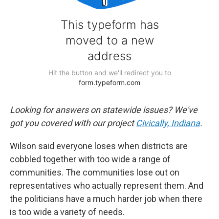
Looking for answers on statewide issues? We've
got you covered with our project
Civically, Indiana
.
Wilson said everyone loses when districts are
cobbled together with too wide a range of
communities. The communities lose out on
representatives who actually represent them. And
the politicians have a much harder job when there
is too wide a variety of needs.