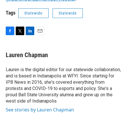
Tags
Statewide
Statewide
F
T
L
E
a
w
i
m
c
i
n
a
e
t
k
i
Lauren Chapman
b
t
e
l
o
e
d
o
r
I
Lauren is the digital editor for our statewide collaboration,
k
n
and is based in Indianapolis at WFYI. Since starting for
IPB News in 2016, she's covered everything from
protests and COVID-19 to esports and policy. She's a
proud Ball State University alumna and grew up on the
west side of Indianapolis.
See stories by Lauren Chapman