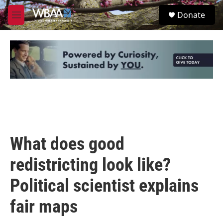
Skip to main content
S
Donate
e
M
a
e
r
n
c
u
h
u
e
r
y
What does good
redistricting look like?
Political scientist explains
fair maps