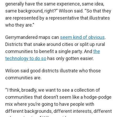
generally have the same experience, same idea,
same background, right?” Wilson said. “So that they
are represented by a representative that illustrates
who they are.”
Gerrymandered maps can
seem kind of obvious
.
Districts that snake around cities or split up rural
communities to benefit a single party. And
the
technology to do so
has only gotten easier.
Wilson said good districts illustrate who those
communities are.
“I think, broadly, we want to see a collection of
communities that doesn’t seem like a hodge-podge
mix where you’re going to have people with
different backgrounds, different interests, different