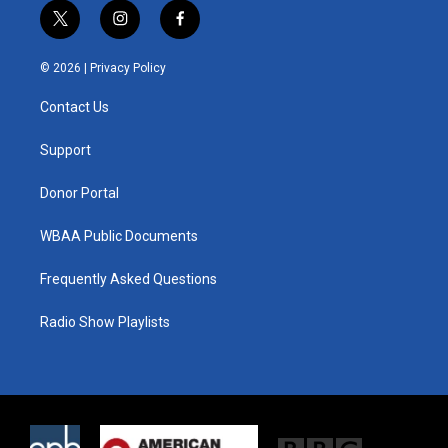
t
i
f
w
n
a
i
s
c
© 2026 |
Privacy Policy
t
t
e
t
a
b
Contact Us
e
g
o
r
r
o
a
k
Support
m
Donor Portal
WBAA Public Documents
Frequently Asked Questions
Radio Show Playlists