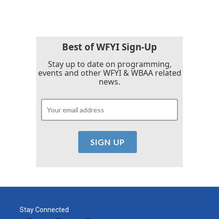
Best of WFYI Sign-Up
Stay up to date on programming,
events and other WFYI & WBAA related
news.
Stay Connected