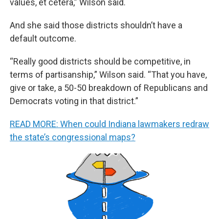
values, et cetera,” Wilson said.
And she said those districts shouldn’t have a
default outcome.
“Really good districts should be competitive, in
terms of partisanship,” Wilson said. “That you have,
give or take, a 50-50 breakdown of Republicans and
Democrats voting in that district.”
READ MORE: When could Indiana lawmakers redraw
the state’s congressional maps?