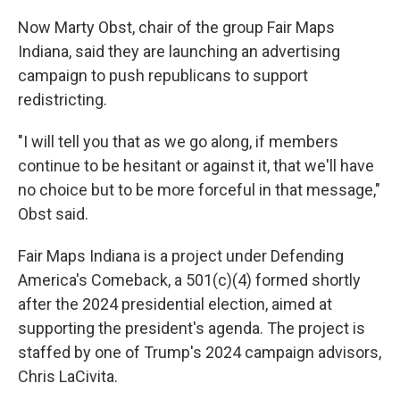
Now Marty Obst, chair of the group Fair Maps
Indiana, said they are launching an advertising
campaign to push republicans to support
redistricting.
"I will tell you that as we go along, if members
continue to be hesitant or against it, that we'll have
no choice but to be more forceful in that message,"
Obst said.
Fair Maps Indiana is a project under Defending
America's Comeback, a 501(c)(4) formed shortly
after the 2024 presidential election, aimed at
supporting the president's agenda. The project is
staffed by one of Trump's 2024 campaign advisors,
Chris LaCivita.