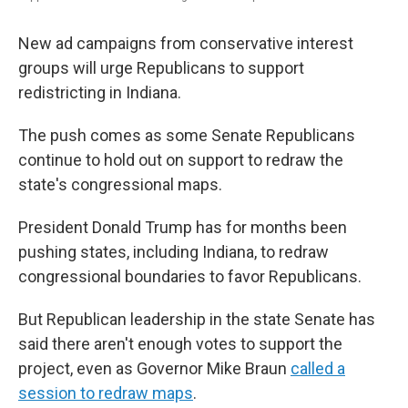
New ad campaigns from conservative interest
groups will urge Republicans to support
redistricting in Indiana.
The push comes as some Senate Republicans
continue to hold out on support to redraw the
state's congressional maps.
President Donald Trump has for months been
pushing states, including Indiana, to redraw
congressional boundaries to favor Republicans.
But Republican leadership in the state Senate has
said there aren't enough votes to support the
project, even as Governor Mike Braun
called a
session to redraw maps
.