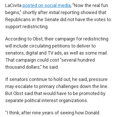
LaCivita
posted on social media
, "Now the real fun
begins," shortly after initial reporting showed that
Republicans in the Senate did not have the votes to
support redistricting.
According to Obst, their campaign for redistricting
will include circulating petitions to deliver to
senators, digital and TV ads, as well as some mail.
That campaign could cost "several hundred
thousand dollars," he said.
If senators continue to hold out, he said, pressure
may escalate to primary challenges down the line.
But Obst said that would have to be promoted by
separate political interest organizations.
"I think, after nine years of seeing how Donald