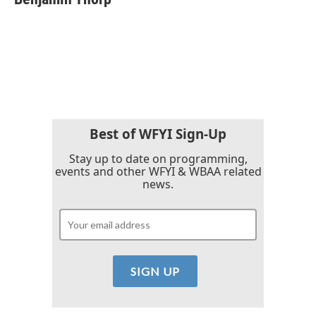
b
t
e
l
o
e
d
o
r
I
k
n
Best of WFYI Sign-Up
Stay up to date on programming,
events and other WFYI & WBAA related
news.