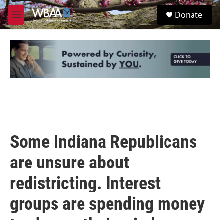
Skip to main content
S
Donate
e
M
a
e
r
n
c
u
h
u
e
r
y
Some Indiana Republicans
are unsure about
redistricting. Interest
groups are spending money