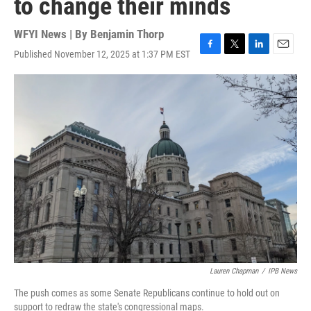
to change their minds
WFYI News | By
Benjamin Thorp
Published November 12, 2025 at 1:37 PM EST
F
T
L
E
a
w
i
m
c
i
n
a
e
t
k
i
b
t
e
l
o
e
d
o
r
I
k
n
Lauren Chapman
/
IPB News
The push comes as some Senate Republicans continue to hold out on
support to redraw the state's congressional maps.