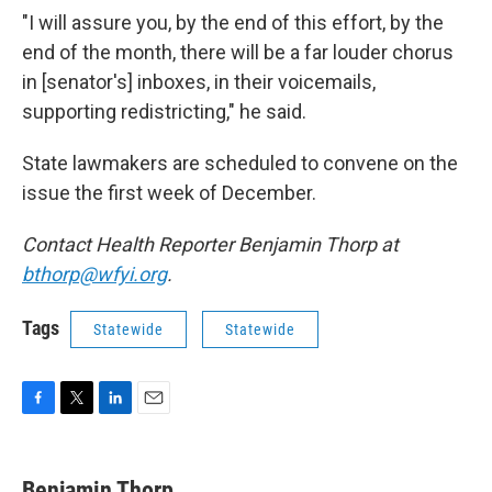
"I will assure you, by the end of this effort, by the
end of the month, there will be a far louder chorus
in [senator's] inboxes, in their voicemails,
supporting redistricting," he said.
State lawmakers are scheduled to convene on the
issue the first week of December.
Contact Health Reporter Benjamin Thorp at
bthorp@wfyi.org
.
Tags
Statewide
Statewide
F
T
L
E
a
w
i
m
c
i
n
a
e
t
k
i
Benjamin Thorp