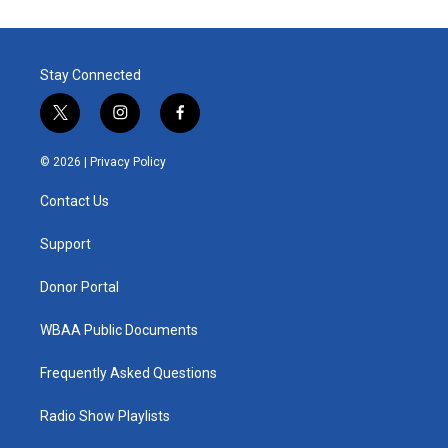
Stay Connected
t
i
f
w
n
a
i
s
c
© 2026 |
Privacy Policy
t
t
e
t
a
b
Contact Us
e
g
o
r
r
o
a
k
Support
m
Donor Portal
WBAA Public Documents
Frequently Asked Questions
Radio Show Playlists