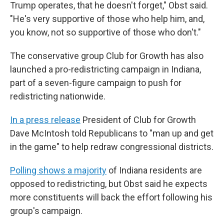
Trump operates, that he doesn't forget," Obst said.
"He's very supportive of those who help him, and,
you know, not so supportive of those who don't."
The conservative group Club for Growth has also
launched a pro-redistricting campaign in Indiana,
part of a seven-figure campaign to push for
redistricting nationwide.
In a press release
President of Club for Growth
Dave McIntosh told Republicans to "man up and get
in the game" to help redraw congressional districts.
Polling shows a majority
of Indiana residents are
opposed to redistricting, but Obst said he expects
more constituents will back the effort following his
group's campaign.