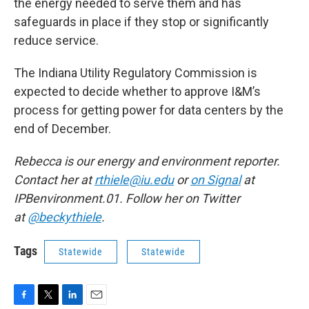
the energy needed to serve them and has
safeguards in place if they stop or significantly
reduce service.
The Indiana Utility Regulatory Commission is
expected to decide whether to approve I&M’s
process for getting power for data centers by the
end of December.
Rebecca is our energy and environment reporter.
Contact her at
rthiele@iu.edu
or
on Signal
at
IPBenvironment.01. Follow her on Twitter
at
@beckythiele
.
Tags
Statewide
Statewide