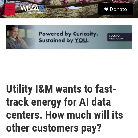
Skip to main content
S
Donate
e
M
a
e
r
n
c
u
h
u
e
r
y
Utility I&M wants to fast-
track energy for AI data
centers. How much will its
other customers pay?