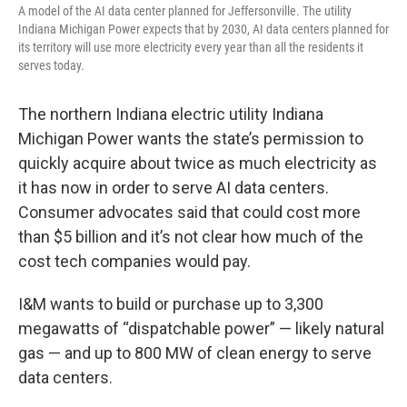
A model of the AI data center planned for Jeffersonville. The utility
Indiana Michigan Power expects that by 2030, AI data centers planned for
its territory will use more electricity every year than all the residents it
serves today.
The northern Indiana electric utility Indiana
Michigan Power wants the state’s permission to
quickly acquire about twice as much electricity as
it has now in order to serve AI data centers.
Consumer advocates said that could cost more
than $5 billion and it’s not clear how much of the
cost tech companies would pay.
I&M wants to build or purchase up to 3,300
megawatts of “dispatchable power” — likely natural
gas — and up to 800 MW of clean energy to serve
data centers.