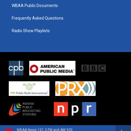
WBAA Public Documents
Frequently Asked Questions
Radio Show Playlists
WBAA News 101.3 FM and AM 920