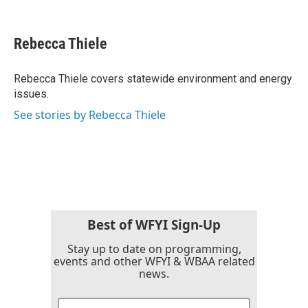
F
T
L
E
a
w
i
m
c
i
n
a
e
t
k
i
Rebecca Thiele
b
t
e
l
o
e
d
o
r
I
Rebecca Thiele covers statewide environment and energy
k
n
issues.
See stories by Rebecca Thiele
Best of WFYI Sign-Up
Stay up to date on programming,
events and other WFYI & WBAA related
news.