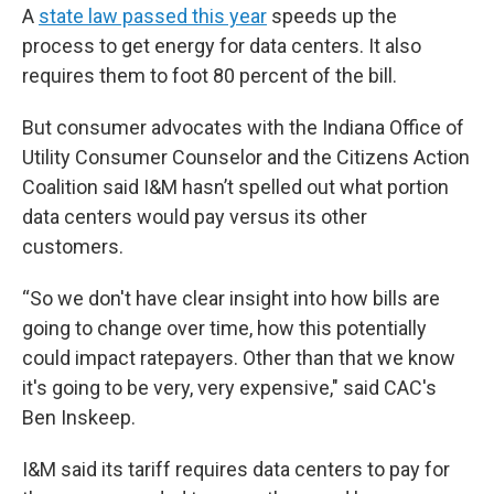
A
state law passed this year
speeds up the
process to get energy for data centers. It also
requires them to foot 80 percent of the bill.
But consumer advocates with the Indiana Office of
Utility Consumer Counselor and the Citizens Action
Coalition said I&M hasn’t spelled out what portion
data centers would pay versus its other
customers.
“So we don't have clear insight into how bills are
going to change over time, how this potentially
could impact ratepayers. Other than that we know
it's going to be very, very expensive," said CAC's
Ben Inskeep.
I&M said its tariff requires data centers to pay for