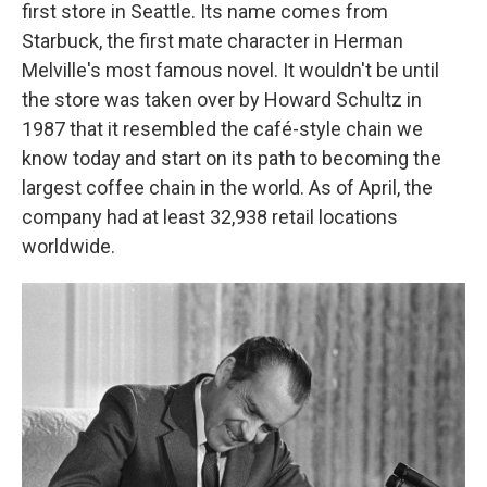
first store in Seattle. Its name comes from
Starbuck, the first mate character in Herman
Melville's most famous novel. It wouldn't be until
the store was taken over by Howard Schultz in
1987 that it resembled the café-style chain we
know today and start on its path to becoming the
largest coffee chain in the world. As of April, the
company had at least 32,938 retail locations
worldwide.