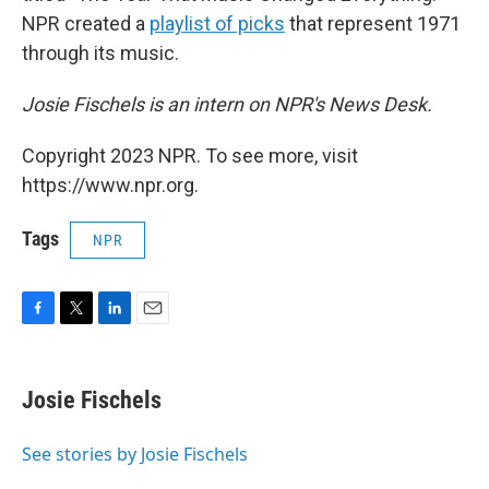
NPR created a
playlist of picks
that represent 1971
through its music.
Josie Fischels is an intern on NPR's News Desk.
Copyright 2023 NPR. To see more, visit
https://www.npr.org.
Tags
NPR
F
T
L
E
a
w
i
m
c
i
n
a
e
t
k
i
Josie Fischels
b
t
e
l
o
e
d
o
r
I
See stories by Josie Fischels
k
n