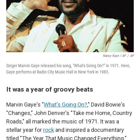
Nancy Kaye / AP
/
AP
Singer Marvin Gaye released his song, "What's Going On?" in 1971. Here,
Gaye performs at Radio City Music Hall in New York in 1983.
It was a year of groovy beats
Marvin Gaye's "
What's Going On?
," David Bowie's
"Changes," John Denver's "Take me Home, Country
Roads," all marked the music of 1971. It was a
stellar year for
rock
and inspired a documentary
titled "The Year That Music Changed Everything."