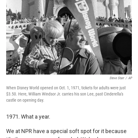
o
e
d
o
r
I
k
n
Steve Starr
/
AP
When Disney World opened on Oct. 1, 1971, tickets for adults were just
$3.50. Here, William Windsor Jr. carries his son Lee, past Cinderella's
castle on opening day.
1971. What a year.
We at NPR have a special soft spot for it because