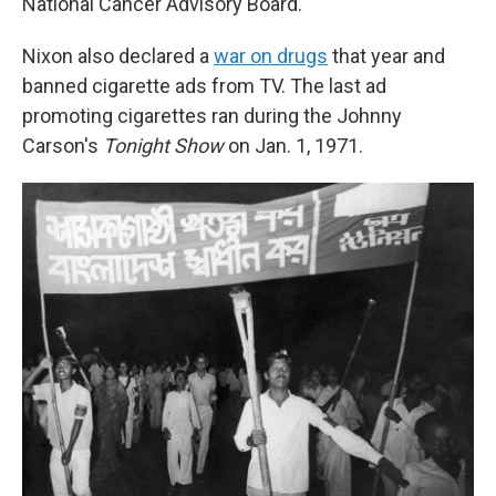
National Cancer Advisory Board.
Nixon also declared a
war on drugs
that year and
banned cigarette ads from TV. The last ad
promoting cigarettes ran during the Johnny
Carson's
Tonight Show
on Jan. 1, 1971.