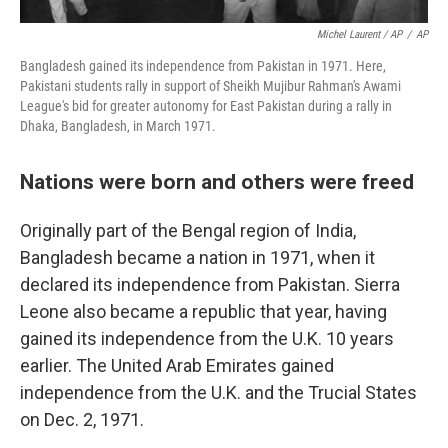
Michel Laurent / AP
/
AP
Bangladesh gained its independence from Pakistan in 1971. Here,
Pakistani students rally in support of Sheikh Mujibur Rahman's Awami
League's bid for greater autonomy for East Pakistan during a rally in
Dhaka, Bangladesh, in March 1971.
Nations were born and others were freed
Originally part of the Bengal region of India,
Bangladesh became a nation in 1971, when it
declared its independence from Pakistan. Sierra
Leone also became a republic that year, having
gained its independence from the U.K. 10 years
earlier. The United Arab Emirates gained
independence from the U.K. and the Trucial States
on Dec. 2, 1971.