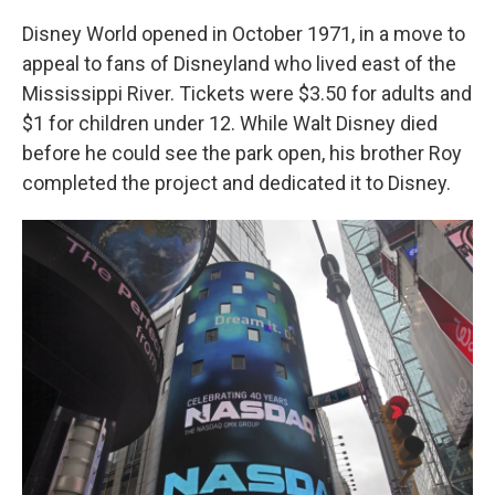
Disney World opened in October 1971, in a move to
appeal to fans of Disneyland who lived east of the
Mississippi River. Tickets were $3.50 for adults and
$1 for children under 12. While Walt Disney died
before he could see the park open, his brother Roy
completed the project and dedicated it to Disney.