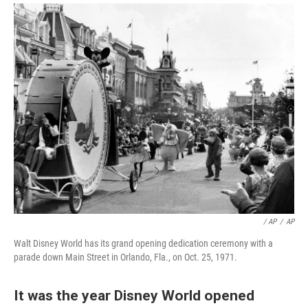
/ AP
/
AP
Walt Disney World has its grand opening dedication ceremony with a
parade down Main Street in Orlando, Fla., on Oct. 25, 1971.
It was the year Disney World opened