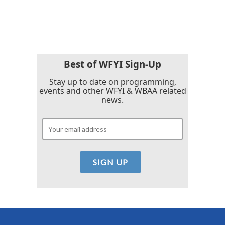
Best of WFYI Sign-Up
Stay up to date on programming,
events and other WFYI & WBAA related
news.