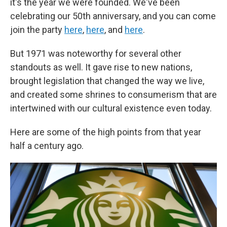
it's the year we were founded. We've been
celebrating our 50th anniversary, and you can come
join the party
here
,
here
, and
here
.
But 1971 was noteworthy for several other
standouts as well. It gave rise to new nations,
brought legislation that changed the way we live,
and created some shrines to consumerism that are
intertwined with our cultural existence even today.
Here are some of the high points from that year
half a century ago.