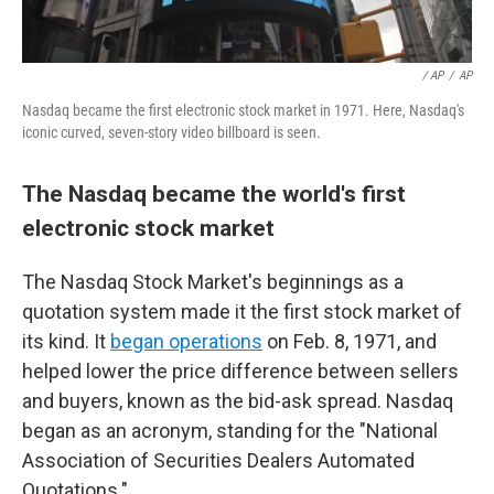
/ AP
/
AP
Nasdaq became the first electronic stock market in 1971. Here, Nasdaq's
iconic curved, seven-story video billboard is seen.
The Nasdaq became the world's first
electronic stock market
The Nasdaq Stock Market's beginnings as a
quotation system made it the first stock market of
its kind. It
began operations
on Feb. 8, 1971, and
helped lower the price difference between sellers
and buyers, known as the bid-ask spread. Nasdaq
began as an acronym, standing for the "National
Association of Securities Dealers Automated
Quotations."