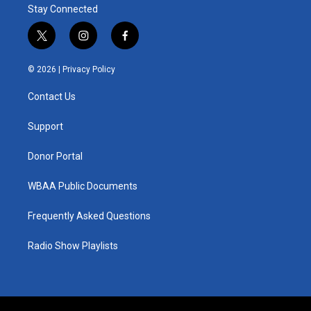
Stay Connected
t
i
f
w
n
a
i
s
c
© 2026 |
Privacy Policy
t
t
e
t
a
b
Contact Us
e
g
o
r
r
o
a
k
Support
m
Donor Portal
WBAA Public Documents
Frequently Asked Questions
Radio Show Playlists