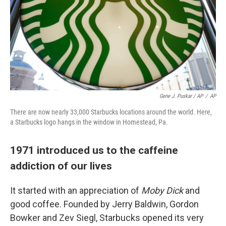
Gene J. Puskar / AP
/
AP
There are now nearly 33,000 Starbucks locations around the world. Here,
a Starbucks logo hangs in the window in Homestead, Pa.
1971 introduced us to the caffeine
addiction of our lives
It started with an appreciation of
Moby Dick
and
good coffee. Founded by Jerry Baldwin, Gordon
Bowker and Zev Siegl, Starbucks opened its very