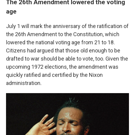
The 26th Amendment lowered the voting
age
July 1 will mark the anniversary of the ratification of
the 26th Amendment to the Constitution, which
lowered the national voting age from 21 to 18.
Citizens had argued that those old enough to be
drafted to war should be able to vote, too. Given the
upcoming 1972 elections, the amendment was
quickly ratified and certified by the Nixon
administration.