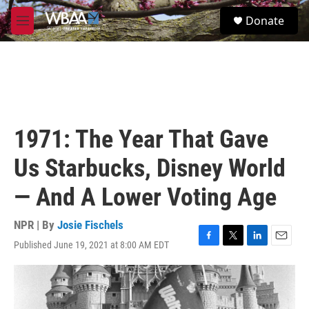
Skip to main content
S
Donate
e
M
a
e
r
n
c
u
h
u
e
r
1971: The Year That Gave
y
Us Starbucks, Disney World
— And A Lower Voting Age
NPR | By
Josie Fischels
Published June 19, 2021 at 8:00 AM EDT
F
T
L
E
a
w
i
m
c
i
n
a
e
t
k
i
b
t
e
l