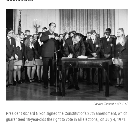
Charles Tasnadi / AP
/
AP
President Richard Nixon signed the Constitution's 26th amendment, which
guaranteed 18-year-olds the right to vote in all elections,, on July 4, 1971.