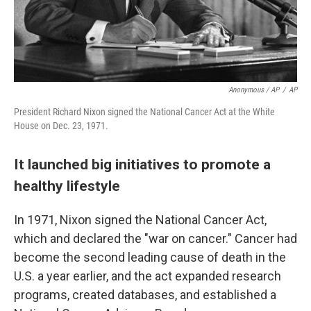
Anonymous / AP
/
AP
President Richard Nixon signed the National Cancer Act at the White
House on Dec. 23, 1971.
It launched big initiatives to promote a
healthy lifestyle
In 1971, Nixon signed the National Cancer Act,
which and declared the "war on cancer." Cancer had
become the second leading cause of death in the
U.S. a year earlier, and the act expanded research
programs, created databases, and established a