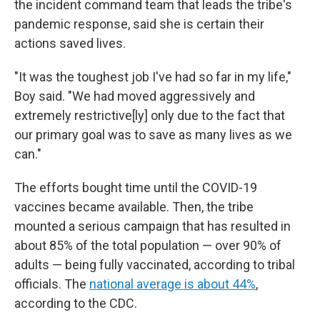
the incident command team that leads the tribe's
pandemic response, said she is certain their
actions saved lives.
"It was the toughest job I've had so far in my life,"
Boy said. "We had moved aggressively and
extremely restrictive[ly] only due to the fact that
our primary goal was to save as many lives as we
can."
The efforts bought time until the COVID-19
vaccines became available. Then, the tribe
mounted a serious campaign that has resulted in
about 85% of the total population — over 90% of
adults — being fully vaccinated, according to tribal
officials. The
national average is about 44%
,
according to the CDC.