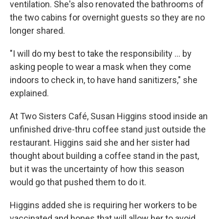
ventilation. She's also renovated the bathrooms of
the two cabins for overnight guests so they are no
longer shared.
"I will do my best to take the responsibility ... by
asking people to wear a mask when they come
indoors to check in, to have hand sanitizers," she
explained.
At Two Sisters Café, Susan Higgins stood inside an
unfinished drive-thru coffee stand just outside the
restaurant. Higgins said she and her sister had
thought about building a coffee stand in the past,
but it was the uncertainty of how this season
would go that pushed them to do it.
Higgins added she is requiring her workers to be
vaccinated and hopes that will allow her to avoid