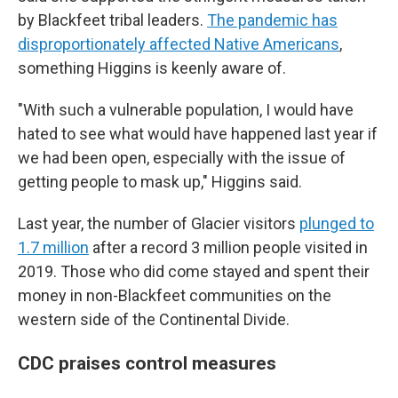
by Blackfeet tribal leaders.
The pandemic has
disproportionately affected Native Americans
,
something Higgins is keenly aware of.
"With such a vulnerable population, I would have
hated to see what would have happened last year if
we had been open, especially with the issue of
getting people to mask up," Higgins said.
Last year, the number of Glacier visitors
plunged to
1.7 million
after a record 3 million people visited in
2019. Those who did come stayed and spent their
money in non-Blackfeet communities on the
western side of the Continental Divide.
CDC praises control measures