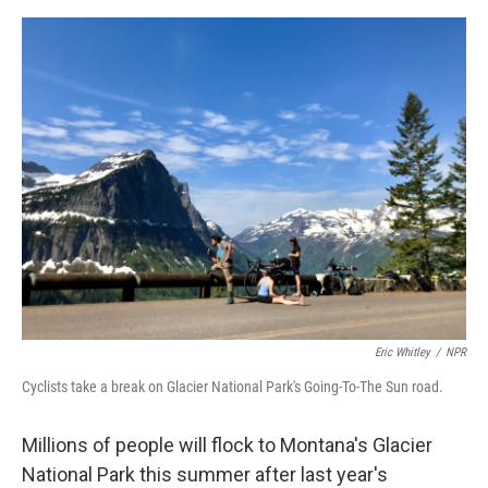
o
e
d
o
r
I
k
n
Eric Whitley
/
NPR
Cyclists take a break on Glacier National Park's Going-To-The Sun road.
Millions of people will flock to Montana's Glacier
National Park this summer after last year's