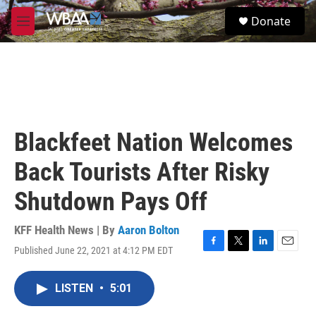
Skip to main content
S
Donate
e
M
a
e
r
n
c
u
h
u
e
r
Blackfeet Nation Welcomes
y
Back Tourists After Risky
Shutdown Pays Off
KFF Health News | By
Aaron Bolton
Published June 22, 2021 at 4:12 PM EDT
F
T
L
E
a
w
i
m
c
i
n
a
LISTEN
•
5:01
e
t
k
i
b
t
e
l