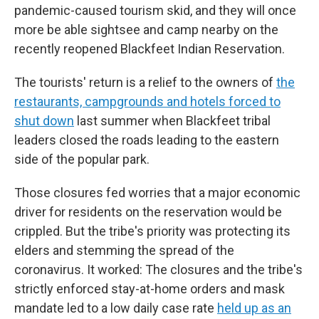
pandemic-caused tourism skid, and they will once
more be able sightsee and camp nearby on the
recently reopened Blackfeet Indian Reservation.
The tourists' return is a relief to the owners of
the
restaurants, campgrounds and hotels forced to
shut down
last summer when Blackfeet tribal
leaders closed the roads leading to the eastern
side of the popular park.
Those closures fed worries that a major economic
driver for residents on the reservation would be
crippled. But the tribe's priority was protecting its
elders and stemming the spread of the
coronavirus. It worked: The closures and the tribe's
strictly enforced stay-at-home orders and mask
mandate led to a low daily case rate
held up as an