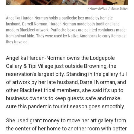
/ Aaron Bolton
/
Aaron Bolton
Angelika Harden-Norman holds a parfleche box made by her late
husband, Darrell Norman. Harden-Norman made both traditional and
modern Blackfeet artwork. Parfleche boxes are painted containers made
from animal hide. They were used by Native Americans to carry items as
they traveled.
Angelika Harden-Norman owns the Lodgepole
Gallery & Tipi Village just outside Browning, the
reservation's largest city. Standing in the gallery full
of artwork by her late husband, Darrell Norman, and
other Blackfeet tribal members, she said it's up to
business owners to keep guests safe and make
sure this pandemic tourist season goes smoothly.
She used grant money to move her art gallery from
the center of her home to another room with better