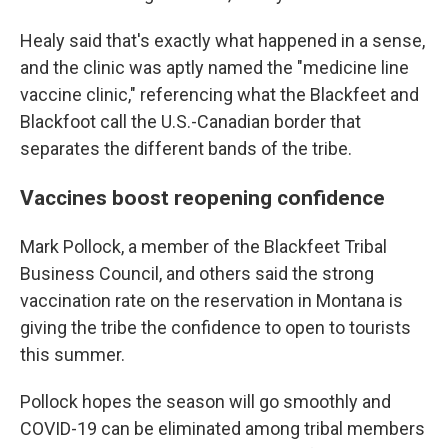
Healy said that's exactly what happened in a sense,
and the clinic was aptly named the "medicine line
vaccine clinic," referencing what the Blackfeet and
Blackfoot call the U.S.-Canadian border that
separates the different bands of the tribe.
Vaccines boost reopening confidence
Mark Pollock, a member of the Blackfeet Tribal
Business Council, and others said the strong
vaccination rate on the reservation in Montana is
giving the tribe the confidence to open to tourists
this summer.
Pollock hopes the season will go smoothly and
COVID-19 can be eliminated among tribal members