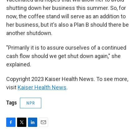
shutting down her business this summer. So, for
now, the coffee stand will serve as an addition to
her business, but it's also a Plan B should there be
another shutdown.
"Primarily it is to assure ourselves of a continued
cash flow should we get shut down again," she
explained.
Copyright 2023 Kaiser Health News. To see more,
visit
Kaiser Health News
.
Tags
NPR
F
T
L
E
a
w
i
m