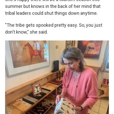
summer but knows in the back of her mind that
tribal leaders could shut things down anytime.
"The tribe gets spooked pretty easy. So, you just
don't know," she said.