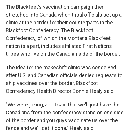
The Blackfeet's vaccination campaign then
stretched into Canada when tribal officials set up a
clinic at the border for their counterparts in the
Blackfoot Confederacy. The Blackfoot
Confederacy, of which the Montana Blackfeet
nation is a part, includes affiliated First Nations
tribes who live on the Canadian side of the border.
The idea for the makeshift clinic was conceived
after U.S. and Canadian officials denied requests to
ship vaccines over the border, Blackfoot
Confederacy Health Director Bonnie Healy said.
"We were joking, and I said that we'll just have the
Canadians from the confederacy stand on one side
of the border and you guys vaccinate us over the
fence and we'll get it done," Healy said.