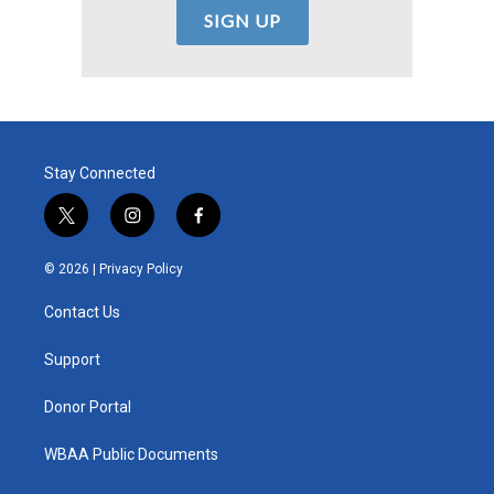
Stay Connected
t
i
f
w
n
a
i
s
c
© 2026 |
Privacy Policy
t
t
e
t
a
b
Contact Us
e
g
o
r
r
o
a
k
Support
m
Donor Portal
WBAA Public Documents