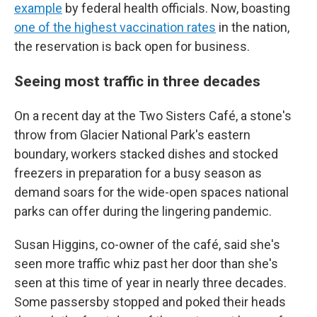
example
by federal health officials. Now, boasting
one of the highest vaccination rates
in the nation,
the reservation is back open for business.
Seeing most traffic in three decades
On a recent day at the Two Sisters Café, a stone's
throw from Glacier National Park's eastern
boundary, workers stacked dishes and stocked
freezers in preparation for a busy season as
demand soars for the wide-open spaces national
parks can offer during the lingering pandemic.
Susan Higgins, co-owner of the café, said she's
seen more traffic whiz past her door than she's
seen at this time of year in nearly three decades.
Some passersby stopped and poked their heads