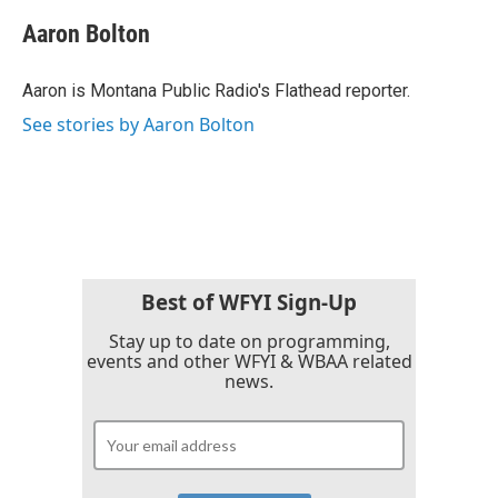
c
i
n
a
e
t
k
i
Aaron Bolton
b
t
e
l
o
e
d
o
r
I
Aaron is Montana Public Radio's Flathead reporter.
k
n
See stories by Aaron Bolton
Best of WFYI Sign-Up
Stay up to date on programming,
events and other WFYI & WBAA related
news.