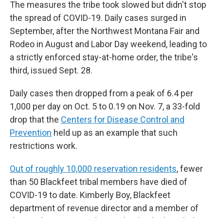
The measures the tribe took slowed but didn't stop
the spread of COVID-19. Daily cases surged in
September, after the Northwest Montana Fair and
Rodeo in August and Labor Day weekend, leading to
a strictly enforced stay-at-home order, the tribe's
third, issued Sept. 28.
Daily cases then dropped from a peak of 6.4 per
1,000 per day on Oct. 5 to 0.19 on Nov. 7, a 33-fold
drop that the
Centers for Disease Control and
Prevention
held up as an example that such
restrictions work.
Out of roughly 10,000 reservation residents
, fewer
than 50 Blackfeet tribal members have died of
COVID-19 to date. Kimberly Boy, Blackfeet
department of revenue director and a member of