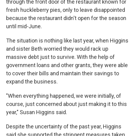
through the front door of the restaurant known for
fresh huckleberry pies, only to leave disappointed
because the restaurant didn't open for the season
until mid-June.
The situation is nothing like last year, when Higgins
and sister Beth worried they would rack up
massive debt just to survive. With the help of
government loans and other grants, they were able
to cover their bills and maintain their savings to
expand the business.
"When everything happened, we were initially, of
course, just concerned about just making it to this
year," Susan Higgins said.
Despite the uncertainty of the past year, Higgins
said she supported the stringent measures taken