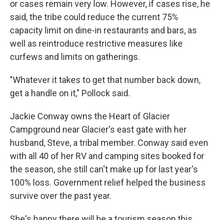
or cases remain very low. However, if cases rise, he
said, the tribe could reduce the current 75%
capacity limit on dine-in restaurants and bars, as
well as reintroduce restrictive measures like
curfews and limits on gatherings.
"Whatever it takes to get that number back down,
get a handle on it," Pollock said.
Jackie Conway owns the Heart of Glacier
Campground near Glacier's east gate with her
husband, Steve, a tribal member. Conway said even
with all 40 of her RV and camping sites booked for
the season, she still can't make up for last year's
100% loss. Government relief helped the business
survive over the past year.
She's happy there will be a tourism season this