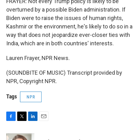
FRAYER: Not every Trump policy is likely to be
overturned by a possible Biden administration. If
Biden were to raise the issues of human rights,
Kashmir or the environment, he's likely to do so in a
way that does not jeopardize ever-closer ties with
India, which are in both countries' interests.
Lauren Frayer, NPR News.
(SOUNDBITE OF MUSIC) Transcript provided by
NPR, Copyright NPR.
Tags
NPR
F
T
L
E
a
w
i
m
c
i
n
a