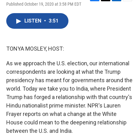
F
T
L
E
Published October 19, 2020 at 3:58 PM EDT
a
w
i
m
c
i
n
a
e
t
k
i
LISTEN
•
3:51
b
t
e
l
o
e
d
o
r
I
k
n
TONYA MOSLEY, HOST:
As we approach the U.S. election, our international
correspondents are looking at what the Trump
presidency has meant for governments around the
world. Today we take you to India, where President
Trump has forged a relationship with that country's
Hindu nationalist prime minister. NPR's Lauren
Frayer reports on what a change at the White
House could mean to the deepening relationship
between the U.S. and India.