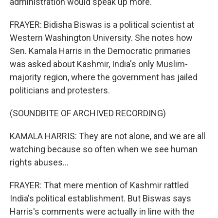
administration would speak up more.
FRAYER: Bidisha Biswas is a political scientist at
Western Washington University. She notes how
Sen. Kamala Harris in the Democratic primaries
was asked about Kashmir, India's only Muslim-
majority region, where the government has jailed
politicians and protesters.
(SOUNDBITE OF ARCHIVED RECORDING)
KAMALA HARRIS: They are not alone, and we are all
watching because so often when we see human
rights abuses...
FRAYER: That mere mention of Kashmir rattled
India's political establishment. But Biswas says
Harris's comments were actually in line with the