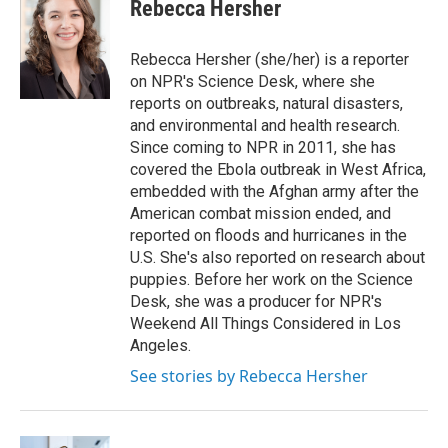
e
t
k
i
Rebecca Hersher
b
t
e
l
o
e
d
o
r
I
Rebecca Hersher (she/her) is a reporter
k
n
on NPR's Science Desk, where she
reports on outbreaks, natural disasters,
and environmental and health research.
Since coming to NPR in 2011, she has
covered the Ebola outbreak in West Africa,
embedded with the Afghan army after the
American combat mission ended, and
reported on floods and hurricanes in the
U.S. She's also reported on research about
puppies. Before her work on the Science
Desk, she was a producer for NPR's
Weekend All Things Considered in Los
Angeles.
See stories by Rebecca Hersher