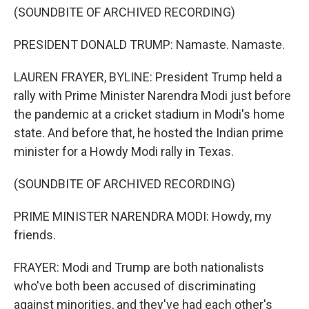
(SOUNDBITE OF ARCHIVED RECORDING)
PRESIDENT DONALD TRUMP: Namaste. Namaste.
LAUREN FRAYER, BYLINE: President Trump held a
rally with Prime Minister Narendra Modi just before
the pandemic at a cricket stadium in Modi's home
state. And before that, he hosted the Indian prime
minister for a Howdy Modi rally in Texas.
(SOUNDBITE OF ARCHIVED RECORDING)
PRIME MINISTER NARENDRA MODI: Howdy, my
friends.
FRAYER: Modi and Trump are both nationalists
who've both been accused of discriminating
against minorities, and they've had each other's