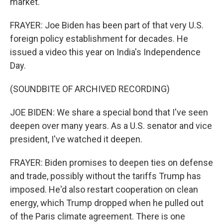
market.
FRAYER: Joe Biden has been part of that very U.S.
foreign policy establishment for decades. He
issued a video this year on India's Independence
Day.
(SOUNDBITE OF ARCHIVED RECORDING)
JOE BIDEN: We share a special bond that I've seen
deepen over many years. As a U.S. senator and vice
president, I've watched it deepen.
FRAYER: Biden promises to deepen ties on defense
and trade, possibly without the tariffs Trump has
imposed. He'd also restart cooperation on clean
energy, which Trump dropped when he pulled out
of the Paris climate agreement. There is one