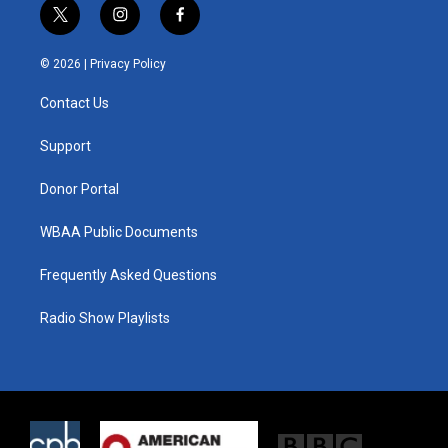
t
i
f
w
n
a
i
s
c
© 2026 |
Privacy Policy
t
t
e
t
a
b
Contact Us
e
g
o
r
r
o
a
k
Support
m
Donor Portal
WBAA Public Documents
Frequently Asked Questions
Radio Show Playlists