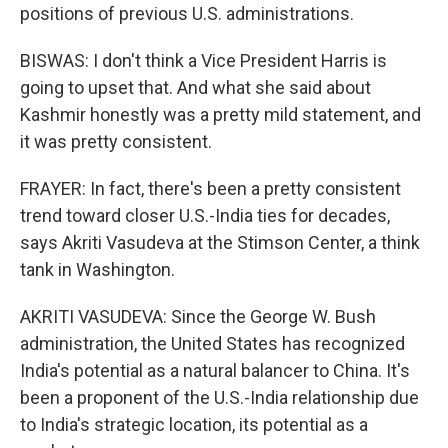
positions of previous U.S. administrations.
BISWAS: I don't think a Vice President Harris is
going to upset that. And what she said about
Kashmir honestly was a pretty mild statement, and
it was pretty consistent.
FRAYER: In fact, there's been a pretty consistent
trend toward closer U.S.-India ties for decades,
says Akriti Vasudeva at the Stimson Center, a think
tank in Washington.
AKRITI VASUDEVA: Since the George W. Bush
administration, the United States has recognized
India's potential as a natural balancer to China. It's
been a proponent of the U.S.-India relationship due
to India's strategic location, its potential as a