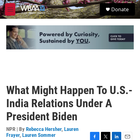
Skip to main content
S
Donate
e
M
a
e
r
n
c
u
h
u
e
r
y
What Might Happen To U.S.-
India Relations Under A
President Biden
NPR | By
Rebecca Hersher
,
Lauren
Frayer
,
Lauren Sommer