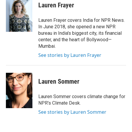
Lauren Frayer
Lauren Frayer covers India for NPR News.
In June 2018, she opened a new NPR
bureau in India's biggest city, its financial
center, and the heart of Bollywood—
Mumbai.
See stories by Lauren Frayer
Lauren Sommer
Lauren Sommer covers climate change for
NPR's Climate Desk.
See stories by Lauren Sommer