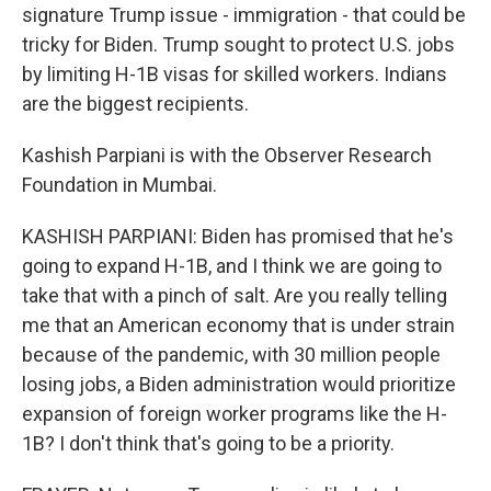
signature Trump issue - immigration - that could be
tricky for Biden. Trump sought to protect U.S. jobs
by limiting H-1B visas for skilled workers. Indians
are the biggest recipients.
Kashish Parpiani is with the Observer Research
Foundation in Mumbai.
KASHISH PARPIANI: Biden has promised that he's
going to expand H-1B, and I think we are going to
take that with a pinch of salt. Are you really telling
me that an American economy that is under strain
because of the pandemic, with 30 million people
losing jobs, a Biden administration would prioritize
expansion of foreign worker programs like the H-
1B? I don't think that's going to be a priority.