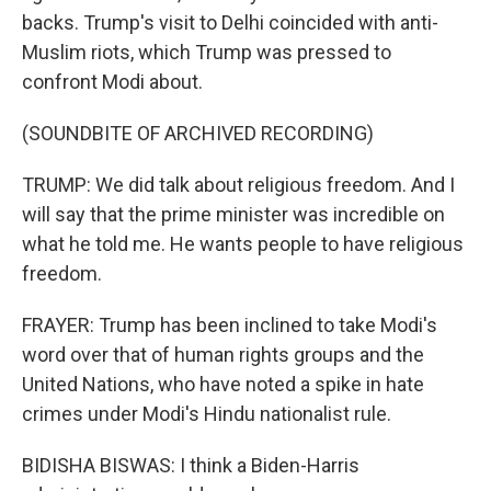
backs. Trump's visit to Delhi coincided with anti-
Muslim riots, which Trump was pressed to
confront Modi about.
(SOUNDBITE OF ARCHIVED RECORDING)
TRUMP: We did talk about religious freedom. And I
will say that the prime minister was incredible on
what he told me. He wants people to have religious
freedom.
FRAYER: Trump has been inclined to take Modi's
word over that of human rights groups and the
United Nations, who have noted a spike in hate
crimes under Modi's Hindu nationalist rule.
BIDISHA BISWAS: I think a Biden-Harris