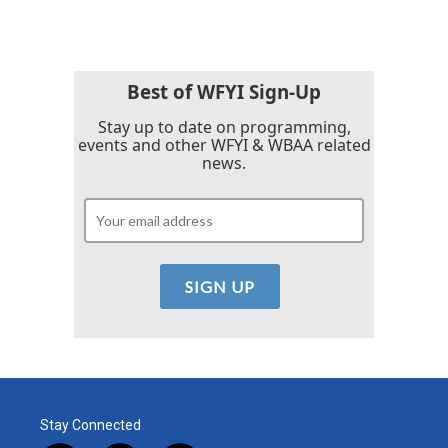
Best of WFYI Sign-Up
Stay up to date on programming,
events and other WFYI & WBAA related
news.
Stay Connected