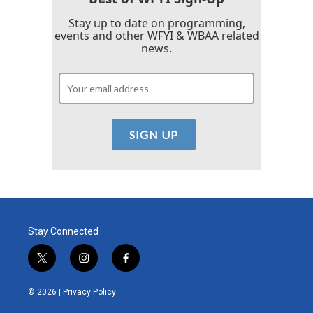
Stay up to date on programming,
events and other WFYI & WBAA related
news.
Stay Connected
t
i
f
w
n
a
i
s
c
© 2026 |
Privacy Policy
t
t
e