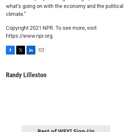
what's going on with the economy and the political
climate."
Copyright 2021 NPR. To see more, visit
https://www.npr.org.
F
T
L
E
a
w
i
m
c
i
n
a
e
t
k
i
Randy Lilleston
b
t
e
l
o
e
d
o
r
I
k
n
Best of WFYI Sign-Up