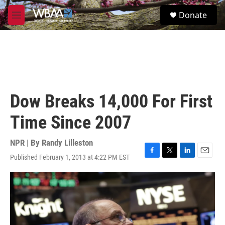
Skip to main content
S
Donate
e
M
a
e
r
n
c
u
h
u
e
r
Dow Breaks 14,000 For First
y
Time Since 2007
NPR | By
Randy Lilleston
Published February 1, 2013 at 4:22 PM EST
F
T
L
E
a
w
i
m
c
i
n
a
e
t
k
i
b
t
e
l
o
e
d
o
r
I
k
n