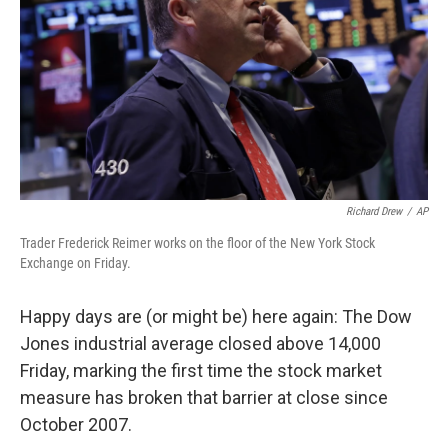
Richard Drew
/
AP
Trader Frederick Reimer works on the floor of the New York Stock
Exchange on Friday.
Happy days are (or might be) here again: The Dow
Jones industrial average closed above 14,000
Friday, marking the first time the stock market
measure has broken that barrier at close since
October 2007.