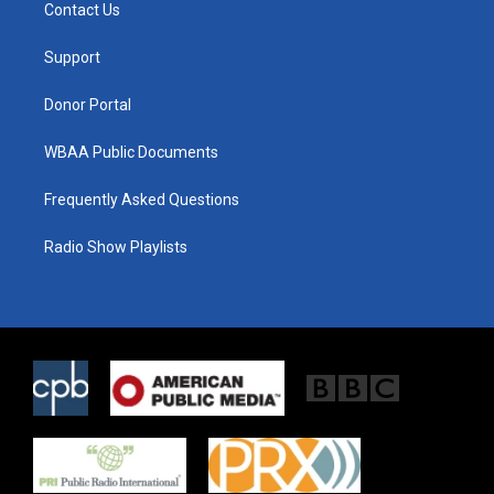
t
a
b
Contact Us
e
g
o
r
r
o
a
k
Support
m
Donor Portal
WBAA Public Documents
Frequently Asked Questions
Radio Show Playlists