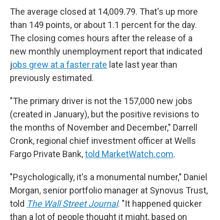
The average closed at 14,009.79. That's up more
than 149 points, or about 1.1 percent for the day.
The closing comes hours after the release of a
new monthly unemployment report that indicated
j
obs grew at a faster rate
late last year than
previously estimated.
"The primary driver is not the 157,000 new jobs
(created in January), but the positive revisions to
the months of November and December," Darrell
Cronk, regional chief investment officer at Wells
Fargo Private Bank,
told MarketWatch.com
.
"Psychologically, it's a monumental number," Daniel
Morgan, senior portfolio manager at Synovus Trust,
told
The Wall Street Journal
. "It happened quicker
than a lot of people thought it might, based on