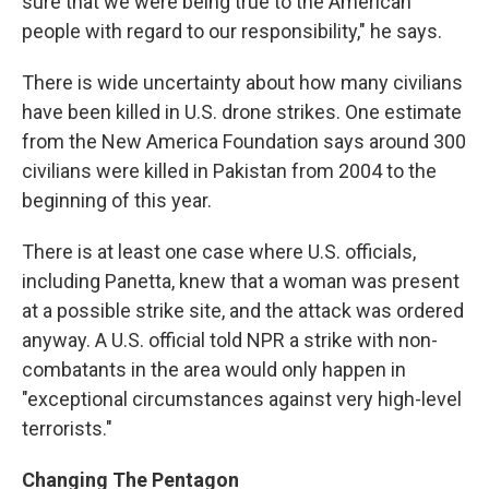
sure that we were being true to the American
people with regard to our responsibility," he says.
There is wide uncertainty about how many civilians
have been killed in U.S. drone strikes. One estimate
from the New America Foundation says around 300
civilians were killed in Pakistan from 2004 to the
beginning of this year.
There is at least one case where U.S. officials,
including Panetta, knew that a woman was present
at a possible strike site, and the attack was ordered
anyway. A U.S. official told NPR a strike with non-
combatants in the area would only happen in
"exceptional circumstances against very high-level
terrorists."
Changing The Pentagon