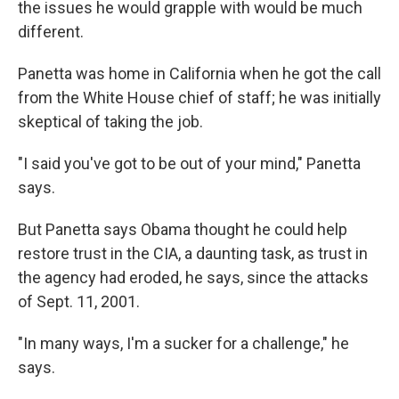
the issues he would grapple with would be much
different.
Panetta was home in California when he got the call
from the White House chief of staff; he was initially
skeptical of taking the job.
"I said you've got to be out of your mind," Panetta
says.
But Panetta says Obama thought he could help
restore trust in the CIA, a daunting task, as trust in
the agency had eroded, he says, since the attacks
of Sept. 11, 2001.
"In many ways, I'm a sucker for a challenge," he
says.