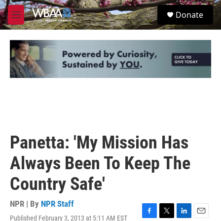
Skip to main content
S
Donate
e
M
a
e
r
n
c
u
h
u
e
r
y
Panetta: 'My Mission Has
Always Been To Keep The
Country Safe'
NPR | By
NPR Staff
Published February 3, 2013 at 5:11 AM EST