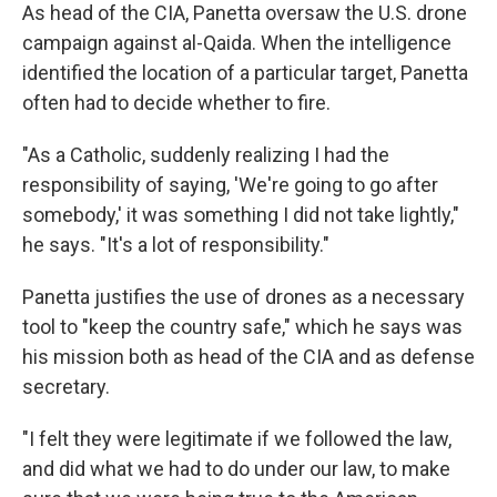
As head of the CIA, Panetta oversaw the U.S. drone
campaign against al-Qaida. When the intelligence
identified the location of a particular target, Panetta
often had to decide whether to fire.
"As a Catholic, suddenly realizing I had the
responsibility of saying, 'We're going to go after
somebody,' it was something I did not take lightly,"
he says. "It's a lot of responsibility."
Panetta justifies the use of drones as a necessary
tool to "keep the country safe," which he says was
his mission both as head of the CIA and as defense
secretary.
"I felt they were legitimate if we followed the law,
and did what we had to do under our law, to make