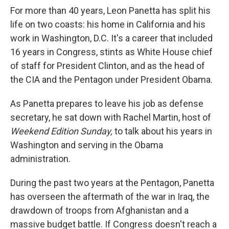
For more than 40 years, Leon Panetta has split his
life on two coasts: his home in California and his
work in Washington, D.C. It's a career that included
16 years in Congress, stints as White House chief
of staff for President Clinton, and as the head of
the CIA and the Pentagon under President Obama.
As Panetta prepares to leave his job as defense
secretary, he sat down with Rachel Martin, host of
Weekend Edition Sunday,
to talk about his years in
Washington and serving in the Obama
administration.
During the past two years at the Pentagon, Panetta
has overseen the aftermath of the war in Iraq, the
drawdown of troops from Afghanistan and a
massive budget battle. If Congress doesn't reach a