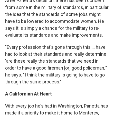
After Panetta's decision, there has been concern
from some in the military of standards, in particular
the idea that the standards of some jobs might
have to be lowered to accommodate women. He
says it is simply a chance for the military to re-
evaluate its standards and make improvements.
"Every profession that's gone through this ... have
had to look at their standards and really determine
'are these really the standards that we need in
order to have a good fireman [or] good policeman,'"
he says. "I think the military is going to have to go
through the same process."
A Californian At Heart
With every job he's had in Washington, Panetta has
made it a priority to make it home to Monterey,