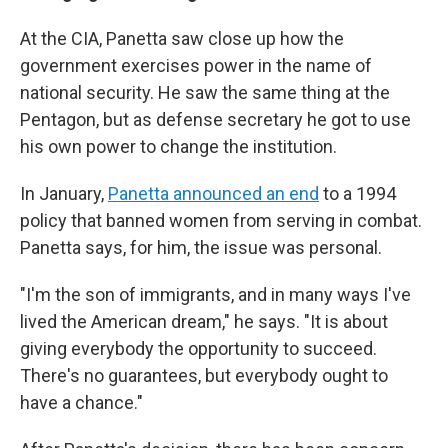
At the CIA, Panetta saw close up how the
government exercises power in the name of
national security. He saw the same thing at the
Pentagon, but as defense secretary he got to use
his own power to change the institution.
In January,
Panetta announced an end
to a 1994
policy that banned women from serving in combat.
Panetta says, for him, the issue was personal.
"I'm the son of immigrants, and in many ways I've
lived the American dream," he says. "It is about
giving everybody the opportunity to succeed.
There's no guarantees, but everybody ought to
have a chance."