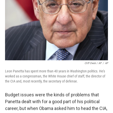
Cliff Owen / AP
/
AP
Leon Panetta has spent more than 40 years in Washington politics. He's
worked as a congressman, the White House chief of staff, the director of
the CIA and, most recently, the secretary of defense.
Budget issues were the kinds of problems that
Panetta dealt with for a good part of his political
career, but when Obama asked him to head the CIA,