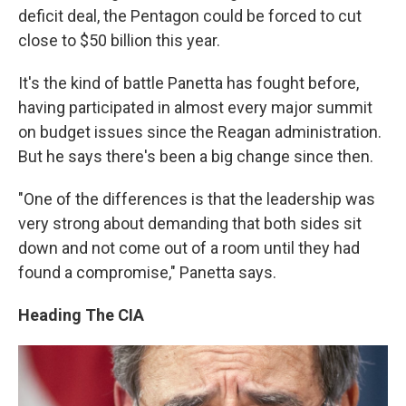
deficit deal, the Pentagon could be forced to cut
close to $50 billion this year.
It's the kind of battle Panetta has fought before,
having participated in almost every major summit
on budget issues since the Reagan administration.
But he says there's been a big change since then.
"One of the differences is that the leadership was
very strong about demanding that both sides sit
down and not come out of a room until they had
found a compromise," Panetta says.
Heading The CIA