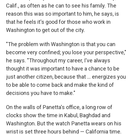
Calif., as often as he can to see his family. The
reason this was so important to him, he says, is
that he feels it's good for those who work in
Washington to get out of the city.
"The problem with Washington is that you can
become very confined; you lose your perspective,"
he says. "Throughout my career, I've always
thought it was important to have a chance to be
just another citizen, because that ... energizes you
to be able to come back and make the kind of
decisions you have to make."
On the walls of Panetta's office, a long row of
clocks show the time in Kabul, Baghdad and
Washington. But the watch Panetta wears on his
wrist is set three hours behind — California time.