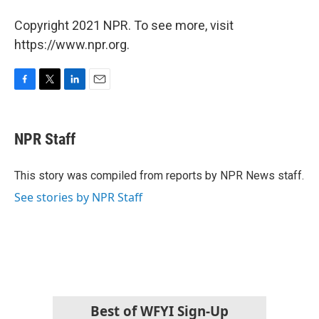
Copyright 2021 NPR. To see more, visit
https://www.npr.org.
F
T
L
E
a
w
i
m
c
i
n
a
e
t
k
i
NPR Staff
b
t
e
l
o
e
d
o
r
I
This story was compiled from reports by NPR News staff.
k
n
See stories by NPR Staff
Best of WFYI Sign-Up