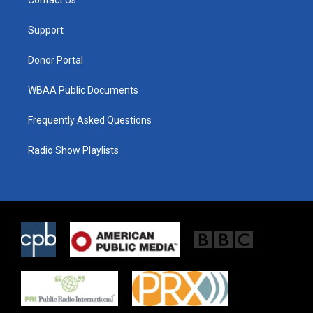
e
g
o
r
r
o
a
k
Support
m
Donor Portal
WBAA Public Documents
Frequently Asked Questions
Radio Show Playlists