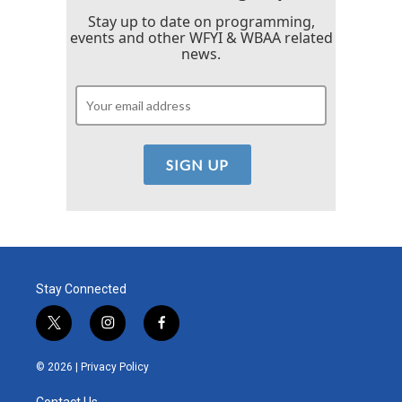
Stay up to date on programming,
events and other WFYI & WBAA related
news.
Stay Connected
t
i
f
w
n
a
i
s
c
© 2026 |
Privacy Policy
t
t
e
t
a
b
Contact Us