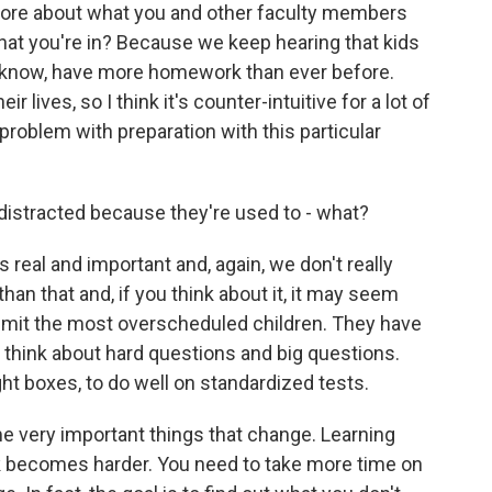
it more about what you and other faculty members
 that you're in? Because we keep hearing that kids
ou know, have more homework than ever before.
 lives, so I think it's counter-intuitive for a lot of
 problem with preparation with this particular
ly distracted because they're used to - what?
s real and important and, again, we don't really
 than that and, if you think about it, it may seem
 admit the most overscheduled children. They have
d think about hard questions and big questions.
ht boxes, to do well on standardized tests.
e very important things that change. Learning
becomes harder. You need to take more time on