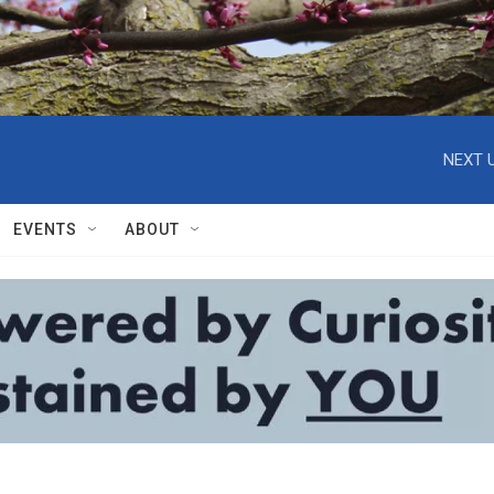
NEXT U
EVENTS
ABOUT