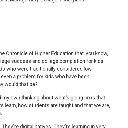
.
the Chronicle of Higher Education that, you know,
llege success and college completion for kids
s who were traditionally considered low
is even a problem for kids who have been
hy would that be?
 my own thinking about what's going on is that
 learn, how students are taught and that we are,
.
They're digital natives. They're learning in very