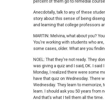
percent of them go to remedial courses 
Anecdotally, talk to any of these studen
story about this sense of being disenga
and learning that college professors a
MARTIN: Melvina, what about you? You'r
You're working with students who are, 
some cases, older. What are you findi
NOEL: That they're not ready. They don'
was giving a quiz and I said, OK. I sai
Monday, I realized there were some mor
have that quiz on Wednesday. There wa
Wednesday. They learn to memorize, to 
learn. I should ask you 50 years from
And that's what I tell them all the time.