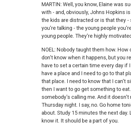
MARTIN: Well, you know, Elaine was su
with - and, obviously, Johns Hopkins is
the kids are distracted or is that they -
you're talking - the young people you'r
young people. They're highly motivated
NOEL: Nobody taught them how. How do
don't know when it happens, but you re
have to set a certain time every day if 
have a place and I need to go to that pl
that place. I need to know that I can't 
then I want to go get something to eat.
somebody's calling me. And it doesn't 
Thursday night. I say, no. Go home toni
about. Study 15 minutes the next day. Le
know it. It should be a part of you.