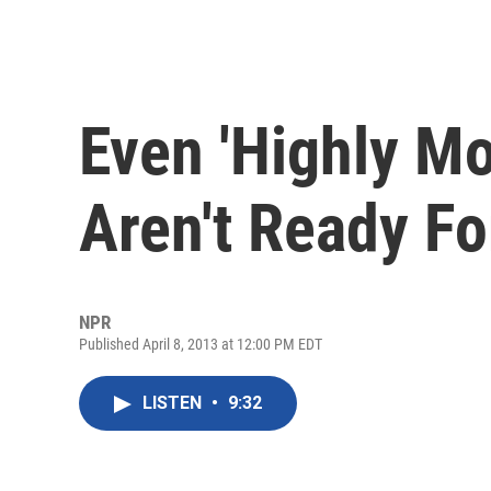
Even 'Highly Mo
Aren't Ready Fo
NPR
Published April 8, 2013 at 12:00 PM EDT
LISTEN
•
9:32