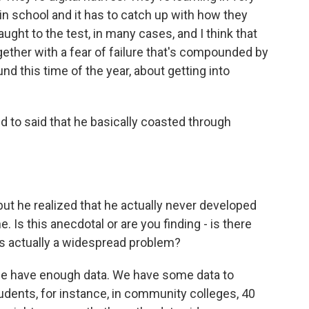
in school and it has to catch up with how they
aught to the test, in many cases, and I think that
ether with a fear of failure that's compounded by
und this time of the year, about getting into
 to said that he basically coasted through
ut he realized that he actually never developed
ne. Is this anecdotal or are you finding - is there
 is actually a widespread problem?
 we have enough data. We have some data to
dents, for instance, in community colleges, 40