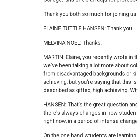
Thank you both so much for joining us
ELAINE TUTTLE HANSEN: Thank you.
MELVINA NOEL: Thanks.
MARTIN: Elaine, you recently wrote in 
we've been talking a lot more about co
from disadvantaged backgrounds or kid
achieving, but you're saying that this 
described as gifted, high achieving. W
HANSEN: That's the great question and
there's always changes in how students
right now, in a period of intense change
On the one hand, students are learning. 