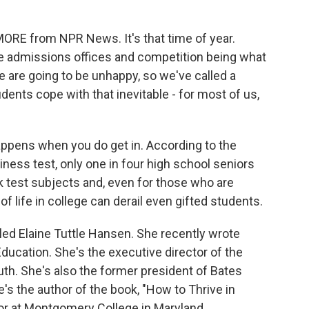
k
n
MORE from NPR News. It's that time of year.
e admissions offices and competition being what
le are going to be unhappy, so we've called a
ents cope with that inevitable - for most of us,
happens when you do get in. According to the
iness test, only one in four high school seniors
test subjects and, even for those who are
f life in college can derail even gifted students.
led Elaine Tuttle Hansen. She recently wrote
Education. She's the executive director of the
th. She's also the former president of Bates
e's the author of the book, "How to Thrive in
sor at Montgomery College in Maryland.