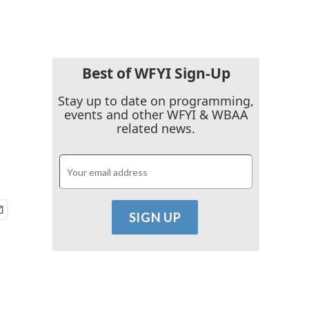
Best of WFYI Sign-Up
Stay up to date on programming,
events and other WFYI & WBAA
related news.