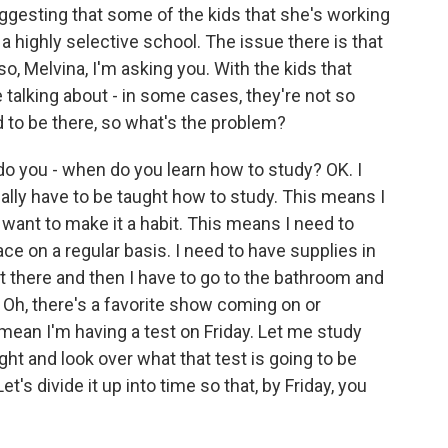
ggesting that some of the kids that she's working
 a highly selective school. The issue there is that
 so, Melvina, I'm asking you. With the kids that
e talking about - in some cases, they're not so
 to be there, so what's the problem?
 you - when do you learn how to study? OK. I
ally have to be taught how to study. This means I
I want to make it a habit. This means I need to
ace on a regular basis. I need to have supplies in
sit there and then I have to go to the bathroom and
 Oh, there's a favorite show coming on or
mean I'm having a test on Friday. Let me study
ght and look over what that test is going to be
t's divide it up into time so that, by Friday, you