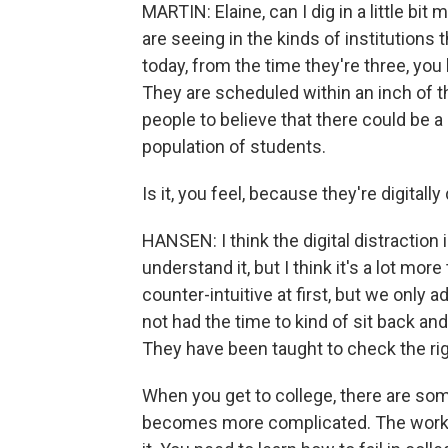
MARTIN: Elaine, can I dig in a little b
are seeing in the kinds of institutions
today, from the time they're three, y
They are scheduled within an inch of their
people to believe that there could be a
population of students.
Is it, you feel, because they're digital
HANSEN: I think the digital distraction i
understand it, but I think it's a lot more
counter-intuitive at first, but we only
not had the time to kind of sit back an
They have been taught to check the rig
When you get to college, there are som
becomes more complicated. The work 