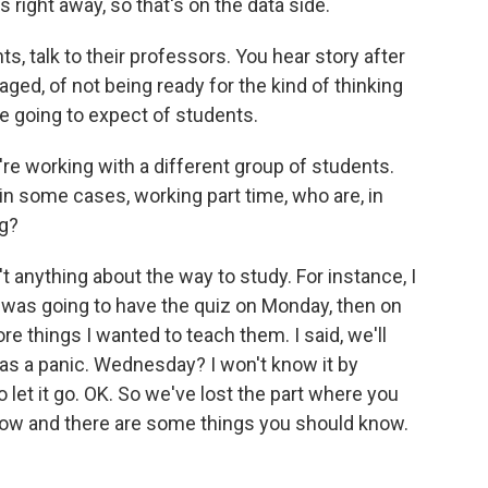
right away, so that's on the data side.
ts, talk to their professors. You hear story after
ged, of not being ready for the kind of thinking
re going to expect of students.
e working with a different group of students.
in some cases, working part time, who are, in
ng?
t anything about the way to study. For instance, I
d I was going to have the quiz on Monday, then on
e things I wanted to teach them. I said, we'll
s a panic. Wednesday? I won't know it by
let it go. OK. So we've lost the part where you
 now and there are some things you should know.