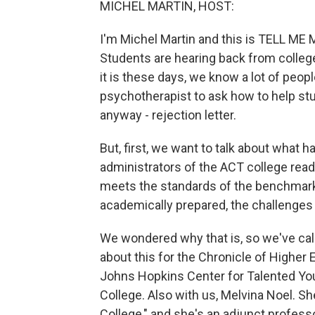
MICHEL MARTIN, HOST:
I'm Michel Martin and this is TELL ME 
Students are hearing back from colleg
it is these days, we know a lot of peop
psychotherapist to ask how to help stud
anyway - rejection letter.
But, first, we want to talk about what 
administrators of the ACT college read
meets the standards of the benchmark 
academically prepared, the challenges o
We wondered why that is, so we've cal
about this for the Chronicle of Higher 
Johns Hopkins Center for Talented You
College. Also with us, Melvina Noel. Sh
College," and she's an adjunct profes