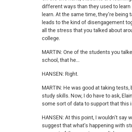
different ways than they used to learn 
learn. At the same time, they're being t
leads to the kind of disengagement tog
all the stress that you talked about aro
college.
MARTIN: One of the students you talked
school, that he...
HANSEN: Right.
MARTIN: He was good at taking tests, b
study skills. Now, I do have to ask, Elai
some sort of data to support that this
HANSEN: At this point, I wouldn't say
suggest that what's happening with stu