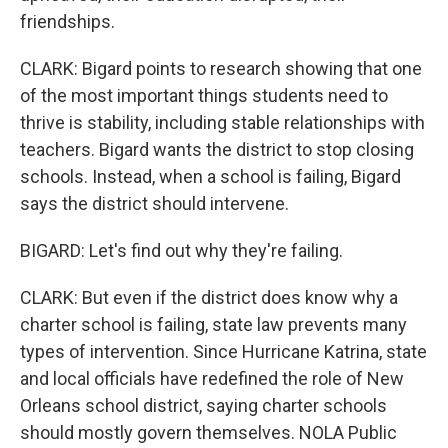
friendships.
CLARK: Bigard points to research showing that one
of the most important things students need to
thrive is stability, including stable relationships with
teachers. Bigard wants the district to stop closing
schools. Instead, when a school is failing, Bigard
says the district should intervene.
BIGARD: Let's find out why they're failing.
CLARK: But even if the district does know why a
charter school is failing, state law prevents many
types of intervention. Since Hurricane Katrina, state
and local officials have redefined the role of New
Orleans school district, saying charter schools
should mostly govern themselves. NOLA Public