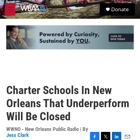
Skip to main content
S
Donate
e
M
a
e
r
n
c
u
h
u
e
r
y
Charter Schools In New
Orleans That Underperform
Will Be Closed
WWNO - New Orleans Public Radio | By
Jess Clark