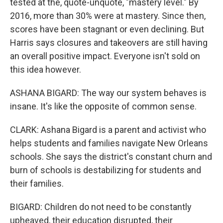
tested at the, quote-unquote, "mastery level." By
2016, more than 30% were at mastery. Since then,
scores have been stagnant or even declining. But
Harris says closures and takeovers are still having
an overall positive impact. Everyone isn't sold on
this idea however.
ASHANA BIGARD: The way our system behaves is
insane. It's like the opposite of common sense.
CLARK: Ashana Bigard is a parent and activist who
helps students and families navigate New Orleans
schools. She says the district's constant churn and
burn of schools is destabilizing for students and
their families.
BIGARD: Children do not need to be constantly
upheaved, their education disrupted, their