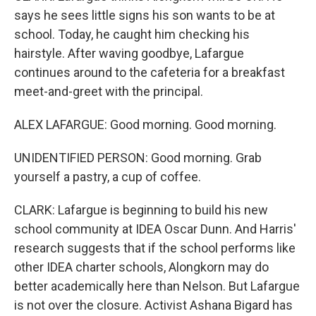
says he sees little signs his son wants to be at
school. Today, he caught him checking his
hairstyle. After waving goodbye, Lafargue
continues around to the cafeteria for a breakfast
meet-and-greet with the principal.
ALEX LAFARGUE: Good morning. Good morning.
UNIDENTIFIED PERSON: Good morning. Grab
yourself a pastry, a cup of coffee.
CLARK: Lafargue is beginning to build his new
school community at IDEA Oscar Dunn. And Harris'
research suggests that if the school performs like
other IDEA charter schools, Alongkorn may do
better academically here than Nelson. But Lafargue
is not over the closure. Activist Ashana Bigard has