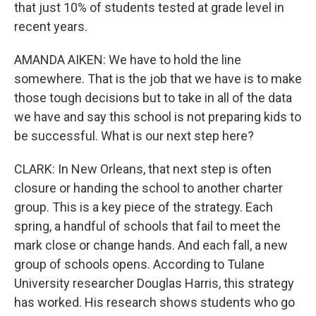
that just 10% of students tested at grade level in
recent years.
AMANDA AIKEN: We have to hold the line
somewhere. That is the job that we have is to make
those tough decisions but to take in all of the data
we have and say this school is not preparing kids to
be successful. What is our next step here?
CLARK: In New Orleans, that next step is often
closure or handing the school to another charter
group. This is a key piece of the strategy. Each
spring, a handful of schools that fail to meet the
mark close or change hands. And each fall, a new
group of schools opens. According to Tulane
University researcher Douglas Harris, this strategy
has worked. His research shows students who go