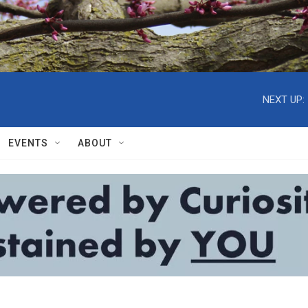
NEXT UP:
EVENTS
ABOUT