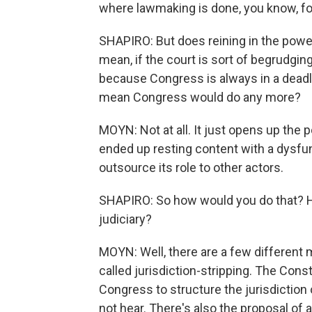
where lawmaking is done, you know, fo
SHAPIRO: But does reining in the pow
mean, if the court is sort of begrudgingl
because Congress is always in a dead
mean Congress would do any more?
MOYN: Not at all. It just opens up the p
ended up resting content with a dysfu
outsource its role to other actors.
SHAPIRO: So how would you do that? 
judiciary?
MOYN: Well, there are a few different
called jurisdiction-stripping. The Consti
Congress to structure the jurisdiction
not hear. There's also the proposal of 