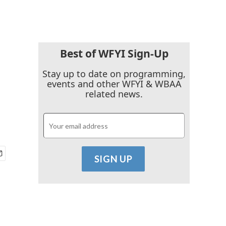
Best of WFYI Sign-Up
Stay up to date on programming,
events and other WFYI & WBAA
related news.