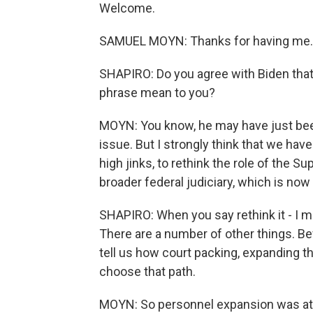
Welcome.
SAMUEL MOYN: Thanks for having me.
SHAPIRO: Do you agree with Biden that
phrase mean to you?
MOYN: You know, he may have just been
issue. But I strongly think that we ha
high jinks, to rethink the role of the 
broader federal judiciary, which is now
SHAPIRO: When you say rethink it - I me
There are a number of other things. Be
tell us how court packing, expanding t
choose that path.
MOYN: So personnel expansion was att