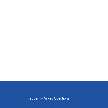
Frequently Asked Questions