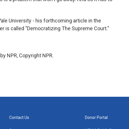
 University - his forthcoming article in the
ler is called "Democratizing The Supreme Court."
 by NPR, Copyright NPR.
Contact Us
Donor Portal