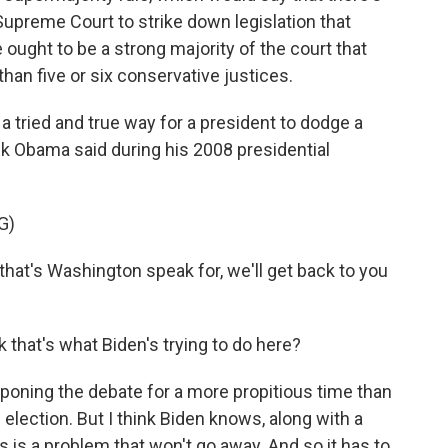
Supreme Court to strike down legislation that
 ought to be a strong majority of the court that
than five or six conservative justices.
tried and true way for a president to dodge a
ack Obama said during his 2008 presidential
G)
hat's Washington speak for, we'll get back to you
that's what Biden's trying to do here?
poning the debate for a more propitious time than
 election. But I think Biden knows, along with a
 is a problem that won't go away. And so it has to