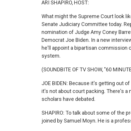
ARI SHAPIRO, HOST:
What might the Supreme Court look li
Senate Judiciary Committee today. Re
nomination of Judge Amy Coney Barret
Democrat Joe Biden. In a new interview 
he'll appoint a bipartisan commission o
system.
(SOUNDBITE OF TV SHOW, "60 MINUTE
JOE BIDEN: Because it's getting out of
it's not about court packing. There's a
scholars have debated.
SHAPIRO: To talk about some of the pr
joined by Samuel Moyn. He is a professo