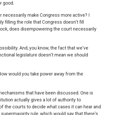
r good.
er necessarily make Congress more active? I
y filling the role that Congress doesn't fill
lock, does disempowering the court necessarily
ossibility. And, you know, the fact that we've
nctional legislature doesn't mean we should
How would you take power away from the
 mechanisms that have been discussed. One is
tution actually gives a lot of authority to
 of the courts to decide what cases it can hear and
a supermajority rule, which would say that there's