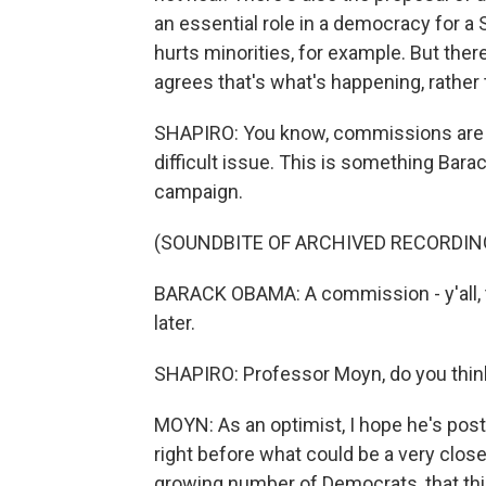
an essential role in a democracy for a 
hurts minorities, for example. But there
agrees that's what's happening, rather 
SHAPIRO: You know, commissions are a 
difficult issue. This is something Bar
campaign.
(SOUNDBITE OF ARCHIVED RECORDIN
BARACK OBAMA: A commission - y'all, t
later.
SHAPIRO: Professor Moyn, do you think 
MOYN: As an optimist, I hope he's post
right before what could be a very close
growing number of Democrats, that this