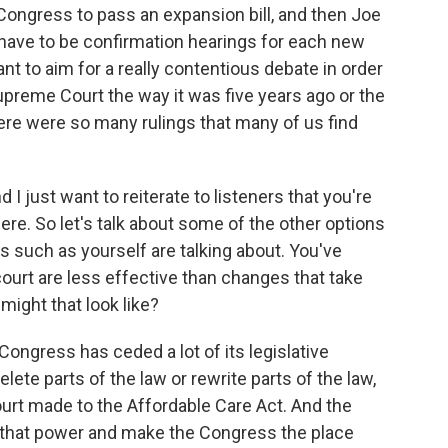
 Congress to pass an expansion bill, and then Joe
d have to be confirmation hearings for each new
t to aim for a really contentious debate in order
Supreme Court the way it was five years ago or the
ere were so many rulings that many of us find
I just want to reiterate to listeners that you're
ere. So let's talk about some of the other options
s such as yourself are talking about. You've
court are less effective than changes that take
ight that look like?
ongress has ceded a lot of its legislative
lete parts of the law or rewrite parts of the law,
urt made to the Affordable Care Act. And the
n that power and make the Congress the place