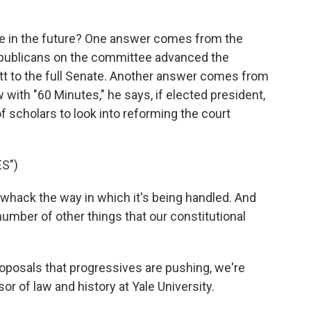
k
n
ke in the future? One answer comes from the
publicans on the committee advanced the
t to the full Senate. Another answer comes from
with "60 Minutes," he says, if elected president,
f scholars to look into reforming the court
S")
 whack the way in which it's being handled. And
 number of other things that our constitutional
oposals that progressives are pushing, we're
r of law and history at Yale University.