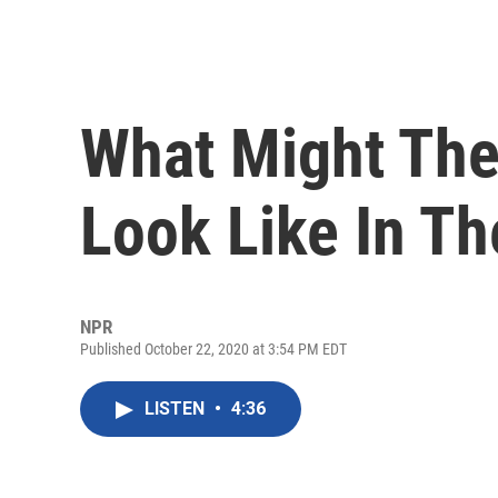
What Might Th
Look Like In Th
NPR
Published October 22, 2020 at 3:54 PM EDT
LISTEN
•
4:36