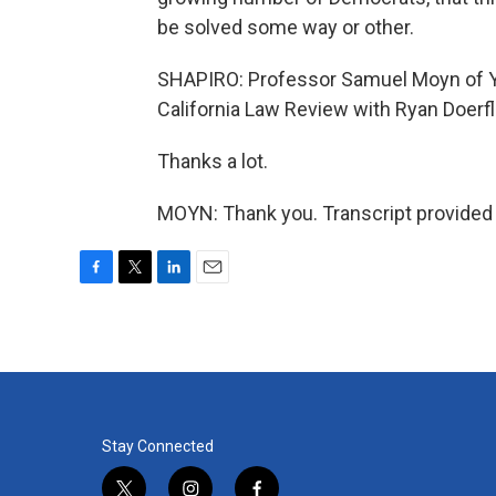
be solved some way or other.
SHAPIRO: Professor Samuel Moyn of Yale
California Law Review with Ryan Doerf
Thanks a lot.
MOYN: Thank you. Transcript provided
F
T
L
E
a
w
i
m
c
i
n
a
e
t
k
i
b
t
e
l
o
e
d
o
r
I
k
n
Stay Connected