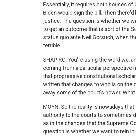
Essentially, it requires both houses of
Biden would sign the bill. Then there'
justice. The question is whether we wan
to get an outcome that is sort of the 
status quo ante Neil Gorsuch, when th
terrible.
SHAPIRO: You're using the word we, and 
coming from a particular perspective h
that progressive constitutional scholar
written that changes to who is on the 
away some of the court's power. What m
MOYN: So the reality is nowadays that C
authority to the courts to sometimes de
as in the changes that the Supreme Co
question is whether we want to rein i