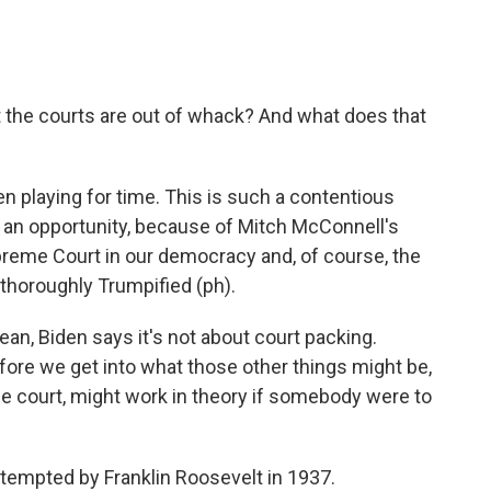
 the courts are out of whack? And what does that
 playing for time. This is such a contentious
ve an opportunity, because of Mitch McConnell's
Supreme Court in our democracy and, of course, the
 thoroughly Trumpified (ph).
an, Biden says it's not about court packing.
fore we get into what those other things might be,
he court, might work in theory if somebody were to
empted by Franklin Roosevelt in 1937.