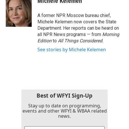
Michele Kelemen
b
t
e
l
o
e
d
o
r
I
A former NPR Moscow bureau chief,
k
n
Michele Kelemen now covers the State
Department. Her reports can be heard on
all NPR News programs — from
Morning
Edition
to
All Things Considered.
See stories by Michele Kelemen
Best of WFYI Sign-Up
Stay up to date on programming,
events and other WFYI & WBAA related
news.