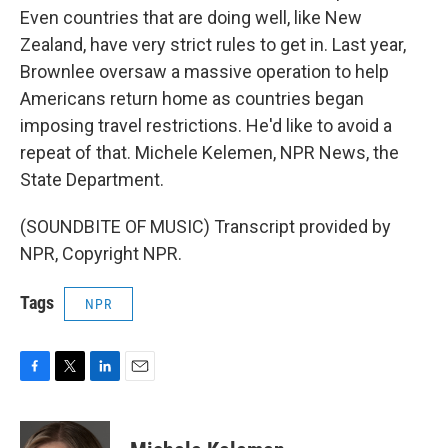
Even countries that are doing well, like New
Zealand, have very strict rules to get in. Last year,
Brownlee oversaw a massive operation to help
Americans return home as countries began
imposing travel restrictions. He'd like to avoid a
repeat of that. Michele Kelemen, NPR News, the
State Department.
(SOUNDBITE OF MUSIC) Transcript provided by
NPR, Copyright NPR.
Tags
NPR
F
T
L
E
a
w
i
m
c
i
n
a
e
t
k
i