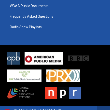
WBAA Public Documents
Frequently Asked Questions
Radio Show Playlists