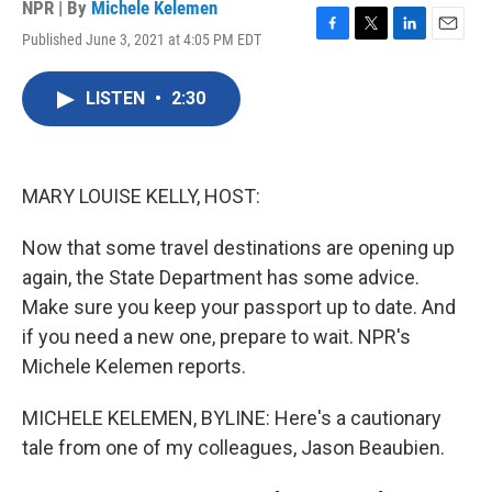
NPR | By
Michele Kelemen
Published June 3, 2021 at 4:05 PM EDT
F
T
L
E
a
w
i
m
c
i
n
a
LISTEN
•
2:30
e
t
k
i
b
t
e
l
o
e
d
o
r
I
k
n
MARY LOUISE KELLY, HOST:
Now that some travel destinations are opening up
again, the State Department has some advice.
Make sure you keep your passport up to date. And
if you need a new one, prepare to wait. NPR's
Michele Kelemen reports.
MICHELE KELEMEN, BYLINE: Here's a cautionary
tale from one of my colleagues, Jason Beaubien.