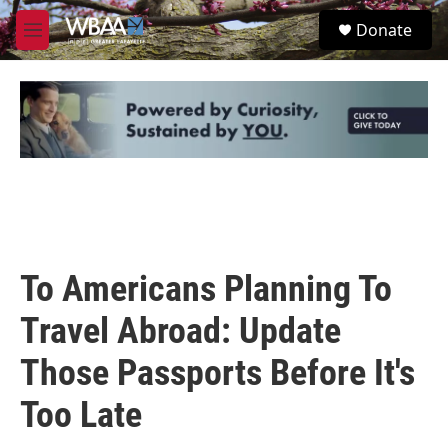
Skip to main content
S
Donate
e
M
a
e
r
n
c
u
h
u
e
r
y
To Americans Planning To
Travel Abroad: Update
Those Passports Before It's
Too Late