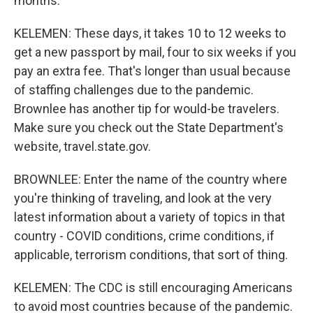
months.
KELEMEN: These days, it takes 10 to 12 weeks to
get a new passport by mail, four to six weeks if you
pay an extra fee. That's longer than usual because
of staffing challenges due to the pandemic.
Brownlee has another tip for would-be travelers.
Make sure you check out the State Department's
website, travel.state.gov.
BROWNLEE: Enter the name of the country where
you're thinking of traveling, and look at the very
latest information about a variety of topics in that
country - COVID conditions, crime conditions, if
applicable, terrorism conditions, that sort of thing.
KELEMEN: The CDC is still encouraging Americans
to avoid most countries because of the pandemic.