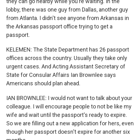
they can go nearby while you're waiting. In the
lobby, there was one guy from Dallas, another guy
from Atlanta. I didn't see anyone from Arkansas in
the Arkansas passport office trying to get a
passport.
KELEMEN: The State Department has 26 passport
offices across the country. Usually they take only
urgent cases. And Acting Assistant Secretary of
State for Consular Affairs Ian Brownlee says
Americans should plan ahead.
IAN BROWNLEE: I would not want to talk about your
colleague. I will encourage people to not be like my
wife and wait until the passport's ready to expire.
So we are filling out a new application for hers, even
though her passport doesn't expire for another six