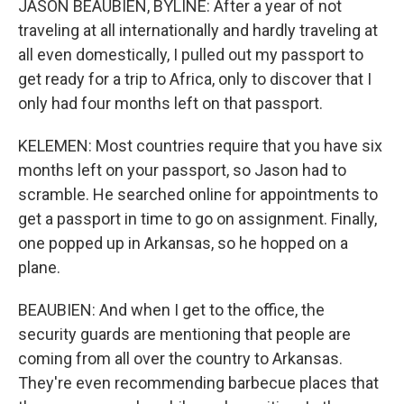
JASON BEAUBIEN, BYLINE: After a year of not
traveling at all internationally and hardly traveling at
all even domestically, I pulled out my passport to
get ready for a trip to Africa, only to discover that I
only had four months left on that passport.
KELEMEN: Most countries require that you have six
months left on your passport, so Jason had to
scramble. He searched online for appointments to
get a passport in time to go on assignment. Finally,
one popped up in Arkansas, so he hopped on a
plane.
BEAUBIEN: And when I get to the office, the
security guards are mentioning that people are
coming from all over the country to Arkansas.
They're even recommending barbecue places that