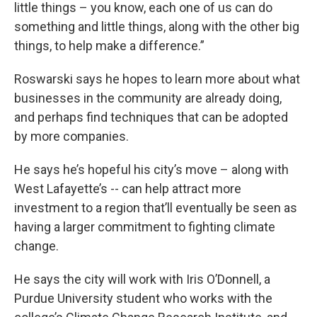
little things – you know, each one of us can do
something and little things, along with the other big
things, to help make a difference.”
Roswarski says he hopes to learn more about what
businesses in the community are already doing,
and perhaps find techniques that can be adopted
by more companies.
He says he’s hopeful his city’s move – along with
West Lafayette’s -- can help attract more
investment to a region that’ll eventually be seen as
having a larger commitment to fighting climate
change.
He says the city will work with Iris O’Donnell, a
Purdue University student who works with the