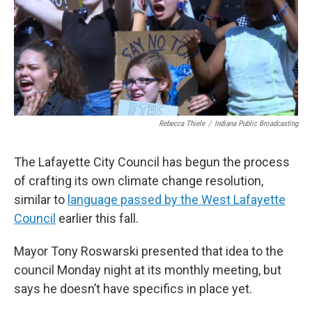
Rebecca Thiele
/
Indiana Public Broadcasting
The Lafayette City Council has begun the process
of crafting its own climate change resolution,
similar to
language passed by the West Lafayette
Council
earlier this fall.
Mayor Tony Roswarski presented that idea to the
council Monday night at its monthly meeting, but
says he doesn’t have specifics in place yet.