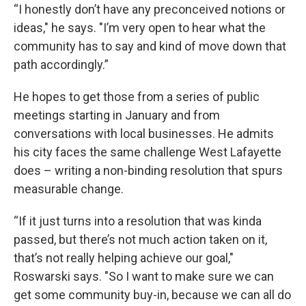
“I honestly don’t have any preconceived notions or
ideas," he says. "I’m very open to hear what the
community has to say and kind of move down that
path accordingly.”
He hopes to get those from a series of public
meetings starting in January and from
conversations with local businesses. He admits
his city faces the same challenge West Lafayette
does – writing a non-binding resolution that spurs
measurable change.
“If it just turns into a resolution that was kinda
passed, but there’s not much action taken on it,
that’s not really helping achieve our goal,"
Roswarski says. "So I want to make sure we can
get some community buy-in, because we can all do