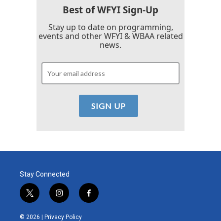
k
n
Best of WFYI Sign-Up
Stay up to date on programming,
events and other WFYI & WBAA related
news.
Stay Connected
t
i
f
w
n
a
i
s
c
© 2026 |
Privacy Policy