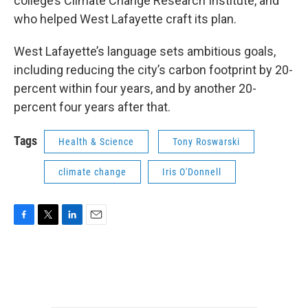
college’s Climate Change Research Institute, and
who helped West Lafayette craft its plan.
West Lafayette’s language sets ambitious goals,
including reducing the city’s carbon footprint by 20-
percent within four years, and by another 20-
percent four years after that.
Tags
Health & Science
Tony Roswarski
climate change
Iris O'Donnell
F
T
L
E
a
w
i
m
c
i
n
a
e
t
k
i
b
t
e
l
o
e
d
o
r
I