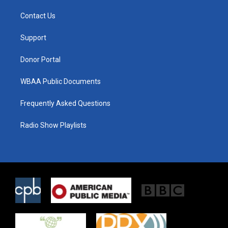
t
t
e
t
a
b
Contact Us
e
g
o
r
r
o
a
k
Support
m
Donor Portal
WBAA Public Documents
Frequently Asked Questions
Radio Show Playlists