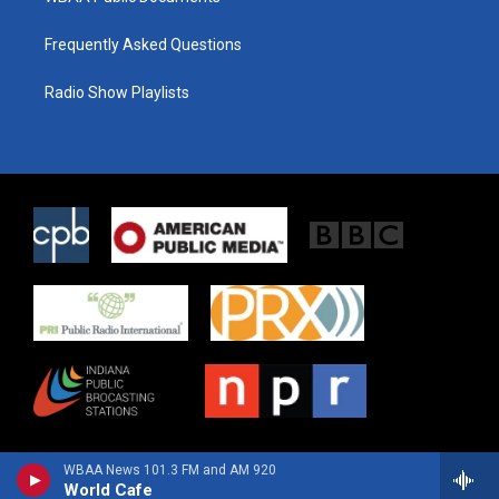
Frequently Asked Questions
Radio Show Playlists
WBAA News 101.3 FM and AM 920
World Cafe