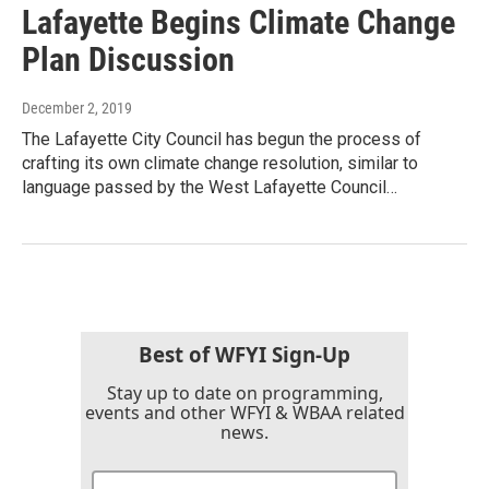
Lafayette Begins Climate Change
Plan Discussion
December 2, 2019
The Lafayette City Council has begun the process of
crafting its own climate change resolution, similar to
language passed by the West Lafayette Council…
Best of WFYI Sign-Up
Stay up to date on programming,
events and other WFYI & WBAA related
news.