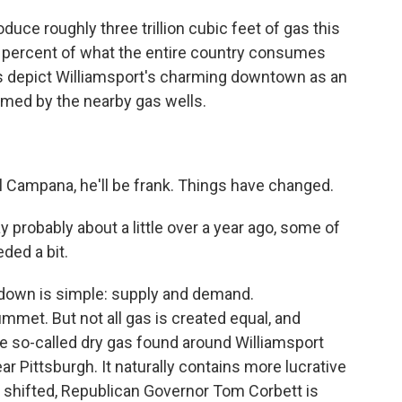
duce roughly three trillion cubic feet of gas this
0 percent of what the entire country consumes
s depict Williamsport's charming downtown as an
rmed by the nearby gas wells.
el Campana, he'll be frank. Things have changed.
obably about a little over a year ago, some of
ded a bit.
down is simple: supply and demand.
mmet. But not all gas is created equal, and
 so-called dry gas found around Williamsport
ear Pittsburgh. It naturally contains more lucrative
as shifted, Republican Governor Tom Corbett is