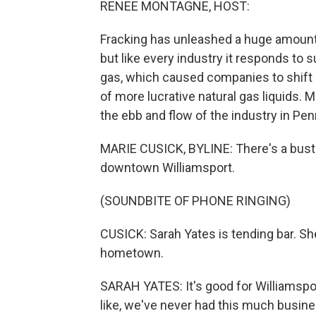
RENEE MONTAGNE, HOST:
Fracking has unleashed a huge amount 
but like every industry it responds to 
gas, which caused companies to shift o
of more lucrative natural gas liquids
the ebb and flow of the industry in Pen
MARIE CUSICK, BYLINE: There's a bustli
downtown Williamsport.
(SOUNDBITE OF PHONE RINGING)
CUSICK: Sarah Yates is tending bar. Sh
hometown.
SARAH YATES: It's good for Williamspor
like, we've never had this much busine