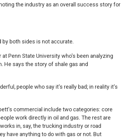
moting the industry as an overall success story for
d by both sides is not accurate.
 at Penn State University who's been analyzing
. He says the story of shale gas and
ful, people who say it's really bad; in reality it's
bett's commercial include two categories: core
eople work directly in oil and gas. The rest are
orks in, say, the trucking industry or road
y have anything to do with gas or not. But