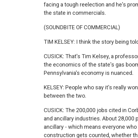
facing a tough reelection and he's pro
the state in commercials.
(SOUNDBITE OF COMMERCIAL)
TIM KELSEY: I think the story being tol
CUSICK: That's Tim Kelsey, a professor
the economics of the state's gas boom
Pennsylvania's economy is nuanced.
KELSEY: People who say it's really wonder
between the two.
CUSICK: The 200,000 jobs cited in Cor
and ancillary industries. About 28,000 p
ancillary - which means everyone who w
construction gets counted, whether the