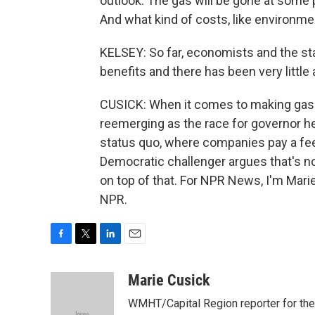
outlook. The gas will be gone at some 
And what kind of costs, like environme
KELSEY: So far, economists and the sta
benefits and there has been very little 
CUSICK: When it comes to making gas 
reemerging as the race for governor 
status quo, where companies pay a fee t
Democratic challenger argues that's n
on top of that. For NPR News, I'm Mari
NPR.
F
T
L
E
a
w
i
m
c
i
n
a
Marie Cusick
e
t
k
i
WMHT/Capital Region reporter for the I
b
t
e
l