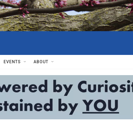
EVENTS
ABOUT