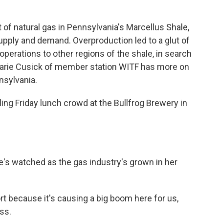
k
n
of natural gas in Pennsylvania's Marcellus Shale,
supply and demand. Overproduction led to a glut of
perations to other regions of the shale, in search
. Marie Cusick of member station WITF has more on
nsylvania.
ng Friday lunch crowd at the Bullfrog Brewery in
e's watched as the gas industry's grown in her
t because it's causing a big boom here for us,
ss.