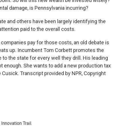
point. So will this new wealth be invested wisely?
ntal damage, is Pennsylvania incurring?
te and others have been largely identifying the
attention paid to the overall costs.
companies pay for those costs, an old debate is
heats up. Incumbent Tom Corbett promotes the
o the state for every well they drill. His leading
ot enough. She wants to add a new production tax
e Cusick. Transcript provided by NPR, Copyright
nnovation Trail.