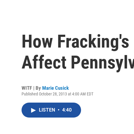
How Fracking's
Affect Pennsyl
WITF | By
Marie Cusick
Published October 28, 2013 at 4:00 AM EDT
LISTEN
•
4:40