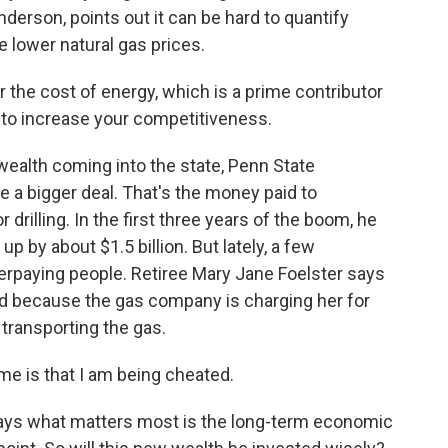
derson, points out it can be hard to quantify
e lower natural gas prices.
he cost of energy, which is a prime contributor
 to increase your competitiveness.
ealth coming into the state, Penn State
e a bigger deal. That's the money paid to
drilling. In the first three years of the boom, he
p by about $1.5 billion. But lately, a few
paying people. Retiree Mary Jane Foelster says
d because the gas company is charging her for
transporting the gas.
 is that I am being cheated.
says what matters most is the long-term economic