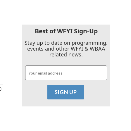
Best of WFYI Sign-Up
Stay up to date on programming,
events and other WFYI & WBAA
related news.