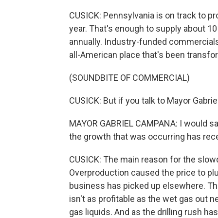
CUSICK: Pennsylvania is on track to pro
year. That's enough to supply about 1
annually. Industry-funded commercial
all-American place that's been transfo
(SOUNDBITE OF COMMERCIAL)
CUSICK: But if you talk to Mayor Gabri
MAYOR GABRIEL CAMPANA: I would say pr
the growth that was occurring has rece
CUSICK: The main reason for the slow
Overproduction caused the price to plu
business has picked up elsewhere. The
isn't as profitable as the wet gas out n
gas liquids. And as the drilling rush h