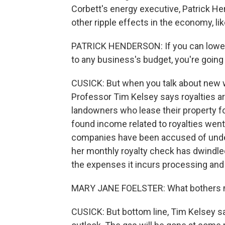
Corbett's energy executive, Patrick Hen
other ripple effects in the economy, lik
PATRICK HENDERSON: If you can lower t
to any business's budget, you're going
CUSICK: But when you talk about new w
Professor Tim Kelsey says royalties ar
landowners who lease their property for 
found income related to royalties went u
companies have been accused of under
her monthly royalty check has dwindle
the expenses it incurs processing and 
MARY JANE FOELSTER: What bothers me
CUSICK: But bottom line, Tim Kelsey 