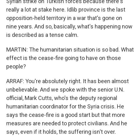
Syrian strike on Turkish forces because there's
really a lot at stake here. Idlib province is the last
opposition-held territory in a war that's gone on
nine years. And so, basically, what's happening now
is described as a tense calm.
MARTIN: The humanitarian situation is so bad. What
effect is the cease-fire going to have on those
people?
ARRAF: You're absolutely right. It has been almost
unbelievable. And we spoke with the senior U.N.
official, Mark Cutts, who's the deputy regional
humanitarian coordinator for the Syria crisis. He
says the cease-fire is a good start but that more
measures are needed to protect civilians. And he
says, even if it holds, the suffering isn't over.