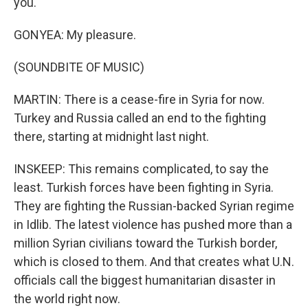
you.
GONYEA: My pleasure.
(SOUNDBITE OF MUSIC)
MARTIN: There is a cease-fire in Syria for now.
Turkey and Russia called an end to the fighting
there, starting at midnight last night.
INSKEEP: This remains complicated, to say the
least. Turkish forces have been fighting in Syria.
They are fighting the Russian-backed Syrian regime
in Idlib. The latest violence has pushed more than a
million Syrian civilians toward the Turkish border,
which is closed to them. And that creates what U.N.
officials call the biggest humanitarian disaster in
the world right now.