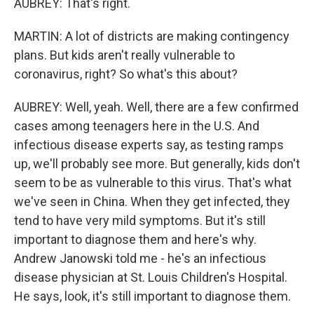
AUBREY: That's right.
MARTIN: A lot of districts are making contingency
plans. But kids aren't really vulnerable to
coronavirus, right? So what's this about?
AUBREY: Well, yeah. Well, there are a few confirmed
cases among teenagers here in the U.S. And
infectious disease experts say, as testing ramps
up, we'll probably see more. But generally, kids don't
seem to be as vulnerable to this virus. That's what
we've seen in China. When they get infected, they
tend to have very mild symptoms. But it's still
important to diagnose them and here's why.
Andrew Janowski told me - he's an infectious
disease physician at St. Louis Children's Hospital.
He says, look, it's still important to diagnose them.