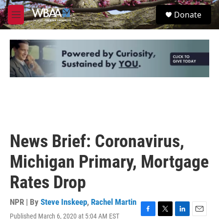
Skip to main content
S
Donate
e
M
a
e
r
n
c
u
h
u
e
r
y
News Brief: Coronavirus,
Michigan Primary, Mortgage
Rates Drop
NPR | By
Steve Inskeep
,
Rachel Martin
Published March 6, 2020 at 5:04 AM EST