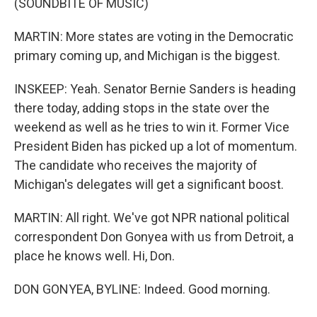
(SOUNDBITE OF MUSIC)
MARTIN: More states are voting in the Democratic
primary coming up, and Michigan is the biggest.
INSKEEP: Yeah. Senator Bernie Sanders is heading
there today, adding stops in the state over the
weekend as well as he tries to win it. Former Vice
President Biden has picked up a lot of momentum.
The candidate who receives the majority of
Michigan's delegates will get a significant boost.
MARTIN: All right. We've got NPR national political
correspondent Don Gonyea with us from Detroit, a
place he knows well. Hi, Don.
DON GONYEA, BYLINE: Indeed. Good morning.