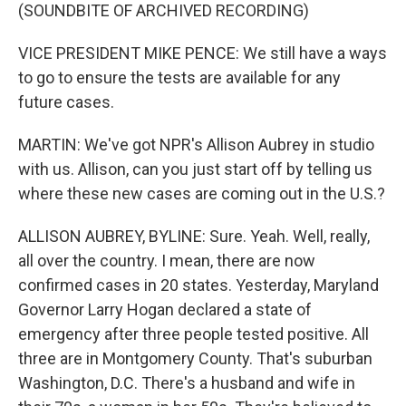
(SOUNDBITE OF ARCHIVED RECORDING)
VICE PRESIDENT MIKE PENCE: We still have a ways
to go to ensure the tests are available for any
future cases.
MARTIN: We've got NPR's Allison Aubrey in studio
with us. Allison, can you just start off by telling us
where these new cases are coming out in the U.S.?
ALLISON AUBREY, BYLINE: Sure. Yeah. Well, really,
all over the country. I mean, there are now
confirmed cases in 20 states. Yesterday, Maryland
Governor Larry Hogan declared a state of
emergency after three people tested positive. All
three are in Montgomery County. That's suburban
Washington, D.C. There's a husband and wife in