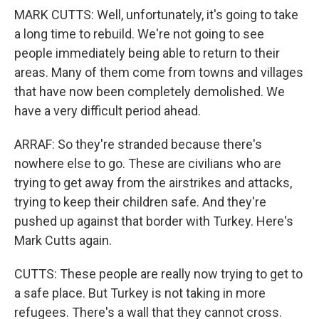
MARK CUTTS: Well, unfortunately, it's going to take
a long time to rebuild. We're not going to see
people immediately being able to return to their
areas. Many of them come from towns and villages
that have now been completely demolished. We
have a very difficult period ahead.
ARRAF: So they're stranded because there's
nowhere else to go. These are civilians who are
trying to get away from the airstrikes and attacks,
trying to keep their children safe. And they're
pushed up against that border with Turkey. Here's
Mark Cutts again.
CUTTS: These people are really now trying to get to
a safe place. But Turkey is not taking in more
refugees. There's a wall that they cannot cross.