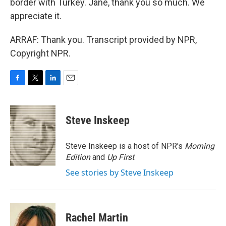
border with Turkey. Jane, thank you so much. We
appreciate it.
ARRAF: Thank you. Transcript provided by NPR,
Copyright NPR.
F
T
L
E
a
w
i
m
c
i
n
a
e
t
k
i
Steve Inskeep
b
t
e
l
o
e
d
o
r
I
Steve Inskeep is a host of NPR's
Morning
k
n
Edition
and
Up First
.
See stories by Steve Inskeep
Rachel Martin