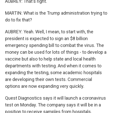
AUBREY: That's right.
MARTIN: What is the Trump administration trying to
do to fix that?
AUBREY: Yeah. Well, I mean, to start with, the
president is expected to sign an $8 billion
emergency spending bill to combat the virus. The
money can be used for lots of things - to develop a
vaccine but also to help state and local health
departments with testing. And when it comes to
expanding the testing, some academic hospitals
are developing their own tests. Commercial
options are now expanding very quickly.
Quest Diagnostics says it will launch a coronavirus
test on Monday. The company says it will be in a
position to receive samples from hospitals,