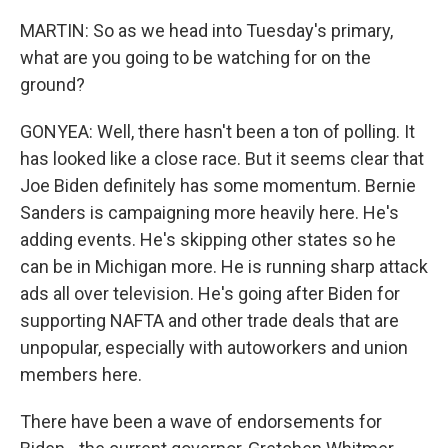
MARTIN: So as we head into Tuesday's primary,
what are you going to be watching for on the
ground?
GONYEA: Well, there hasn't been a ton of polling. It
has looked like a close race. But it seems clear that
Joe Biden definitely has some momentum. Bernie
Sanders is campaigning more heavily here. He's
adding events. He's skipping other states so he
can be in Michigan more. He is running sharp attack
ads all over television. He's going after Biden for
supporting NAFTA and other trade deals that are
unpopular, especially with autoworkers and union
members here.
There have been a wave of endorsements for