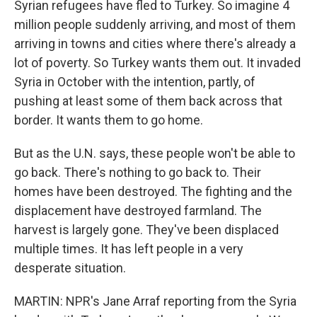
Syrian refugees have fled to Turkey. So imagine 4
million people suddenly arriving, and most of them
arriving in towns and cities where there's already a
lot of poverty. So Turkey wants them out. It invaded
Syria in October with the intention, partly, of
pushing at least some of them back across that
border. It wants them to go home.
But as the U.N. says, these people won't be able to
go back. There's nothing to go back to. Their
homes have been destroyed. The fighting and the
displacement have destroyed farmland. The
harvest is largely gone. They've been displaced
multiple times. It has left people in a very
desperate situation.
MARTIN: NPR's Jane Arraf reporting from the Syria