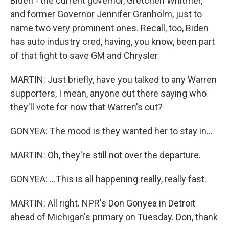
Biden - the current governor, Gretchen Whitmer,
and former Governor Jennifer Granholm, just to
name two very prominent ones. Recall, too, Biden
has auto industry cred, having, you know, been part
of that fight to save GM and Chrysler.
MARTIN: Just briefly, have you talked to any Warren
supporters, I mean, anyone out there saying who
they'll vote for now that Warren's out?
GONYEA: The mood is they wanted her to stay in...
MARTIN: Oh, they're still not over the departure.
GONYEA: ...This is all happening really, really fast.
MARTIN: All right. NPR's Don Gonyea in Detroit
ahead of Michigan's primary on Tuesday. Don, thank