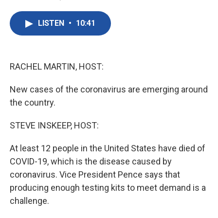
F
T
L
E
a
w
i
m
c
i
n
a
LISTEN
•
10:41
e
t
k
i
b
t
e
l
o
e
d
o
r
I
k
n
RACHEL MARTIN, HOST:
New cases of the coronavirus are emerging around
the country.
STEVE INSKEEP, HOST:
At least 12 people in the United States have died of
COVID-19, which is the disease caused by
coronavirus. Vice President Pence says that
producing enough testing kits to meet demand is a
challenge.