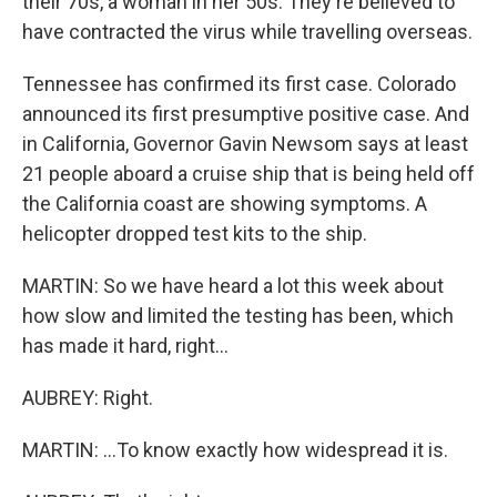
their 70s, a woman in her 50s. They're believed to
have contracted the virus while travelling overseas.
Tennessee has confirmed its first case. Colorado
announced its first presumptive positive case. And
in California, Governor Gavin Newsom says at least
21 people aboard a cruise ship that is being held off
the California coast are showing symptoms. A
helicopter dropped test kits to the ship.
MARTIN: So we have heard a lot this week about
how slow and limited the testing has been, which
has made it hard, right...
AUBREY: Right.
MARTIN: ...To know exactly how widespread it is.