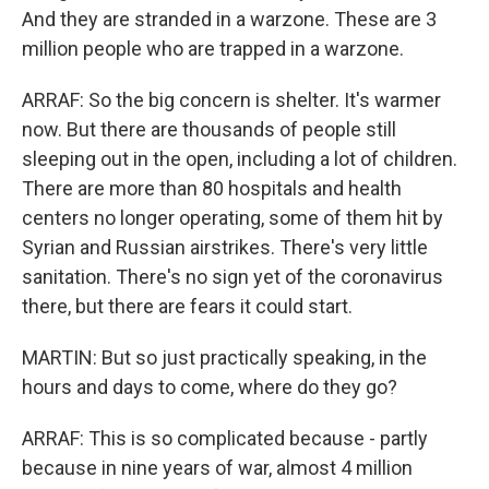
And they are stranded in a warzone. These are 3
million people who are trapped in a warzone.
ARRAF: So the big concern is shelter. It's warmer
now. But there are thousands of people still
sleeping out in the open, including a lot of children.
There are more than 80 hospitals and health
centers no longer operating, some of them hit by
Syrian and Russian airstrikes. There's very little
sanitation. There's no sign yet of the coronavirus
there, but there are fears it could start.
MARTIN: But so just practically speaking, in the
hours and days to come, where do they go?
ARRAF: This is so complicated because - partly
because in nine years of war, almost 4 million