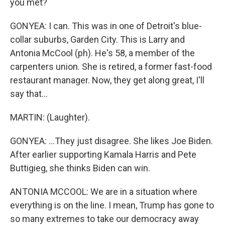
you met?
GONYEA: I can. This was in one of Detroit's blue-
collar suburbs, Garden City. This is Larry and
Antonia McCool (ph). He's 58, a member of the
carpenters union. She is retired, a former fast-food
restaurant manager. Now, they get along great, I'll
say that...
MARTIN: (Laughter).
GONYEA: ...They just disagree. She likes Joe Biden.
After earlier supporting Kamala Harris and Pete
Buttigieg, she thinks Biden can win.
ANTONIA MCCOOL: We are in a situation where
everything is on the line. I mean, Trump has gone to
so many extremes to take our democracy away