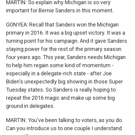
MARTIN: So explain why Michigan is so very
important for Bernie Sanders in this moment.
GONYEA: Recall that Sanders won the Michigan
primary in 2016. It was a big upset victory. It was a
turning point for his campaign. And it gave Sanders
staying power for the rest of the primary season
four years ago. This year, Sanders needs Michigan
to help him regain some kind of momentum -
especially in a delegate-rich state - after Joe
Biden's unexpectedly big showing in those Super
Tuesday states. So Sanders is really hoping to
repeat the 2016 magic and make up some big
ground in delegates.
MARTIN: You've been talking to voters, as you do.
Can you introduce us to one couple I understand