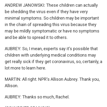
ANDREW JANOWSKI: These children can actually
be shedding the virus even if they have very
minimal symptoms. So children may be important
in the chain of spreading this virus because they
may be mildly symptomatic or have no symptoms
and be able to spread it to others.
AUBREY: So, I mean, experts say it's possible that
children with underlying medical conditions may
get really sick if they get coronavirus, so, certainly, a
lot more to learn here.
MARTIN: All right. NPR's Allison Aubrey. Thank you,
Allison.
AUBREY: Thanks so much, Rachel.