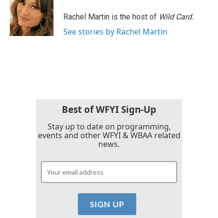
Rachel Martin is the host of
Wild Card.
See stories by Rachel Martin
Best of WFYI Sign-Up
Stay up to date on programming,
events and other WFYI & WBAA related
news.