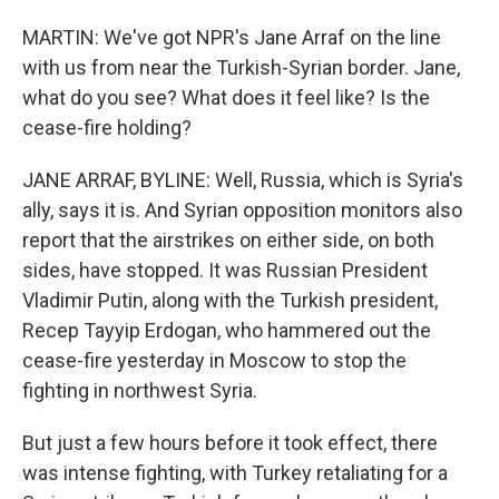
MARTIN: We've got NPR's Jane Arraf on the line
with us from near the Turkish-Syrian border. Jane,
what do you see? What does it feel like? Is the
cease-fire holding?
JANE ARRAF, BYLINE: Well, Russia, which is Syria's
ally, says it is. And Syrian opposition monitors also
report that the airstrikes on either side, on both
sides, have stopped. It was Russian President
Vladimir Putin, along with the Turkish president,
Recep Tayyip Erdogan, who hammered out the
cease-fire yesterday in Moscow to stop the
fighting in northwest Syria.
But just a few hours before it took effect, there
was intense fighting, with Turkey retaliating for a