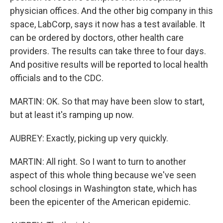
physician offices. And the other big company in this
space, LabCorp, says it now has a test available. It
can be ordered by doctors, other health care
providers. The results can take three to four days.
And positive results will be reported to local health
officials and to the CDC.
MARTIN: OK. So that may have been slow to start,
but at least it's ramping up now.
AUBREY: Exactly, picking up very quickly.
MARTIN: All right. So I want to turn to another
aspect of this whole thing because we've seen
school closings in Washington state, which has
been the epicenter of the American epidemic.