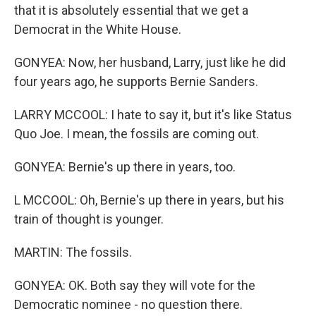
that it is absolutely essential that we get a
Democrat in the White House.
GONYEA: Now, her husband, Larry, just like he did
four years ago, he supports Bernie Sanders.
LARRY MCCOOL: I hate to say it, but it's like Status
Quo Joe. I mean, the fossils are coming out.
GONYEA: Bernie's up there in years, too.
L MCCOOL: Oh, Bernie's up there in years, but his
train of thought is younger.
MARTIN: The fossils.
GONYEA: OK. Both say they will vote for the
Democratic nominee - no question there.