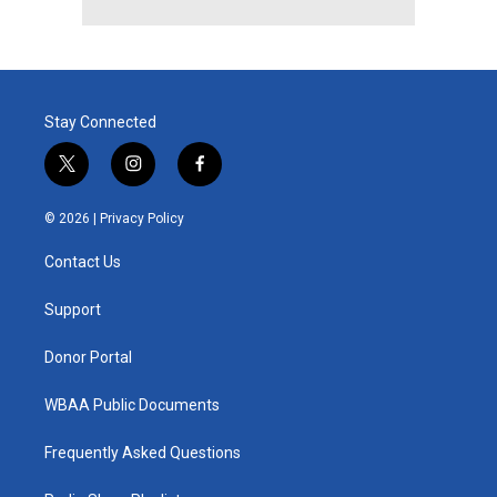
Stay Connected
t
i
f
w
n
a
i
s
c
© 2026 |
Privacy Policy
t
t
e
t
a
b
Contact Us
e
g
o
r
r
o
a
k
Support
m
Donor Portal
WBAA Public Documents
Frequently Asked Questions