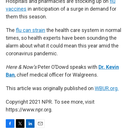
Hospitals and pharmacies are stocking up on
flu
vaccines
in anticipation of a surge in demand for
them this season.
The
flu can strain
the health care system in normal
times, so health experts have been sounding the
alarm about what it could mean this year amid the
coronavirus pandemic.
Here & Now’s
Peter O’Dowd speaks with
Dr. Kevin
Ban
, chief medical officer for Walgreens.
This article was originally published on
WBUR.org.
Copyright 2021 NPR. To see more, visit
https://www.npr.org.