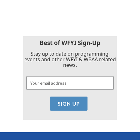
F
T
L
E
a
w
i
m
c
i
n
a
e
t
k
i
b
t
e
l
o
e
d
o
r
I
k
n
Best of WFYI Sign-Up
Stay up to date on programming,
events and other WFYI & WBAA related
news.