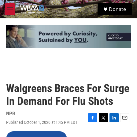
Skip to main content
S
Donate
e
M
a
e
r
n
c
u
h
u
e
r
y
Walgreens Braces For Surge
In Demand For Flu Shots
NPR
Published October 1, 2020 at 1:45 PM EDT
F
T
L
E
a
w
i
m
c
i
n
a