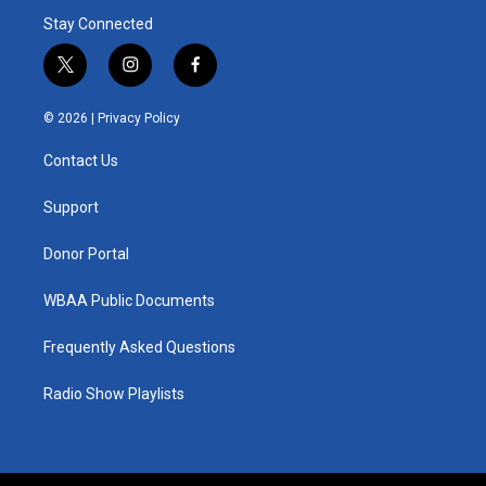
Stay Connected
t
i
f
w
n
a
i
s
c
© 2026 |
Privacy Policy
t
t
e
t
a
b
Contact Us
e
g
o
r
r
o
a
k
Support
m
Donor Portal
WBAA Public Documents
Frequently Asked Questions
Radio Show Playlists