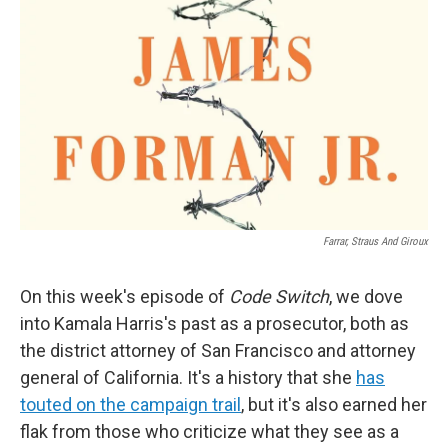
Farrar, Straus And Giroux
On this week's episode of
Code Switch
, we dove
into Kamala Harris's past as a prosecutor, both as
the district attorney of San Francisco and attorney
general of California. It's a history that she
has
touted on the campaign trail
, but it's also earned her
flak from those who criticize what they see as a