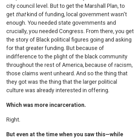
city council level. But to get the Marshall Plan, to
get
that
kind of funding, local government wasn't
enough. You needed state governments and
crucially, you needed Congress. From there, you get
the story of Black political figures going and asking
for that greater funding. But because of
indifference to the plight of the black community
throughout the rest of America, because of racism,
those claims went unheard. And so the thing that
they got was the thing that the larger political
culture was already interested in offering.
Which was more incarceration.
Right.
But even at the time when you saw this—while