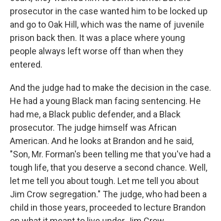
prosecutor in the case wanted him to be locked up
and go to Oak Hill, which was the name of juvenile
prison back then. It was a place where young
people always left worse off than when they
entered.
And the judge had to make the decision in the case.
He had a young Black man facing sentencing. He
had me, a Black public defender, and a Black
prosecutor. The judge himself was African
American. And he looks at Brandon and he said,
"Son, Mr. Forman's been telling me that you've had a
tough life, that you deserve a second chance. Well,
let me tell you about tough. Let me tell you about
Jim Crow segregation." The judge, who had been a
child in those years, proceeded to lecture Brandon
on what it meant to live under Jim Crow.