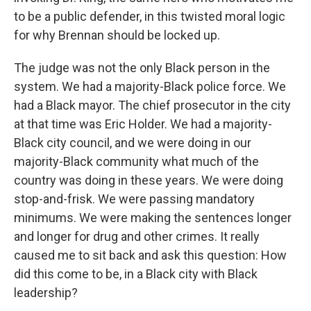
to be a public defender, in this twisted moral logic
for why Brennan should be locked up.
The judge was not the only Black person in the
system. We had a majority-Black police force. We
had a Black mayor. The chief prosecutor in the city
at that time was Eric Holder. We had a majority-
Black city council, and we were doing in our
majority-Black community what much of the
country was doing in these years. We were doing
stop-and-frisk. We were passing mandatory
minimums. We were making the sentences longer
and longer for drug and other crimes. It really
caused me to sit back and ask this question: How
did this come to be, in a Black city with Black
leadership?