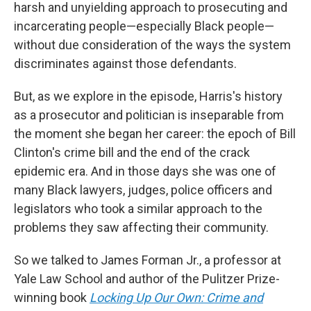
harsh and unyielding approach to prosecuting and
incarcerating people—especially Black people—
without due consideration of the ways the system
discriminates against those defendants.
But, as we explore in the episode, Harris's history
as a prosecutor and politician is inseparable from
the moment she began her career: the epoch of Bill
Clinton's crime bill and the end of the crack
epidemic era. And in those days she was one of
many Black lawyers, judges, police officers and
legislators who took a similar approach to the
problems they saw affecting their community.
So we talked to James Forman Jr., a professor at
Yale Law School and author of the Pulitzer Prize-
winning book
Locking Up Our Own: Crime and