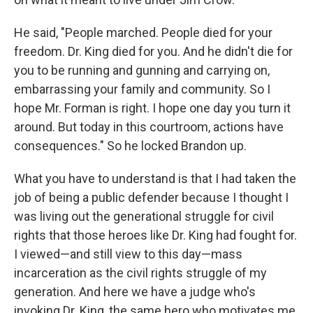
He said, "People marched. People died for your
freedom. Dr. King died for you. And he didn't die for
you to be running and gunning and carrying on,
embarrassing your family and community. So I
hope Mr. Forman is right. I hope one day you turn it
around. But today in this courtroom, actions have
consequences." So he locked Brandon up.
What you have to understand is that I had taken the
job of being a public defender because I thought I
was living out the generational struggle for civil
rights that those heroes like Dr. King had fought for.
I viewed—and still view to this day—mass
incarceration as the civil rights struggle of my
generation. And here we have a judge who's
invoking Dr. King, the same hero who motivates me