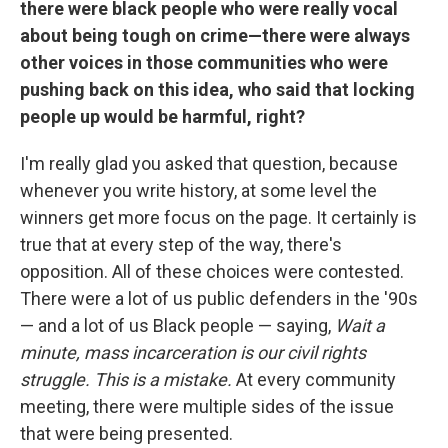
there were black people who were really vocal
about being tough on crime—there were always
other voices in those communities who were
pushing back on this idea, who said that locking
people up would be harmful, right?
I'm really glad you asked that question, because
whenever you write history, at some level the
winners get more focus on the page. It certainly is
true that at every step of the way, there's
opposition. All of these choices were contested.
There were a lot of us public defenders in the '90s
— and a lot of us Black people — saying,
Wait a
minute, mass incarceration is our civil rights
struggle. This is a mistake.
At every community
meeting, there were multiple sides of the issue
that were being presented.