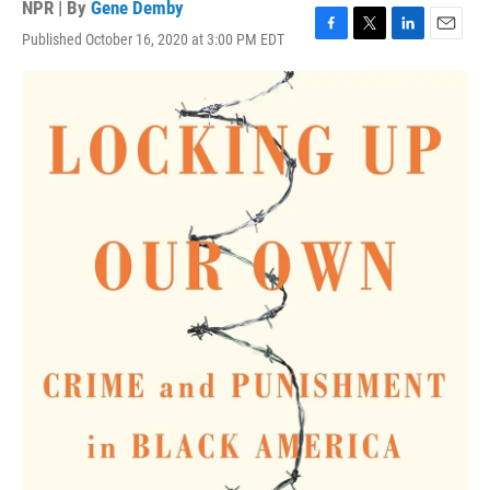
NPR | By
Gene Demby
Published October 16, 2020 at 3:00 PM EDT
F
T
L
E
a
w
i
m
c
i
n
a
e
t
k
i
b
t
e
l
o
e
d
o
r
I
k
n