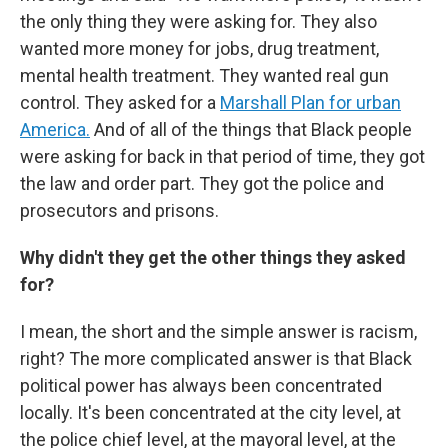
the only thing they were asking for. They also
wanted more money for jobs, drug treatment,
mental health treatment. They wanted real gun
control. They asked for a
Marshall Plan for urban
America.
And of all of the things that Black people
were asking for back in that period of time, they got
the law and order part. They got the police and
prosecutors and prisons.
Why didn't they get the other things they asked
for?
I mean, the short and the simple answer is racism,
right? The more complicated answer is that Black
political power has always been concentrated
locally. It's been concentrated at the city level, at
the police chief level, at the mayoral level, at the