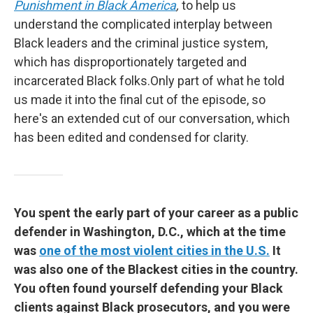
Punishment in Black America
,
to help us
understand the complicated interplay between
Black leaders and the criminal justice system,
which has disproportionately targeted and
incarcerated Black folks.Only part of what he told
us made it into the final cut of the episode, so
here's an extended cut of our conversation, which
has been edited and condensed for clarity.
You spent the early part of your career as a public
defender in Washington, D.C., which at the time
was
one of the most violent cities in the U.S.
It
was also one of the Blackest cities in the country.
You often found yourself defending your Black
clients against Black prosecutors, and you were