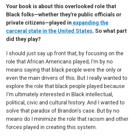
Your book is about this overlooked role that
Black folks—whether they're public officials or
private citizens—played in
expanding the
carceral state in the United States
. So what part
did they play?
I should just say up front that, by focusing on the
role that African Americans played, I'm by no
means saying that black people were the only or
even the main drivers of this. But I really wanted to
explore the role that black people played because
I'm ultimately interested in Black intellectual,
political, civic and cultural history. And I wanted to
solve that paradox of Brandon's case. But by no
means do I minimize the role that racism and other
forces played in creating this system.