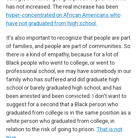
has not increased. The real increase has been
hyper-concentrated on African Americans who
have not graduated from high school.
It's also important to recognize that people are part
of families, and people are part of communities. So
there is a kind of empathy, because for a lot of
Black people who went to college, or went to
professional school, we may have somebody in our
family who has suffered and did graduate high
school or barely graduated high school, and has
been arrested and been convicted. I don't want to
suggest for a second that a Black person who
graduated from college is in the same position as a
white person who graduated from college, in
relation to the risk of going to prison.
That is not
true.