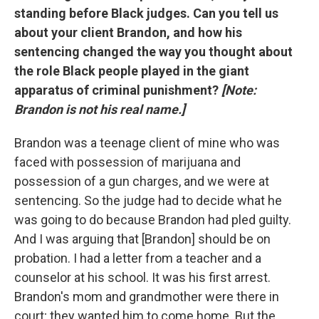
standing before Black judges. Can you tell us
about your client Brandon, and how his
sentencing changed the way you thought about
the role Black people played in the giant
apparatus of criminal punishment?
[Note:
Brandon is not his real name.]
Brandon was a teenage client of mine who was
faced with possession of marijuana and
possession of a gun charges, and we were at
sentencing. So the judge had to decide what he
was going to do because Brandon had pled guilty.
And I was arguing that [Brandon] should be on
probation. I had a letter from a teacher and a
counselor at his school. It was his first arrest.
Brandon's mom and grandmother were there in
court; they wanted him to come home. But the