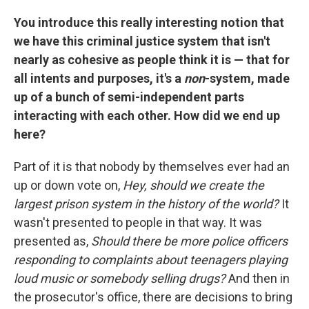
You introduce this really interesting notion that
we have this criminal justice system that isn't
nearly as cohesive as people think it is — that for
all intents and purposes, it's a
non
-system, made
up of a bunch of semi-independent parts
interacting with each other. How did we end up
here?
Part of it is that nobody by themselves ever had an
up or down vote on,
Hey, should we create the
largest prison system in the history of the world?
It
wasn't presented to people in that way. It was
presented as,
Should there be more police officers
responding to complaints about teenagers playing
loud music or somebody selling drugs?
And then in
the prosecutor's office, there are decisions to bring