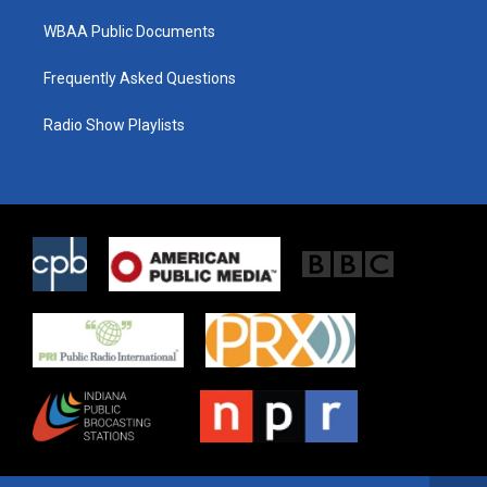
WBAA Public Documents
Frequently Asked Questions
Radio Show Playlists