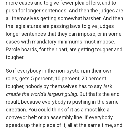
more cases and to give fewer plea offers, and to
push for longer sentences. And then the judges are
all themselves getting somewhat harsher. And then
the legislatures are passing laws to give judges
longer sentences that they can impose, or in some
cases with mandatory minimums must impose.
Parole boards, for their part, are getting tougher and
tougher.
So if everybody in the non-system, in their own
roles, gets 5 percent, 10 percent, 20 percent
tougher, nobody by themselves has to say
let's
create the world's largest gulag.
But that's the end
result, because everybody is pushing in the same
direction. You could think of it as almost like a
conveyor belt or an assembly line. If everybody
speeds up their piece of it, all at the same time, and