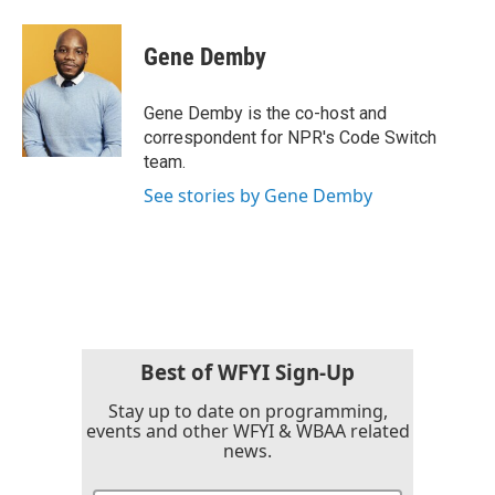
a
w
i
m
c
i
n
a
e
t
k
i
Gene Demby
b
t
e
l
o
e
d
o
r
I
Gene Demby is the co-host and
k
n
correspondent for NPR's Code Switch
team.
See stories by Gene Demby
Best of WFYI Sign-Up
Stay up to date on programming,
events and other WFYI & WBAA related
news.