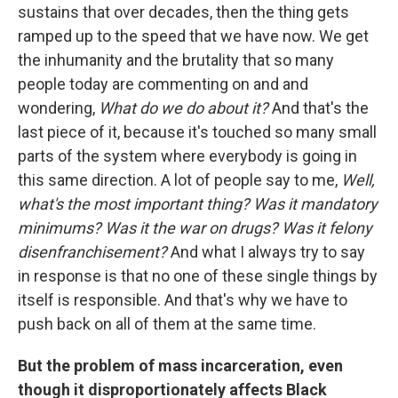
sustains that over decades, then the thing gets
ramped up to the speed that we have now. We get
the inhumanity and the brutality that so many
people today are commenting on and and
wondering,
What do we do about it?
And that's the
last piece of it, because it's touched so many small
parts of the system where everybody is going in
this same direction. A lot of people say to me,
Well,
what's the most important thing? Was it mandatory
minimums? Was it the war on drugs? Was it felony
disenfranchisement?
And what I always try to say
in response is that no one of these single things by
itself is responsible. And that's why we have to
push back on all of them at the same time.
But the problem of mass incarceration, even
though it disproportionately affects Black