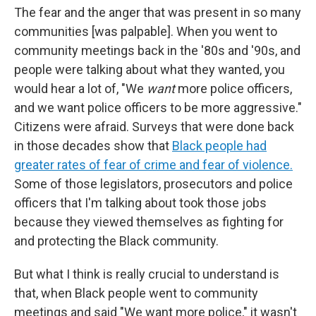
The fear and the anger that was present in so many
communities [was palpable]. When you went to
community meetings back in the '80s and '90s, and
people were talking about what they wanted, you
would hear a lot of, "We
want
more police officers,
and we want police officers to be more aggressive."
Citizens were afraid. Surveys that were done back
in those decades show that
Black people had
greater rates of fear of crime and fear of violence.
Some of those legislators, prosecutors and police
officers that I'm talking about took those jobs
because they viewed themselves as fighting for
and protecting the Black community.
But what I think is really crucial to understand is
that, when Black people went to community
meetings and said "We want more police," it wasn't