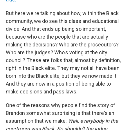
But here we're talking about how, within the Black
community, we do see this class and educational
divide. And that ends up being so important,
because who are the people that are actually
making the decisions? Who are the prosecutors?
Who are the judges? Who's voting at the city
council? These are folks that, almost by definition,
right in the Black elite. They may not all have been
born into the Black elite, but they've now made it.
And they are now in a position of being able to
make decisions and pass laws.
One of the reasons why people find the story of
Brandon somewhat surprising is that there's an
assumption that we make:
Well, everybody in the
courtroom was Black. So shouldn't the judge