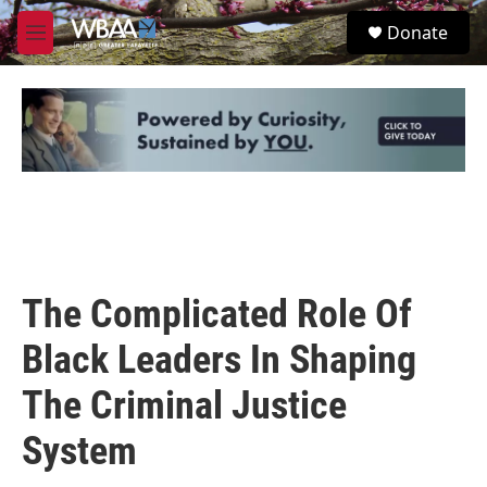
Skip to main content
S
Donate
e
M
a
e
r
n
c
u
h
u
e
r
y
The Complicated Role Of
Black Leaders In Shaping
The Criminal Justice
System