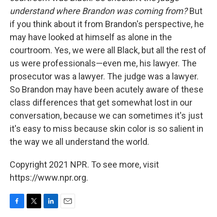
understand where Brandon was coming from?
But
if you think about it from Brandon's perspective, he
may have looked at himself as alone in the
courtroom. Yes, we were all Black, but all the rest of
us were professionals—even me, his lawyer. The
prosecutor was a lawyer. The judge was a lawyer.
So Brandon may have been acutely aware of these
class differences that get somewhat lost in our
conversation, because we can sometimes it's just
it's easy to miss because skin color is so salient in
the way we all understand the world.
Copyright 2021 NPR. To see more, visit
https://www.npr.org.
F
T
L
E