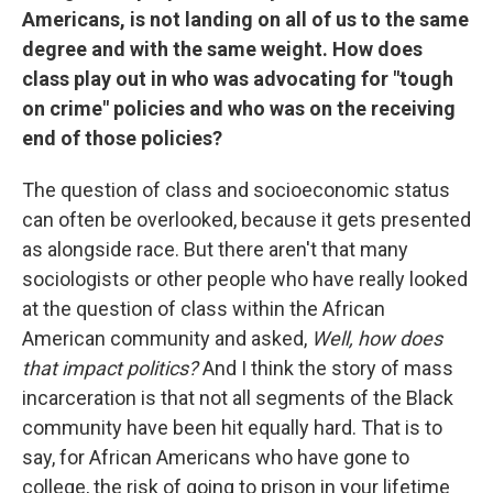
Americans, is not landing on all of us to the same
degree and with the same weight. How does
class play out in who was advocating for "tough
on crime" policies and who was on the receiving
end of those policies?
The question of class and socioeconomic status
can often be overlooked, because it gets presented
as alongside race. But there aren't that many
sociologists or other people who have really looked
at the question of class within the African
American community and asked,
Well, how does
that impact politics?
And I think the story of mass
incarceration is that not all segments of the Black
community have been hit equally hard. That is to
say, for African Americans who have gone to
college, the risk of going to prison in your lifetime