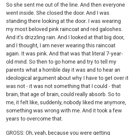
So she sent me out of the line. And then everyone
went inside. She closed the door. And I was
standing there looking at the door. I was wearing
my most beloved pink raincoat and red galoshes.
And it's drizzling rain. And I looked at that big door,
and I thought, I am never wearing this raincoat
again. It was pink. And that was that literal 7-year-
old mind. So then to go home and try to tell my
parents what a horrible day it was and to hear an
ideological argument about why I have to get over it
was not - it was not something that I could - that
brain, that age of brain, could really absorb. So to
me, it felt like, suddenly, nobody liked me anymore,
something was wrong with me. And it took a few
years to overcome that.
GROSS: Oh, yeah, because you were getting