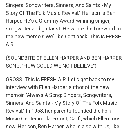
Singers, Songwriters, Sinners, And Saints - My
Story Of The Folk Music Revival." Her son is Ben
Harper. He's a Grammy Award-winning singer,
songwriter and guitarist. He wrote the foreword to
the new memoir. We'll be right back. This is FRESH
AIR.
(SOUNDBITE OF ELLEN HARPER AND BEN HARPER
SONG, "HOW COULD WE NOT BELIEVE")
GROSS: This is FRESH AIR. Let's get back to my
interview with Ellen Harper, author of the new
memoir, "Always A Song: Singers, Songwriters,
Sinners, And Saints - My Story Of The Folk Music
Revival." In 1958, her parents founded the Folk
Music Center in Claremont, Calif., which Ellen runs
now. Her son, Ben Harper, who is also with us, like