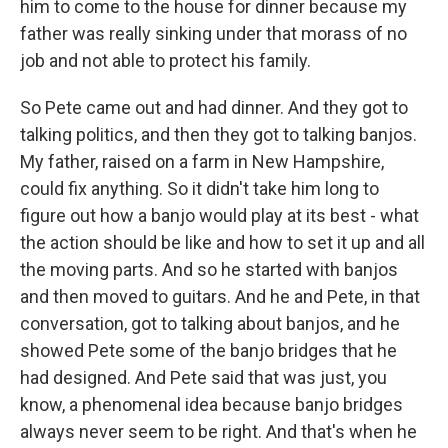
him to come to the house for dinner because my
father was really sinking under that morass of no
job and not able to protect his family.
So Pete came out and had dinner. And they got to
talking politics, and then they got to talking banjos.
My father, raised on a farm in New Hampshire,
could fix anything. So it didn't take him long to
figure out how a banjo would play at its best - what
the action should be like and how to set it up and all
the moving parts. And so he started with banjos
and then moved to guitars. And he and Pete, in that
conversation, got to talking about banjos, and he
showed Pete some of the banjo bridges that he
had designed. And Pete said that was just, you
know, a phenomenal idea because banjo bridges
always never seem to be right. And that's when he