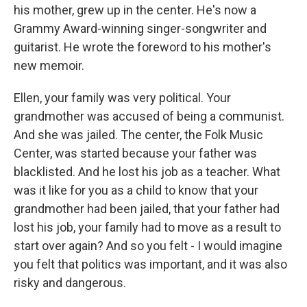
his mother, grew up in the center. He's now a
Grammy Award-winning singer-songwriter and
guitarist. He wrote the foreword to his mother's
new memoir.
Ellen, your family was very political. Your
grandmother was accused of being a communist.
And she was jailed. The center, the Folk Music
Center, was started because your father was
blacklisted. And he lost his job as a teacher. What
was it like for you as a child to know that your
grandmother had been jailed, that your father had
lost his job, your family had to move as a result to
start over again? And so you felt - I would imagine
you felt that politics was important, and it was also
risky and dangerous.