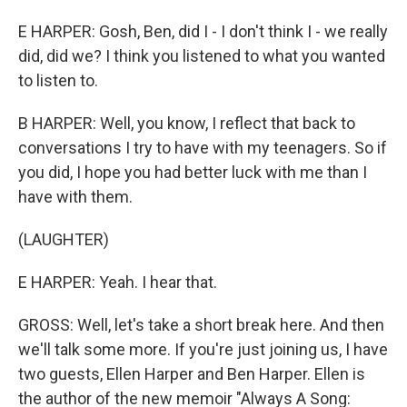
E HARPER: Gosh, Ben, did I - I don't think I - we really
did, did we? I think you listened to what you wanted
to listen to.
B HARPER: Well, you know, I reflect that back to
conversations I try to have with my teenagers. So if
you did, I hope you had better luck with me than I
have with them.
(LAUGHTER)
E HARPER: Yeah. I hear that.
GROSS: Well, let's take a short break here. And then
we'll talk some more. If you're just joining us, I have
two guests, Ellen Harper and Ben Harper. Ellen is
the author of the new memoir "Always A Song: