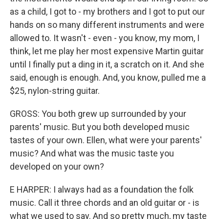
as a child, I got to - my brothers and I got to put our
hands on so many different instruments and were
allowed to. It wasn't - even - you know, my mom, I
think, let me play her most expensive Martin guitar
until I finally put a ding in it, a scratch on it. And she
said, enough is enough. And, you know, pulled me a
$25, nylon-string guitar.
GROSS: You both grew up surrounded by your
parents' music. But you both developed music
tastes of your own. Ellen, what were your parents'
music? And what was the music taste you
developed on your own?
E HARPER: I always had as a foundation the folk
music. Call it three chords and an old guitar or - is
what we used to say. And so pretty much, my taste