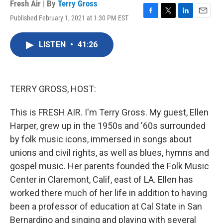
Fresh Air | By
Terry Gross
Published February 1, 2021 at 1:30 PM EST
F
T
L
E
a
w
i
m
c
i
n
a
LISTEN
•
41:26
e
t
k
i
b
t
e
l
o
e
d
o
r
I
k
n
TERRY GROSS, HOST:
This is FRESH AIR. I'm Terry Gross. My guest, Ellen
Harper, grew up in the 1950s and '60s surrounded
by folk music icons, immersed in songs about
unions and civil rights, as well as blues, hymns and
gospel music. Her parents founded the Folk Music
Center in Claremont, Calif, east of LA. Ellen has
worked there much of her life in addition to having
been a professor of education at Cal State in San
Bernardino and singing and playing with several