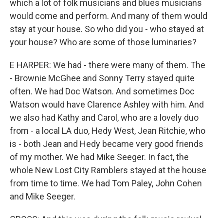
which a lot of folk musicians and blues musicians
would come and perform. And many of them would
stay at your house. So who did you - who stayed at
your house? Who are some of those luminaries?
E HARPER: We had - there were many of them. The
- Brownie McGhee and Sonny Terry stayed quite
often. We had Doc Watson. And sometimes Doc
Watson would have Clarence Ashley with him. And
we also had Kathy and Carol, who are a lovely duo
from - a local LA duo, Hedy West, Jean Ritchie, who
is - both Jean and Hedy became very good friends
of my mother. We had Mike Seeger. In fact, the
whole New Lost City Ramblers stayed at the house
from time to time. We had Tom Paley, John Cohen
and Mike Seeger.