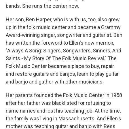
bands. She runs the center now.
Her son, Ben Harper, who is with us, too, also grew
up in the folk music center and became a Grammy
Award-winning singer, songwriter and guitarist. Ben
has written the foreword to Ellen's new memoir,
"Always A Song: Singers, Songwriters, Sinners, And
Saints - My Story Of The Folk Music Revival." The
Folk Music Center became a place to buy, repair
and restore guitars and banjos, learn to play guitar
and banjo and gather with other musicians.
Her parents founded the Folk Music Center in 1958
after her father was blacklisted for refusing to
name names and lost his teaching job. At the time,
the family was living in Massachusetts. And Ellen's
mother was teaching guitar and banjo with Bess