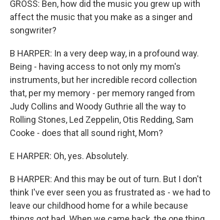
GROSS: Ben, how did the music you grew up with
affect the music that you make as a singer and
songwriter?
B HARPER: In a very deep way, in a profound way.
Being - having access to not only my mom's
instruments, but her incredible record collection
that, per my memory - per memory ranged from
Judy Collins and Woody Guthrie all the way to
Rolling Stones, Led Zeppelin, Otis Redding, Sam
Cooke - does that all sound right, Mom?
E HARPER: Oh, yes. Absolutely.
B HARPER: And this may be out of turn. But I don't
think I've ever seen you as frustrated as - we had to
leave our childhood home for a while because
things got bad. When we came back, the one thing