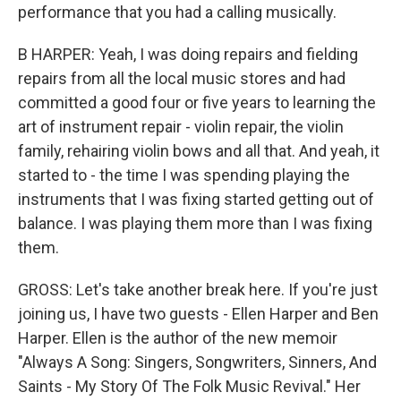
performance that you had a calling musically.
B HARPER: Yeah, I was doing repairs and fielding
repairs from all the local music stores and had
committed a good four or five years to learning the
art of instrument repair - violin repair, the violin
family, rehairing violin bows and all that. And yeah, it
started to - the time I was spending playing the
instruments that I was fixing started getting out of
balance. I was playing them more than I was fixing
them.
GROSS: Let's take another break here. If you're just
joining us, I have two guests - Ellen Harper and Ben
Harper. Ellen is the author of the new memoir
"Always A Song: Singers, Songwriters, Sinners, And
Saints - My Story Of The Folk Music Revival." Her