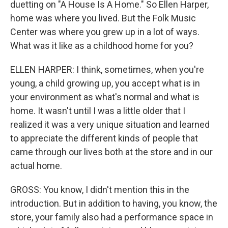
duetting on "A House Is A Home." So Ellen Harper,
home was where you lived. But the Folk Music
Center was where you grew up in a lot of ways.
What was it like as a childhood home for you?
ELLEN HARPER: I think, sometimes, when you're
young, a child growing up, you accept what is in
your environment as what's normal and what is
home. It wasn't until I was a little older that I
realized it was a very unique situation and learned
to appreciate the different kinds of people that
came through our lives both at the store and in our
actual home.
GROSS: You know, I didn't mention this in the
introduction. But in addition to having, you know, the
store, your family also had a performance space in