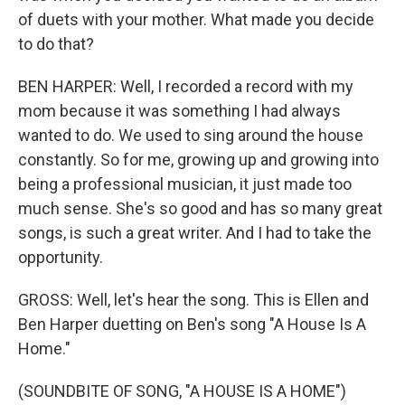
of duets with your mother. What made you decide
to do that?
BEN HARPER: Well, I recorded a record with my
mom because it was something I had always
wanted to do. We used to sing around the house
constantly. So for me, growing up and growing into
being a professional musician, it just made too
much sense. She's so good and has so many great
songs, is such a great writer. And I had to take the
opportunity.
GROSS: Well, let's hear the song. This is Ellen and
Ben Harper duetting on Ben's song "A House Is A
Home."
(SOUNDBITE OF SONG, "A HOUSE IS A HOME")