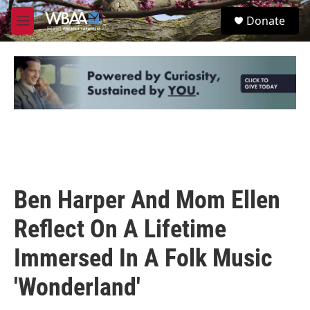
Skip to main content
S
Donate
e
M
a
e
r
n
c
u
h
u
e
r
y
Ben Harper And Mom Ellen
Reflect On A Lifetime
Immersed In A Folk Music
'Wonderland'