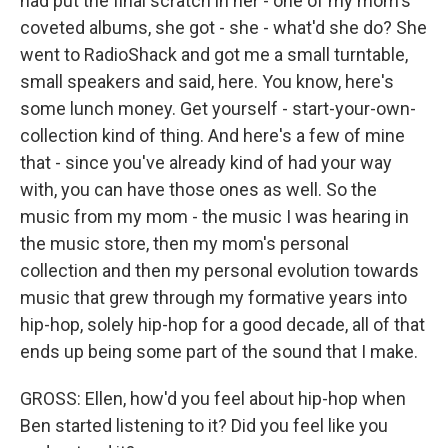
had put the final scratch in her - one of my mom's
coveted albums, she got - she - what'd she do? She
went to RadioShack and got me a small turntable,
small speakers and said, here. You know, here's
some lunch money. Get yourself - start-your-own-
collection kind of thing. And here's a few of mine
that - since you've already kind of had your way
with, you can have those ones as well. So the
music from my mom - the music I was hearing in
the music store, then my mom's personal
collection and then my personal evolution towards
music that grew through my formative years into
hip-hop, solely hip-hop for a good decade, all of that
ends up being some part of the sound that I make.
GROSS: Ellen, how'd you feel about hip-hop when
Ben started listening to it? Did you feel like you