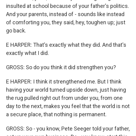
insulted at school because of your father's politics.
And your parents, instead of - sounds like instead
of comforting you, they said, hey, toughen up; just
go back.
E HARPER: That's exactly what they did. And that's
exactly what I did.
GROSS: So do you think it did strengthen you?
E HARPER: I think it strengthened me. But I think
having your world turned upside down, just having
the rug pulled right out from under you, from one
day to the next, makes you feel that the world is not
a secure place, that nothing is permanent.
GROSS: So - you know, Pete Seeger told your father,