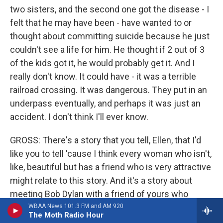
two sisters, and the second one got the disease - I
felt that he may have been - have wanted to or
thought about committing suicide because he just
couldn't see a life for him. He thought if 2 out of 3
of the kids got it, he would probably get it. And I
really don't know. It could have - it was a terrible
railroad crossing. It was dangerous. They put in an
underpass eventually, and perhaps it was just an
accident. I don't think I'll ever know.
GROSS: There's a story that you tell, Ellen, that I'd
like you to tell 'cause I think every woman who isn't,
like, beautiful but has a friend who is very attractive
might relate to this story. And it's a story about
meeting Bob Dylan with a friend of yours who
wasn't a close friend, who came backstage with
WBAA News 101.3 FM and AM 920
The Moth Radio Hour
you. And you had backstage access 'cause your