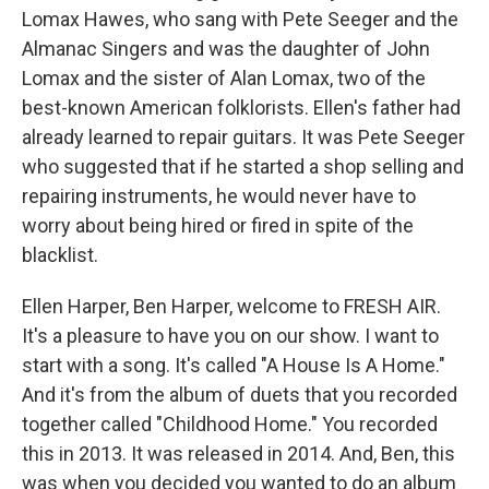
Lomax Hawes, who sang with Pete Seeger and the
Almanac Singers and was the daughter of John
Lomax and the sister of Alan Lomax, two of the
best-known American folklorists. Ellen's father had
already learned to repair guitars. It was Pete Seeger
who suggested that if he started a shop selling and
repairing instruments, he would never have to
worry about being hired or fired in spite of the
blacklist.
Ellen Harper, Ben Harper, welcome to FRESH AIR.
It's a pleasure to have you on our show. I want to
start with a song. It's called "A House Is A Home."
And it's from the album of duets that you recorded
together called "Childhood Home." You recorded
this in 2013. It was released in 2014. And, Ben, this
was when you decided you wanted to do an album