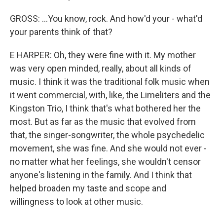
GROSS: ...You know, rock. And how'd your - what'd
your parents think of that?
E HARPER: Oh, they were fine with it. My mother
was very open minded, really, about all kinds of
music. I think it was the traditional folk music when
it went commercial, with, like, the Limeliters and the
Kingston Trio, I think that's what bothered her the
most. But as far as the music that evolved from
that, the singer-songwriter, the whole psychedelic
movement, she was fine. And she would not ever -
no matter what her feelings, she wouldn't censor
anyone's listening in the family. And I think that
helped broaden my taste and scope and
willingness to look at other music.