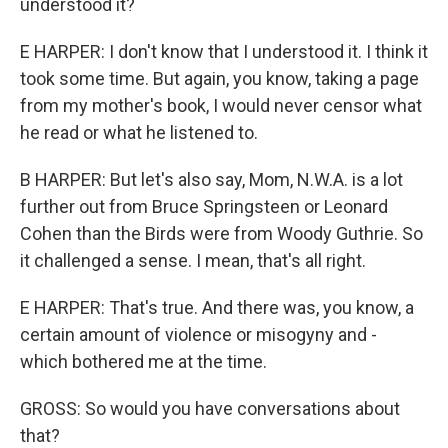
understood it?
E HARPER: I don't know that I understood it. I think it
took some time. But again, you know, taking a page
from my mother's book, I would never censor what
he read or what he listened to.
B HARPER: But let's also say, Mom, N.W.A. is a lot
further out from Bruce Springsteen or Leonard
Cohen than the Birds were from Woody Guthrie. So
it challenged a sense. I mean, that's all right.
E HARPER: That's true. And there was, you know, a
certain amount of violence or misogyny and -
which bothered me at the time.
GROSS: So would you have conversations about
that?