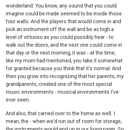
wonderland. You know, any sound that you could
imagine could be made seemed to be inside those
four walls. And the players that would come in and
pick an instrument off the wall and be as high a
level of virtuoso as you could possibly hear - to
walk out the doors, and the next one could come in
that day or the next morning, it was - at the time,
like my mom had mentioned, you take it somewhat
for granted because you think that it's normal. And
then you grow into recognizing that her parents, my
grandparents, created one of the most special
music environments - musical environments I've
ever seen.
And also, that carried over to the home as well. I
mean, the - when we'd run out of room for storage,
the instruments would end up in our living room. So