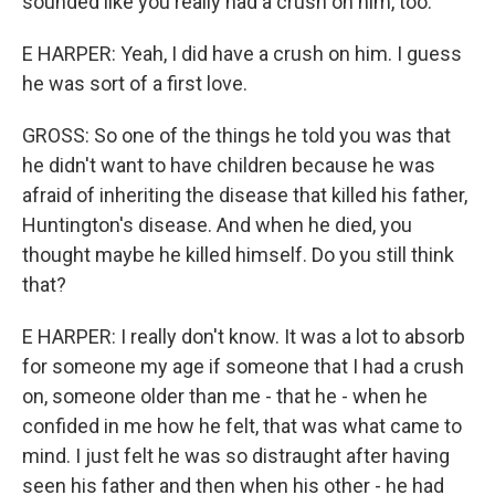
sounded like you really had a crush on him, too.
E HARPER: Yeah, I did have a crush on him. I guess
he was sort of a first love.
GROSS: So one of the things he told you was that
he didn't want to have children because he was
afraid of inheriting the disease that killed his father,
Huntington's disease. And when he died, you
thought maybe he killed himself. Do you still think
that?
E HARPER: I really don't know. It was a lot to absorb
for someone my age if someone that I had a crush
on, someone older than me - that he - when he
confided in me how he felt, that was what came to
mind. I just felt he was so distraught after having
seen his father and then when his other - he had