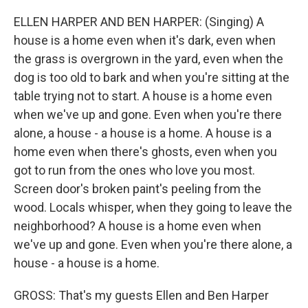
ELLEN HARPER AND BEN HARPER: (Singing) A
house is a home even when it's dark, even when
the grass is overgrown in the yard, even when the
dog is too old to bark and when you're sitting at the
table trying not to start. A house is a home even
when we've up and gone. Even when you're there
alone, a house - a house is a home. A house is a
home even when there's ghosts, even when you
got to run from the ones who love you most.
Screen door's broken paint's peeling from the
wood. Locals whisper, when they going to leave the
neighborhood? A house is a home even when
we've up and gone. Even when you're there alone, a
house - a house is a home.
GROSS: That's my guests Ellen and Ben Harper