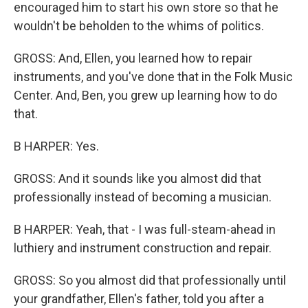
encouraged him to start his own store so that he
wouldn't be beholden to the whims of politics.
GROSS: And, Ellen, you learned how to repair
instruments, and you've done that in the Folk Music
Center. And, Ben, you grew up learning how to do
that.
B HARPER: Yes.
GROSS: And it sounds like you almost did that
professionally instead of becoming a musician.
B HARPER: Yeah, that - I was full-steam-ahead in
luthiery and instrument construction and repair.
GROSS: So you almost did that professionally until
your grandfather, Ellen's father, told you after a