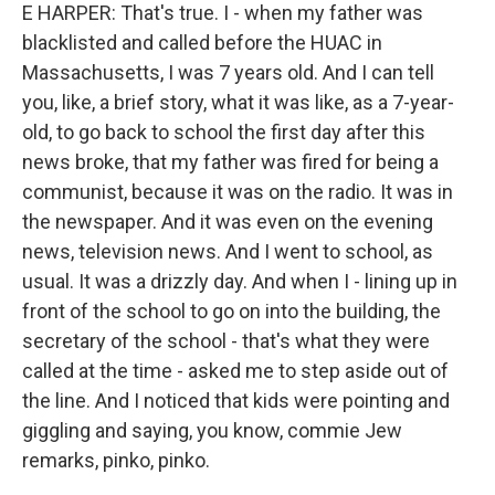
E HARPER: That's true. I - when my father was
blacklisted and called before the HUAC in
Massachusetts, I was 7 years old. And I can tell
you, like, a brief story, what it was like, as a 7-year-
old, to go back to school the first day after this
news broke, that my father was fired for being a
communist, because it was on the radio. It was in
the newspaper. And it was even on the evening
news, television news. And I went to school, as
usual. It was a drizzly day. And when I - lining up in
front of the school to go on into the building, the
secretary of the school - that's what they were
called at the time - asked me to step aside out of
the line. And I noticed that kids were pointing and
giggling and saying, you know, commie Jew
remarks, pinko, pinko.