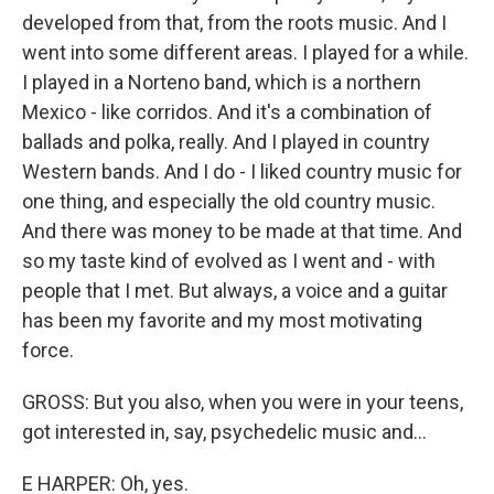
developed from that, from the roots music. And I
went into some different areas. I played for a while.
I played in a Norteno band, which is a northern
Mexico - like corridos. And it's a combination of
ballads and polka, really. And I played in country
Western bands. And I do - I liked country music for
one thing, and especially the old country music.
And there was money to be made at that time. And
so my taste kind of evolved as I went and - with
people that I met. But always, a voice and a guitar
has been my favorite and my most motivating
force.
GROSS: But you also, when you were in your teens,
got interested in, say, psychedelic music and...
E HARPER: Oh, yes.