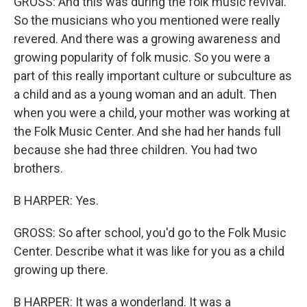
GROSS: And this was during the folk music revival.
So the musicians who you mentioned were really
revered. And there was a growing awareness and
growing popularity of folk music. So you were a
part of this really important culture or subculture as
a child and as a young woman and an adult. Then
when you were a child, your mother was working at
the Folk Music Center. And she had her hands full
because she had three children. You had two
brothers.
B HARPER: Yes.
GROSS: So after school, you'd go to the Folk Music
Center. Describe what it was like for you as a child
growing up there.
B HARPER: It was a wonderland. It was a