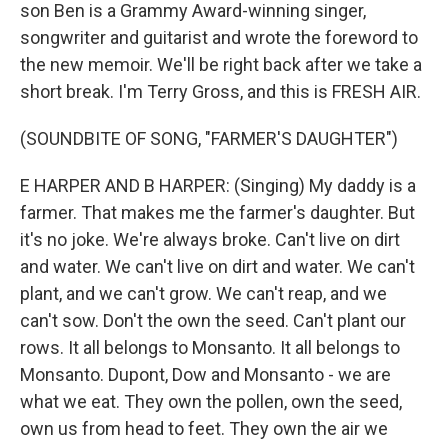
son Ben is a Grammy Award-winning singer,
songwriter and guitarist and wrote the foreword to
the new memoir. We'll be right back after we take a
short break. I'm Terry Gross, and this is FRESH AIR.
(SOUNDBITE OF SONG, "FARMER'S DAUGHTER")
E HARPER AND B HARPER: (Singing) My daddy is a
farmer. That makes me the farmer's daughter. But
it's no joke. We're always broke. Can't live on dirt
and water. We can't live on dirt and water. We can't
plant, and we can't grow. We can't reap, and we
can't sow. Don't the own the seed. Can't plant our
rows. It all belongs to Monsanto. It all belongs to
Monsanto. Dupont, Dow and Monsanto - we are
what we eat. They own the pollen, own the seed,
own us from head to feet. They own the air we