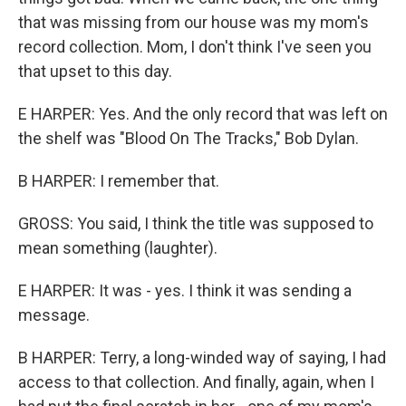
that was missing from our house was my mom's
record collection. Mom, I don't think I've seen you
that upset to this day.
E HARPER: Yes. And the only record that was left on
the shelf was "Blood On The Tracks," Bob Dylan.
B HARPER: I remember that.
GROSS: You said, I think the title was supposed to
mean something (laughter).
E HARPER: It was - yes. I think it was sending a
message.
B HARPER: Terry, a long-winded way of saying, I had
access to that collection. And finally, again, when I