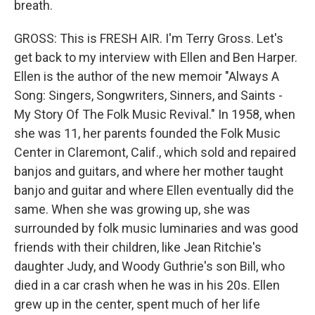
breath.
GROSS: This is FRESH AIR. I'm Terry Gross. Let's
get back to my interview with Ellen and Ben Harper.
Ellen is the author of the new memoir "Always A
Song: Singers, Songwriters, Sinners, and Saints -
My Story Of The Folk Music Revival." In 1958, when
she was 11, her parents founded the Folk Music
Center in Claremont, Calif., which sold and repaired
banjos and guitars, and where her mother taught
banjo and guitar and where Ellen eventually did the
same. When she was growing up, she was
surrounded by folk music luminaries and was good
friends with their children, like Jean Ritchie's
daughter Judy, and Woody Guthrie's son Bill, who
died in a car crash when he was in his 20s. Ellen
grew up in the center, spent much of her life