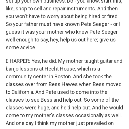
set up your own business. Do - you know, start this,
like, shop to sell and repair instruments. And then
you won't have to worry about being hired or fired.
So your father must have known Pete Seeger - or I
guess it was your mother who knew Pete Seeger
well enough to say, hey, help us out here; give us
some advice.
E HARPER: Yes, he did. My mother taught guitar and
banjo lessons at Hecht House, which is a
community center in Boston. And she took the
classes over from Bess Hawes when Bess moved
to California. And Pete used to come into the
classes to see Bess and help out. So some of the
classes were huge, and he'd help out. And he would
come to my mother's classes occasionally as well.
And one day I think my mother just prevailed on