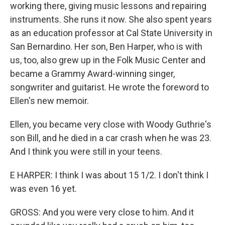
working there, giving music lessons and repairing
instruments. She runs it now. She also spent years
as an education professor at Cal State University in
San Bernardino. Her son, Ben Harper, who is with
us, too, also grew up in the Folk Music Center and
became a Grammy Award-winning singer,
songwriter and guitarist. He wrote the foreword to
Ellen's new memoir.
Ellen, you became very close with Woody Guthrie's
son Bill, and he died in a car crash when he was 23.
And I think you were still in your teens.
E HARPER: I think I was about 15 1/2. I don't think I
was even 16 yet.
GROSS: And you were very close to him. And it