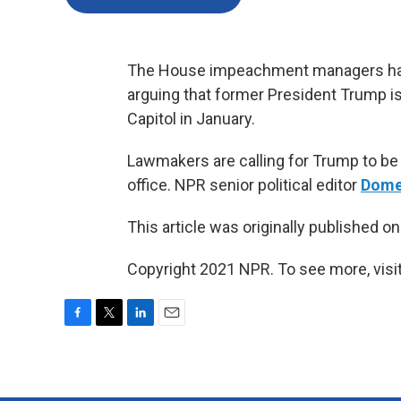
The House impeachment managers hav
arguing that former President Trump is d
Capitol in January.
Lawmakers are calling for Trump to be 
office. NPR senior political editor
Dome
This article was originally published o
Copyright 2021 NPR. To see more, visit
F
T
L
E
a
w
i
m
c
i
n
a
e
t
k
i