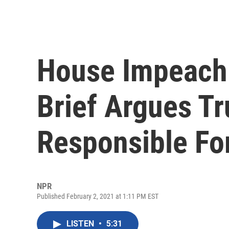
House Impeach
Brief Argues Tr
Responsible For
NPR
Published February 2, 2021 at 1:11 PM EST
LISTEN
•
5:31