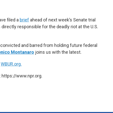
e
t
k
i
b
t
e
l
o
e
d
o
r
I
e filed a
brief
ahead of next week’s Senate trial
k
n
irectly responsible for the deadly riot at the U.S.
convicted and barred from holding future federal
nico Montanaro
joins us with the latest.
n
WBUR.org.
 https://www.npr.org.