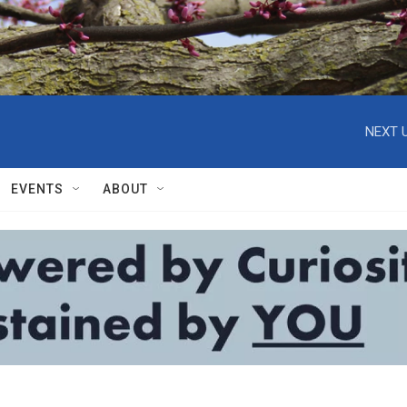
NEXT U
EVENTS
ABOUT