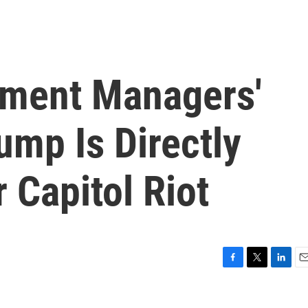
ment Managers'
ump Is Directly
 Capitol Riot
F
T
L
E
a
w
i
m
c
i
n
a