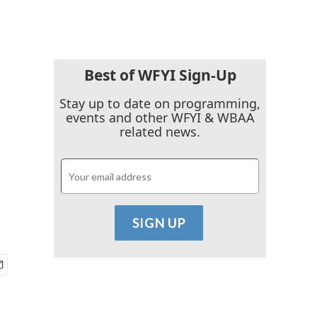
Best of WFYI Sign-Up
Stay up to date on programming,
events and other WFYI & WBAA
related news.