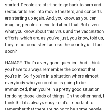
started. People are starting to go back to bars and
restaurants and into movie theaters, and concerts
are starting up again. And, you know, as you can
imagine, people are excited about that. But given
what you know about this virus and the vaccination
efforts, which are, as you've just, you know, told us,
they're not consistent across the country, is it too
soon?
HANAGE: That's a very good question. And I think
you have to always remember the context that
you're in. So if you're in a situation where almost
everybody who you contact is going to be
immunized, then you're in a pretty good situation
for doing those kinds of things. On the other hand, I
think that it's always easy - or it's important to
remember that there are going to be some people