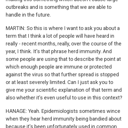
outbreaks and is something that we are able to
handle in the future.
MARTIN: So this is where I want to ask you about a
term that I think a lot of people will have heard in
really - recent months, really, over the course of the
year, I think. It's that phrase herd immunity. And
some people are using that to describe the point at
which enough people are immune or protected
against the virus so that further spread is stopped
or at least severely limited. Can I just ask you to
give me your scientific explanation of that term and
also whether it's even useful to use in this context?
HANAGE: Yeah. Epidemiologists sometimes wince
when they hear herd immunity being bandied about
because it's been unfortunately used in common