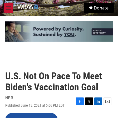
Skip to main content
S
Donate
e
M
a
e
r
n
c
u
h
u
e
r
y
U.S. Not On Pace To Meet
Biden's Vaccination Goal
NPR
Published June 13, 2021 at 5:06 PM EDT
F
T
L
E
a
w
i
m
c
i
n
a