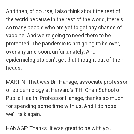
And then, of course, I also think about the rest of
the world because in the rest of the world, there's
so many people who are yet to get any chance of
vaccine. And we're going to need them to be
protected. The pandemic is not going to be over,
over anytime soon, unfortunately. And
epidemiologists can't get that thought out of their
heads.
MARTIN: That was Bill Hanage, associate professor
of epidemiology at Harvard's T.H. Chan School of
Public Health. Professor Hanage, thanks so much
for spending some time with us. And I do hope
we'll talk again.
HANAGE: Thanks. It was great to be with you.