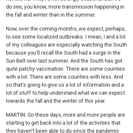
do see, you know, more transmission happening in
the fall and winter than in the summer.
Now, over the coming months, we expect, perhaps,
to see some localized outbreaks. I mean, I and a lot
of my colleagues are especially watching the South
because you'll recall the South had a surge in the
Sun Belt over last summer. And the South has got
quite patchy vaccination. There are some counties
with a lot. There are some counties with less. And
so that's going to give us a lot of information and a
lot of stuff to help understand what we can expect
towards the fall and the winter of this year.
MARTIN: So these days, more and more people are
starting to get back into a lot of the activities that
they haven't been able to do since the pandemic