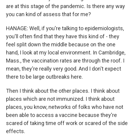
are at this stage of the pandemic. Is there any way
you can kind of assess that for me?
HANAGE: Well, if you're talking to epidemiologists,
you'll often find that they have this kind of - they
feel split down the middle because on the one
hand, I look at my local environment. In Cambridge,
Mass., the vaccination rates are through the roof. I
mean, they're really very good. And I don't expect
there to be large outbreaks here.
Then I think about the other places. I think about
places which are not immunized. I think about
places, you know, networks of folks who have not
been able to access a vaccine because they're
scared of taking time off work or scared of the side
effects.