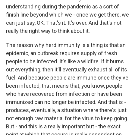
understanding during the pandemic as a sort of
finish line beyond which we - once we get there, we
can just say, OK. That's it. It's over. And that's not
really the right way to think about it.
The reason why herd immunity is a thing is that an
epidemic, an outbreak requires supply of fresh
people to be infected. It's like a wildfire. If it burns
out everything, then it'll eventually exhaust all of its
fuel. And because people are immune once they've
been infected, that means that, you know, people
who have recovered from infection or have been
immunized can no longer be infected. And that is -
produces, eventually, a situation where there's just
not enough raw material for the virus to keep going.
But - and this is a really important but - the exact
point at which that occurs is really dependent on