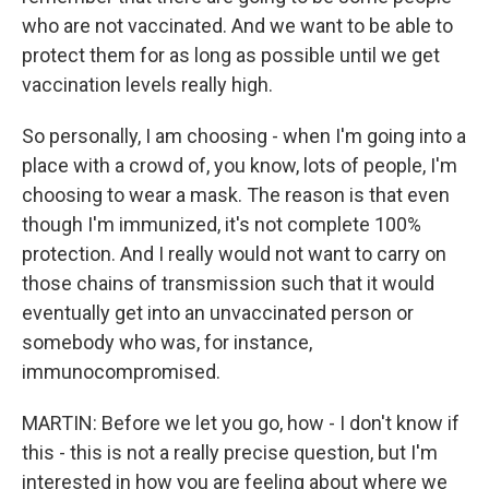
who are not vaccinated. And we want to be able to
protect them for as long as possible until we get
vaccination levels really high.
So personally, I am choosing - when I'm going into a
place with a crowd of, you know, lots of people, I'm
choosing to wear a mask. The reason is that even
though I'm immunized, it's not complete 100%
protection. And I really would not want to carry on
those chains of transmission such that it would
eventually get into an unvaccinated person or
somebody who was, for instance,
immunocompromised.
MARTIN: Before we let you go, how - I don't know if
this - this is not a really precise question, but I'm
interested in how you are feeling about where we