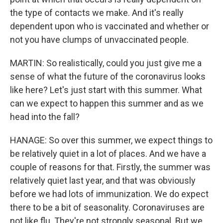
the type of contacts we make. And it's really
dependent upon who is vaccinated and whether or
not you have clumps of unvaccinated people.
MARTIN: So realistically, could you just give me a
sense of what the future of the coronavirus looks
like here? Let's just start with this summer. What
can we expect to happen this summer and as we
head into the fall?
HANAGE: So over this summer, we expect things to
be relatively quiet in a lot of places. And we have a
couple of reasons for that. Firstly, the summer was
relatively quiet last year, and that was obviously
before we had lots of immunization. We do expect
there to be a bit of seasonality. Coronaviruses are
not like flu. They're not strongly seasonal. But we