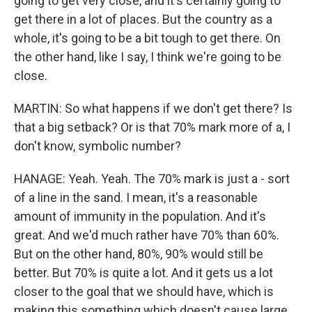
going to get very close, and it's certainly going to
get there in a lot of places. But the country as a
whole, it's going to be a bit tough to get there. On
the other hand, like I say, I think we're going to be
close.
MARTIN: So what happens if we don't get there? Is
that a big setback? Or is that 70% mark more of a, I
don't know, symbolic number?
HANAGE: Yeah. Yeah. The 70% mark is just a - sort
of a line in the sand. I mean, it's a reasonable
amount of immunity in the population. And it's
great. And we'd much rather have 70% than 60%.
But on the other hand, 80%, 90% would still be
better. But 70% is quite a lot. And it gets us a lot
closer to the goal that we should have, which is
making this something which doesn't cause large