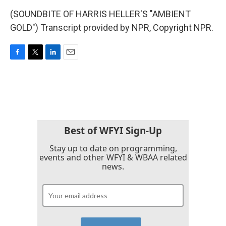
(SOUNDBITE OF HARRIS HELLER'S "AMBIENT
GOLD") Transcript provided by NPR, Copyright NPR.
F
T
L
E
a
w
i
m
c
i
n
a
e
t
k
i
b
t
e
l
o
e
d
o
r
I
k
n
Best of WFYI Sign-Up
Stay up to date on programming,
events and other WFYI & WBAA related
news.