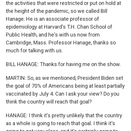
the activities that were restricted or put on hold at
the height of the pandemic, so we called Bill
Hanage. He is an associate professor of
epidemiology at Harvard's T.H. Chan School of
Public Health, and he's with us now from
Cambridge, Mass. Professor Hanage, thanks so
much for talking with us.
BILL HANAGE: Thanks for having me on the show.
MARTIN: So, as we mentioned, President Biden set
the goal of 70% of Americans being at least partially
vaccinated by July 4. Can I ask your view? Do you
think the country will reach that goal?
HANAGE: I think it's pretty unlikely that the country
as a whole is going to reach that goal. I think it's