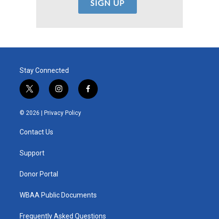
Stay Connected
t
i
f
w
n
a
i
s
c
© 2026 |
Privacy Policy
t
t
e
t
a
b
Contact Us
e
g
o
r
r
o
a
k
Support
m
Donor Portal
WBAA Public Documents
Frequently Asked Questions