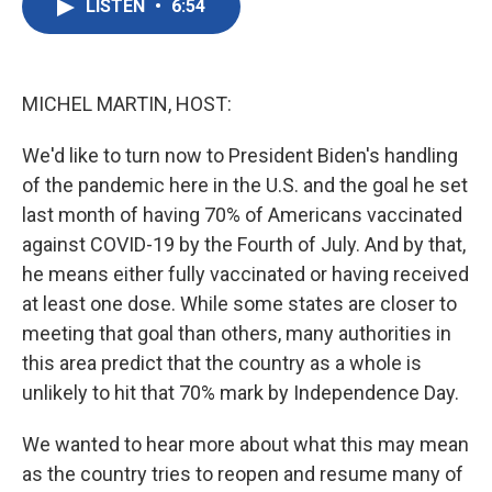
LISTEN
•
6:54
e
t
k
i
b
t
e
l
o
e
d
o
r
I
k
n
MICHEL MARTIN, HOST:
We'd like to turn now to President Biden's handling
of the pandemic here in the U.S. and the goal he set
last month of having 70% of Americans vaccinated
against COVID-19 by the Fourth of July. And by that,
he means either fully vaccinated or having received
at least one dose. While some states are closer to
meeting that goal than others, many authorities in
this area predict that the country as a whole is
unlikely to hit that 70% mark by Independence Day.
We wanted to hear more about what this may mean
as the country tries to reopen and resume many of