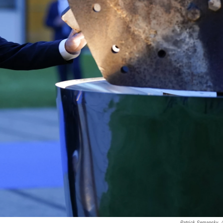
Patrick Semansky
/