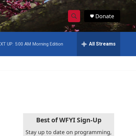
Donate
S
S
e
h
a
r
All Streams
XT UP:
5:00 AM
Morning Edition
o
c
h
w
Q
u
S
e
r
e
y
a
r
c
Best of WFYI Sign-Up
h
Stay up to date on programming,