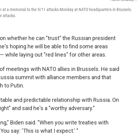
er at a memorial to the 9/11 attacks Monday at NATO headquarters in Brussels.
or attacks.
on whether he can "trust" the Russian president
he's hoping he will be able to find some areas
 while laying out "red lines" for other areas.
 of meetings with NATO allies in Brussels. He said
Russia summit with alliance members and that
h to Putin.
table and predictable relationship with Russia. On
ight" and said he's a "worthy adversary."
eing," Biden said. "When you write treaties with
 You say: 'This is what I expect.' "