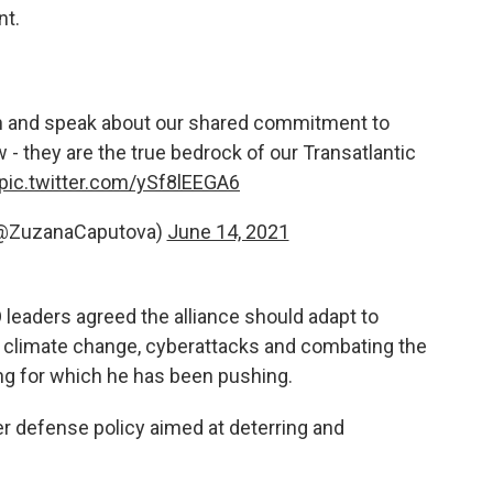
nt.
 and speak about our shared commitment to
 - they are the true bedrock of our Transatlantic
pic.twitter.com/ySf8lEEGA6
(@ZuzanaCaputova)
June 14, 2021
 leaders agreed the alliance should adapt to
climate change, cyberattacks and combating the
ng for which he has been pushing.
r defense policy aimed at deterring and