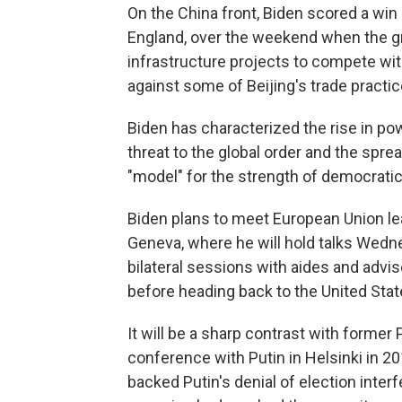
On the China front, Biden scored a win 
England, over the weekend when the gr
infrastructure projects to compete with
against some of Beijing's trade practic
Biden has characterized the rise in po
threat to the global order and the spre
"model" for the strength of democrati
Biden plans to meet European Union lea
Geneva, where he will hold talks Wedne
bilateral sessions with aides and advi
before heading back to the United Stat
It will be a sharp contrast with former
conference with Putin in Helsinki in 20
backed Putin's denial of election inter