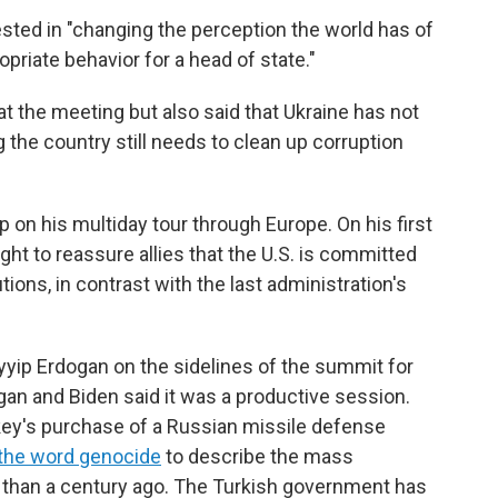
ested in "changing the perception the world has of
priate behavior for a head of state."
 at the meeting but also said that Ukraine has not
g the country still needs to clean up corruption
 on his multiday tour through Europe. On his first
ght to reassure allies that the U.S. is committed
tutions, in contrast with the last administration's
yip Erdogan on the sidelines of the summit for
gan and Biden said it was a productive session.
key's purchase of a Russian missile defense
 the word genocide
to describe the mass
 than a century ago. The Turkish government has