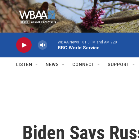
Skip to main content
WBAA News 101.3 FM and AM 920
BBC World Service
LISTEN
NEWS
CONNECT
SUPPORT
Biden Says Russ