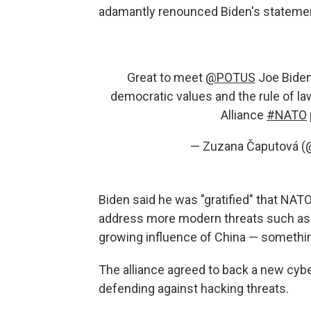
adamantly renounced Biden's stateme
Great to meet
@POTUS
Joe Biden
democratic values and the rule of law
Alliance
#NATO
— Zuzana Čaputová 
Biden said he was "gratified" that NATO
address more modern threats such as 
growing influence of China — somethi
The alliance agreed to back a new cybe
defending against hacking threats.