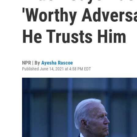
'Worthy Advers
He Trusts Him
NPR | By
Ayesha Rascoe
Published June 14, 2021 at 4:58 PM EDT