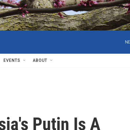
NE
EVENTS
ABOUT
ia's Putin Is A