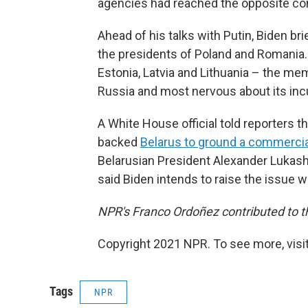
agencies had reached the opposite co
Ahead of his talks with Putin, Biden b
the presidents of Poland and Romania.
Estonia, Latvia and Lithuania – the mem
Russia and most nervous about its incu
A White House official told reporters
backed
Belarus to ground a commercial
Belarusian President Alexander Lukas
said Biden intends to raise the issue 
NPR's Franco Ordoñez contributed to th
Copyright 2021 NPR. To see more, visit
Tags
NPR