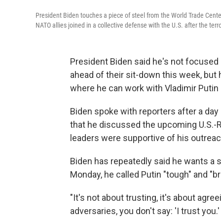
President Biden touches a piece of steel from the World Trade Cent
NATO allies joined in a collective defense with the U.S. after the terr
President Biden said he's not focused 
ahead of their sit-down this week, but 
where he can work with Vladimir Putin —
Biden spoke with reporters after a day
that he discussed the upcoming U.S.-
leaders were supportive of his outreac
Biden has repeatedly said he wants a s
Monday, he called Putin "tough" and "br
"It's not about trusting, it's about agre
adversaries, you don't say: 'I trust you.'