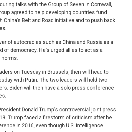
during talks with the Group of Seven in Cornwall,
oup agreed to help developing countries fund
 China's Belt and Road initiative and to push back
es.
wer of autocracies such as China and Russia as a
ad of democracy. He's urged allies to act as a
c norms.
ders on Tuesday in Brussels, then will head to
sday with Putin. The two leaders will hold two
sers. Biden will then have a solo press conference
es.
 President Donald Trump's controversial joint press
18. Trump faced a firestorm of criticism after he
ference in 2016, even though U.S. intelligence