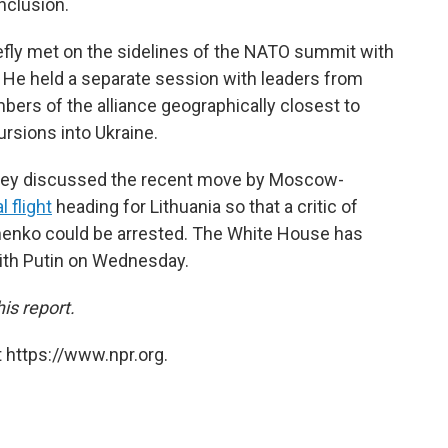
nclusion.
riefly met on the sidelines of the NATO summit with
 He held a separate session with leaders from
bers of the alliance geographically closest to
rsions into Ukraine.
 they discussed the recent move by Moscow-
 flight
heading for Lithuania so that a critic of
henko could be arrested. The White House has
with Putin on Wednesday.
is report.
 https://www.npr.org.