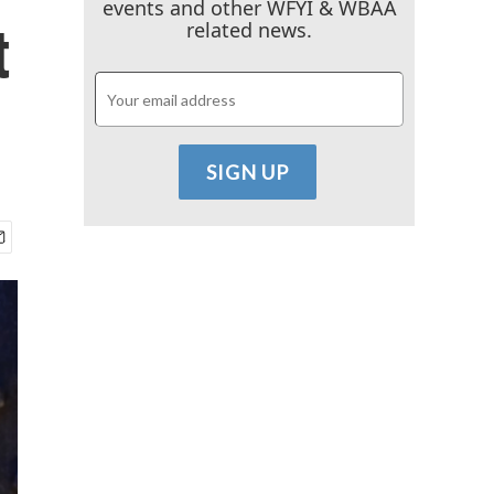
events and other WFYI & WBAA
t
related news.