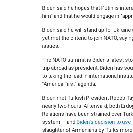
Biden said he hopes that Putin is inter
him" and that he would engage in "appro
Biden said he will stand up for Ukraine
yet met the criteria to join NATO, sayin
issues.
The NATO summit is Biden's latest stop
trip abroad as president, Biden has sou
to taking the lead in international insti
"America First" agenda.
Biden met Turkish President Recep Tay
nearly two hours. Afterward, both Erdo
Relations have been strained over Tur
system — and
Biden's decision to use
slaughter of Armenians by Turks more