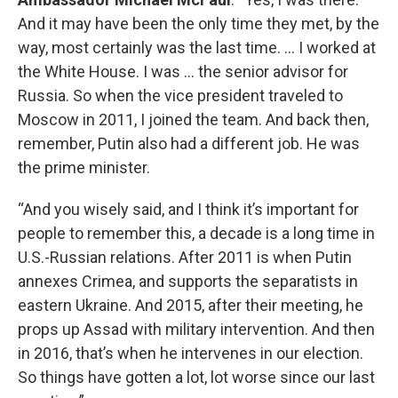
And it may have been the only time they met, by the
way, most certainly was the last time. … I worked at
the White House. I was … the senior advisor for
Russia. So when the vice president traveled to
Moscow in 2011, I joined the team. And back then,
remember, Putin also had a different job. He was
the prime minister.
“And you wisely said, and I think it’s important for
people to remember this, a decade is a long time in
U.S.-Russian relations. After 2011 is when Putin
annexes Crimea, and supports the separatists in
eastern Ukraine. And 2015, after their meeting, he
props up Assad with military intervention. And then
in 2016, that’s when he intervenes in our election.
So things have gotten a lot, lot worse since our last