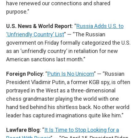
have renewed our connections and shared
purpose.”
U.S. News & World Report
: “
Russia Adds U.S. to
‘Unfriendly Country’ List
” — “The Russian
government on Friday formally categorized the U.S.
as an ‘unfriendly country’ in retaliation for new
American sanctions last month.”
Foreign Policy
: “
Putin Is No Unicorn
” — “Russian
President Vladimir Putin, a former KGB spy, is often
portrayed in the West as a three-dimensional
chess grandmaster playing the world with one
hand tied behind his shirtless back. No other world
leader has captured imaginations quite like him.”
Lawfare Blog
: “
It Is Time to Stop Looking for a