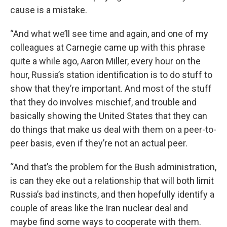
cause is a mistake.
“And what we’ll see time and again, and one of my
colleagues at Carnegie came up with this phrase
quite a while ago, Aaron Miller, every hour on the
hour, Russia’s station identification is to do stuff to
show that they’re important. And most of the stuff
that they do involves mischief, and trouble and
basically showing the United States that they can
do things that make us deal with them on a peer-to-
peer basis, even if they’re not an actual peer.
“And that’s the problem for the Bush administration,
is can they eke out a relationship that will both limit
Russia’s bad instincts, and then hopefully identify a
couple of areas like the Iran nuclear deal and
maybe find some ways to cooperate with them.