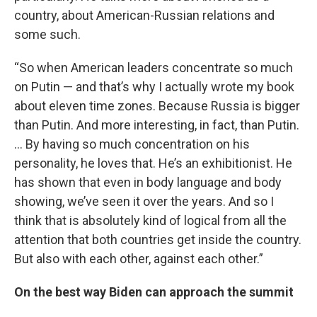
country, about American-Russian relations and
some such.
“So when American leaders concentrate so much
on Putin — and that’s why I actually wrote my book
about eleven time zones. Because Russia is bigger
than Putin. And more interesting, in fact, than Putin.
… By having so much concentration on his
personality, he loves that. He’s an exhibitionist. He
has shown that even in body language and body
showing, we’ve seen it over the years. And so I
think that is absolutely kind of logical from all the
attention that both countries get inside the country.
But also with each other, against each other.”
On the best way Biden can approach the summit