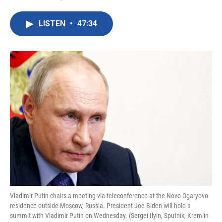
F
T
L
E
a
w
i
m
c
i
n
a
LISTEN
•
47:34
e
t
k
i
b
t
e
l
o
e
d
o
r
I
k
n
Vladimir Putin chairs a meeting via teleconference at the Novo-Ogaryovo
residence outside Moscow, Russia. President Joe Biden will hold a
summit with Vladimir Putin on Wednesday. (Sergei Ilyin, Sputnik, Kremlin