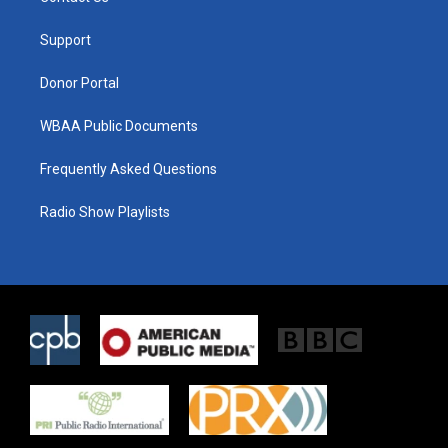
e
g
o
r
r
o
a
k
Support
m
Donor Portal
WBAA Public Documents
Frequently Asked Questions
Radio Show Playlists