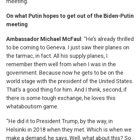
meeting.”
On what Putin hopes to get out of the Biden-Putin
meeting
Ambassador Michael McFaul
: “He’s already thrilled
to be coming to Geneva. I just saw their planes on
the tarmac, in fact. All his supply planes, I
remember them well from when I was in the
government. Because now he gets to be on the
world stage with the president of the United States.
That’s a good thing for him. And I think, second, if
there is some tough exchange, he loves this
whataboutism game.
“He did it to President Trump, by the way, in
Helsinki in 2018 when they met. Which is when we
make a demand, he says, Well, what about this? So