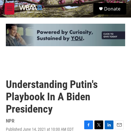
Skip to main content
S
Donate
e
M
a
e
r
n
c
u
h
u
e
r
y
Understanding Putin's
Playbook In A Biden
Presidency
NPR
Published June 14, 2021 at 10:00 AM EDT