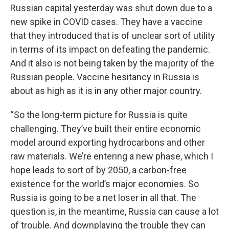
Russian capital yesterday was shut down due to a
new spike in COVID cases. They have a vaccine
that they introduced that is of unclear sort of utility
in terms of its impact on defeating the pandemic.
And it also is not being taken by the majority of the
Russian people. Vaccine hesitancy in Russia is
about as high as it is in any other major country.
“So the long-term picture for Russia is quite
challenging. They’ve built their entire economic
model around exporting hydrocarbons and other
raw materials. We’re entering a new phase, which I
hope leads to sort of by 2050, a carbon-free
existence for the world’s major economies. So
Russia is going to be a net loser in all that. The
question is, in the meantime, Russia can cause a lot
of trouble. And downplaying the trouble they can