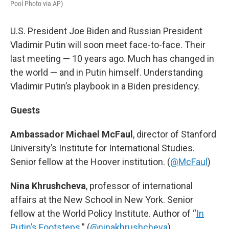
Pool Photo via AP)
U.S. President Joe Biden and Russian President
Vladimir Putin will soon meet face-to-face. Their
last meeting — 10 years ago. Much has changed in
the world — and in Putin himself. Understanding
Vladimir Putin’s playbook in a Biden presidency.
Guests
Ambassador Michael McFaul
, director of Stanford
University’s Institute for International Studies.
Senior fellow at the Hoover institution. (
@McFaul
)
Nina Khrushcheva
, professor of international
affairs at the New School in New York. Senior
fellow at the World Policy Institute. Author of “
In
Putin’s Footsteps
.” (
@ninakhrushcheva
)