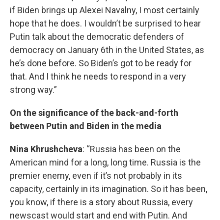
if Biden brings up Alexei Navalny, I most certainly
hope that he does. I wouldn’t be surprised to hear
Putin talk about the democratic defenders of
democracy on January 6th in the United States, as
he’s done before. So Biden’s got to be ready for
that. And I think he needs to respond in a very
strong way.”
On the significance of the back-and-forth
between Putin and Biden in the media
Nina Khrushcheva
: “Russia has been on the
American mind for a long, long time. Russia is the
premier enemy, even if it’s not probably in its
capacity, certainly in its imagination. So it has been,
you know, if there is a story about Russia, every
newscast would start and end with Putin. And