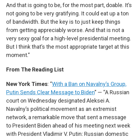
And that is going to be, for the most part, doable. It’s
not going to be very gratifying. It could eat up a ton
of bandwidth. But the key is to just keep things
from getting appreciably worse. And that is not a
very sexy goal for a high-level presidential meeting.
But I think that’s the most appropriate target at this
moment.”
From The Reading List
New York Times
: “
With a Ban on Navalny’s Group,
Putin Sends Clear Message to Biden
” — “A Russian
court on Wednesday designated Aleksei A.
Navalny’s political movement as an extremist
network, a remarkable move that sent a message
to President Biden ahead of his meeting next week
with President Vladimir V. Putin: Russian domestic