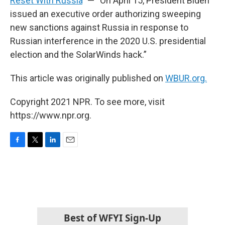
Reset With Russia
” — “On April 15, President Biden
issued an executive order authorizing sweeping
new sanctions against Russia in response to
Russian interference in the 2020 U.S. presidential
election and the SolarWinds hack.”
This article was originally published on
WBUR.org.
Copyright 2021 NPR. To see more, visit
https://www.npr.org.
F
T
L
E
a
w
i
m
c
i
n
a
e
t
k
i
b
t
e
l
o
e
d
o
r
I
k
n
Best of WFYI Sign-Up