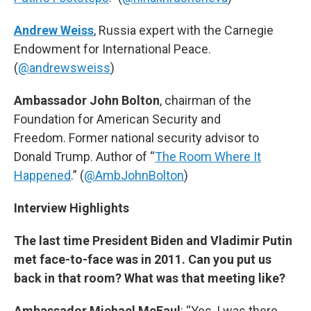
Andrew Weiss
, Russia expert with the Carnegie
Endowment for International Peace.
(
@andrewsweiss
)
Ambassador John Bolton
, chairman of the
Foundation for American Security and
Freedom. Former national security advisor to
Donald Trump. Author of “
The Room Where It
Happened
.” (
@AmbJohnBolton
)
Interview Highlights
The last time President Biden and Vladimir Putin
met face-to-face was in 2011. Can you put us
back in that room? What was that meeting like?
Ambassador Michael McFaul
: “Yes, I was there.