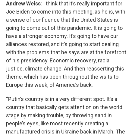
Andrew Weiss
: I think that it’s really important for
Joe Biden to come into this meeting, as he is, with
a sense of confidence that the United States is
going to come out of this pandemic. It is going to
have a stronger economy. It’s going to have our
alliances restored, and it’s going to start dealing
with the problems that he says are at the forefront
of his presidency. Economic recovery, racial
justice, climate change. And then reasserting this
theme, which has been throughout the visits to
Europe this week, of America’s back.
“Putin’s country is in a very different spot. It’s a
country that basically gets attention on the world
stage by making trouble, by throwing sand in
people’s eyes, like most recently creating a
manufactured crisis in Ukraine back in March. The