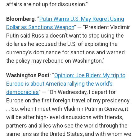
affairs are not up for discussion.”
Bloomberg
: “
Putin Warns U.S. May Regret Using
Dollar as Sanctions Weapon
” — “President Vladimir
Putin said Russia doesn’t want to stop using the
dollar as he accused the U.S. of exploiting the
currency’s dominance for sanctions and warned
the policy may rebound on Washington.”
Washington Post
: “
Opinion: Joe Biden: My trip to
Europe is about America rallying the world’s
democracies
” — “On Wednesday, I depart for
Europe on the first foreign travel of my presidency.
… So, when I meet with Vladimir Putin in Geneva, it
will be after high-level discussions with friends,
partners and allies who see the world through the
same lens as the United States, and with whom we