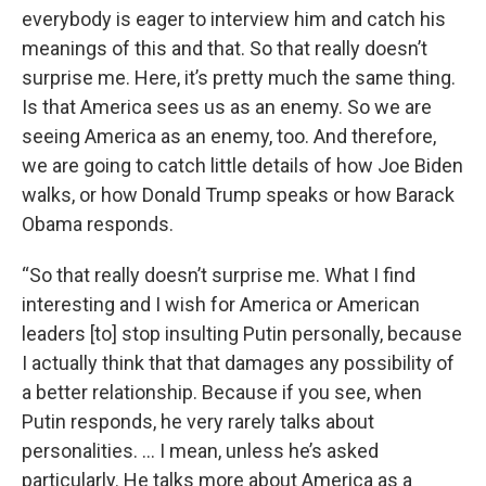
everybody is eager to interview him and catch his
meanings of this and that. So that really doesn’t
surprise me. Here, it’s pretty much the same thing.
Is that America sees us as an enemy. So we are
seeing America as an enemy, too. And therefore,
we are going to catch little details of how Joe Biden
walks, or how Donald Trump speaks or how Barack
Obama responds.
“So that really doesn’t surprise me. What I find
interesting and I wish for America or American
leaders [to] stop insulting Putin personally, because
I actually think that that damages any possibility of
a better relationship. Because if you see, when
Putin responds, he very rarely talks about
personalities. … I mean, unless he’s asked
particularly. He talks more about America as a