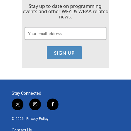
Stay up to date on programming,
events and other WFYI & WBAA related
news.
Stay Connected
t
i
f
w
n
a
i
s
c
© 2026 |
Privacy Policy
t
t
e
t
a
b
Contact Us