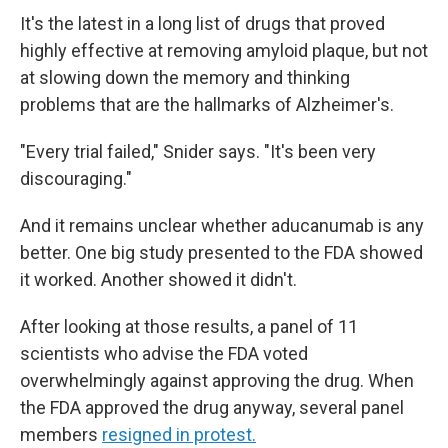
It's the latest in a long list of drugs that proved
highly effective at removing amyloid plaque, but not
at slowing down the memory and thinking
problems that are the hallmarks of Alzheimer's.
"Every trial failed," Snider says. "It's been very
discouraging."
And it remains unclear whether aducanumab is any
better. One big study presented to the FDA showed
it worked. Another showed it didn't.
After looking at those results, a panel of 11
scientists who advise the FDA voted
overwhelmingly against approving the drug. When
the FDA approved the drug anyway, several panel
members
resigned in protest.