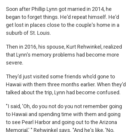
Soon after Phillip Lynn got married in 2014, he
began to forget things. He'd repeat himself. He'd
get lost in places close to the couple's home in a
suburb of St. Louis.
Then in 2016, his spouse, Kurt Rehwinkel, realized
that Lynn's memory problems had become more
severe.
They'd just visited some friends who'd gone to
Hawaii with them three months earlier. When they'd
talked about the trip, Lynn had become confused.
"I said, 'Oh, do you not do you not remember going
to Hawaii and spending time with them and going
to see Pearl Harbor and going out to the Arizona
Memorial,' " Rehwinkel says. "And he's like, 'No,