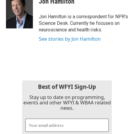
Jon Hamilton
b
t
e
l
o
e
d
o
r
I
Jon Hamilton is a correspondent for NPR's
k
n
Science Desk. Currently he focuses on
neuroscience and health risks.
See stories by Jon Hamilton
Best of WFYI Sign-Up
Stay up to date on programming,
events and other WFYI & WBAA related
news.