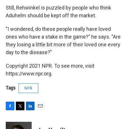
Still, Rehwinkel is puzzled by people who think
Aduhelm should be kept off the market.
"I wondered, do these people really have loved
ones who have a stake in the game?" he says. "Are
they losing a little bit more of their loved one every
day to the disease?"
Copyright 2021 NPR. To see more, visit
https://www.npr.org.
Tags
NPR
F
T
L
E
a
w
i
m
c
i
n
a
e
t
k
i