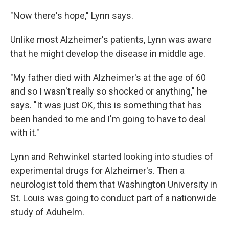
"Now there's hope," Lynn says.
Unlike most Alzheimer's patients, Lynn was aware
that he might develop the disease in middle age.
"My father died with Alzheimer's at the age of 60
and so I wasn't really so shocked or anything," he
says. "It was just OK, this is something that has
been handed to me and I'm going to have to deal
with it."
Lynn and Rehwinkel started looking into studies of
experimental drugs for Alzheimer's. Then a
neurologist told them that Washington University in
St. Louis was going to conduct part of a nationwide
study of Aduhelm.