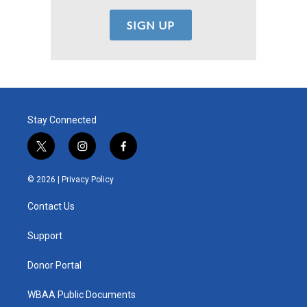
Stay Connected
t
i
f
w
n
a
i
s
c
© 2026 |
Privacy Policy
t
t
e
t
a
b
Contact Us
e
g
o
r
r
o
a
k
Support
m
Donor Portal
WBAA Public Documents