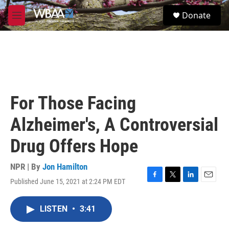
Skip to main content
S
Donate
e
M
a
e
r
n
c
u
h
u
e
r
For Those Facing
y
Alzheimer's, A Controversial
Drug Offers Hope
NPR | By
Jon Hamilton
Published June 15, 2021 at 2:24 PM EDT
F
T
L
E
a
w
i
m
c
i
n
a
LISTEN
•
3:41
e
t
k
i
b
t
e
l