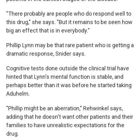
"There probably are people who do respond well to
this drug," she says. "But it remains to be seen how
big an effect that is in everybody."
Phillip Lynn may be that rare patient who is getting a
dramatic response, Snider says.
Cognitive tests done outside the clinical trial have
hinted that Lynn's mental function is stable, and
perhaps better than it was before he started taking
Aduhelm.
"Phillip might be an aberration," Rehwinkel says,
adding that he doesn't want other patients and their
families to have unrealistic expectations for the
drug.