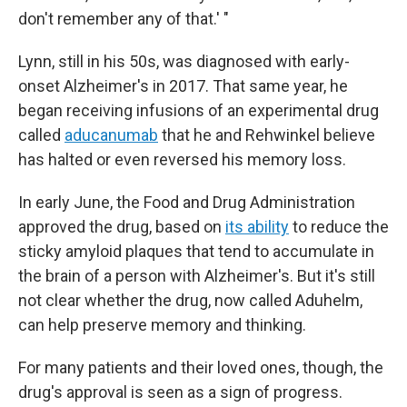
don't remember any of that.' "
Lynn, still in his 50s, was diagnosed with early-
onset Alzheimer's in 2017. That same year, he
began receiving infusions of an experimental drug
called
aducanumab
that he and Rehwinkel believe
has halted or even reversed his memory loss.
In early June, the Food and Drug Administration
approved the drug, based on
its ability
to reduce the
sticky amyloid plaques that tend to accumulate in
the brain of a person with Alzheimer's. But it's still
not clear whether the drug, now called Aduhelm,
can help preserve memory and thinking.
For many patients and their loved ones, though, the
drug's approval is seen as a sign of progress.