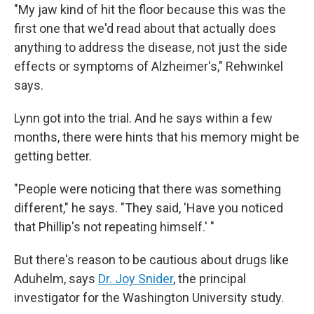
"My jaw kind of hit the floor because this was the
first one that we'd read about that actually does
anything to address the disease, not just the side
effects or symptoms of Alzheimer's," Rehwinkel
says.
Lynn got into the trial. And he says within a few
months, there were hints that his memory might be
getting better.
"People were noticing that there was something
different," he says. "They said, 'Have you noticed
that Phillip's not repeating himself.' "
But there's reason to be cautious about drugs like
Aduhelm, says
Dr. Joy Snider
, the principal
investigator for the Washington University study.