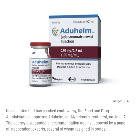
o
e
d
o
r
I
k
n
Biogen
/
AP
In a decision that has sparked controversy, the Food and Drug
Administration approved Aduhelm, an Alzheimer's treatment, on June 7.
The agency disregarded a recommendation against approval by a panel
of independent experts, several of whom resigned in protest.