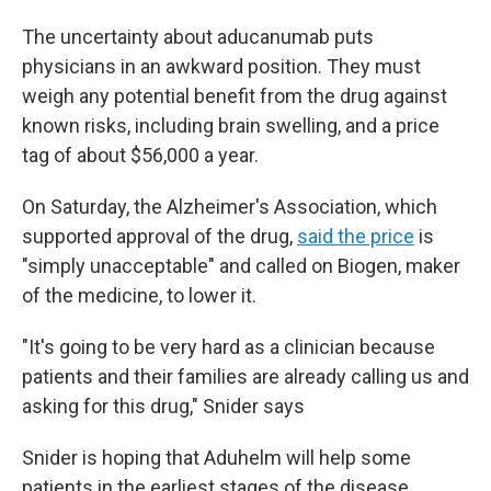
The uncertainty about aducanumab puts
physicians in an awkward position. They must
weigh any potential benefit from the drug against
known risks, including brain swelling, and a price
tag of about $56,000 a year.
On Saturday, the Alzheimer's Association, which
supported approval of the drug,
said the price
is
"simply unacceptable" and called on Biogen, maker
of the medicine, to lower it.
"It's going to be very hard as a clinician because
patients and their families are already calling us and
asking for this drug," Snider says
Snider is hoping that Aduhelm will help some
patients in the earliest stages of the disease.