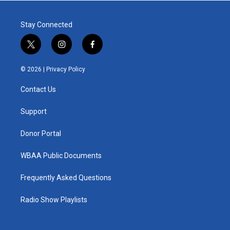
Stay Connected
t
i
f
w
n
a
i
s
c
© 2026 |
Privacy Policy
t
t
e
t
a
b
Contact Us
e
g
o
r
r
o
a
k
Support
m
Donor Portal
WBAA Public Documents
Frequently Asked Questions
Radio Show Playlists