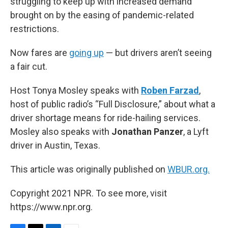
struggling to keep up with increased demand
brought on by the easing of pandemic-related
restrictions.
Now fares are
going up
— but drivers aren’t seeing
a fair cut.
Host Tonya Mosley speaks with
Roben Farzad
,
host of public radio’s “Full Disclosure,” about what a
driver shortage means for ride-hailing services.
Mosley also speaks with
Jonathan Panzer
, a Lyft
driver in Austin, Texas.
This article was originally published on
WBUR.org.
Copyright 2021 NPR. To see more, visit
https://www.npr.org.