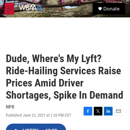
Skip to main content
S
Donate
e
M
a
e
r
n
c
u
h
u
e
r
Dude, Where's My Lyft?
y
Ride-Hailing Services Raise
Prices Amid Driver
Shortages, Spike In Demand
NPR
Published June 22, 2021 at 1:20 PM EDT
F
T
L
E
a
w
i
m
c
i
n
a