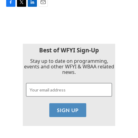
F
T
L
E
a
w
i
m
c
i
n
a
e
t
k
i
b
t
e
l
o
e
d
o
r
I
k
n
Best of WFYI Sign-Up
Stay up to date on programming,
events and other WFYI & WBAA related
news.