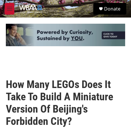
Skip to main content
S
Donate
e
M
a
e
r
n
c
u
h
u
e
r
y
How Many LEGOs Does It
Take To Build A Miniature
Version Of Beijing's
Forbidden City?