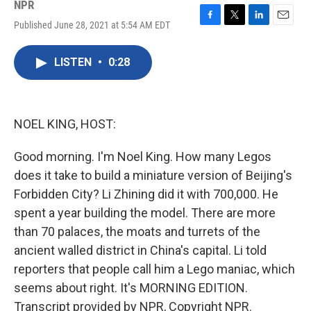
NPR
Published June 28, 2021 at 5:54 AM EDT
F
T
L
E
a
w
i
m
c
i
n
a
LISTEN
•
0:28
e
t
k
i
b
t
e
l
o
e
d
o
r
I
k
n
NOEL KING, HOST:
Good morning. I'm Noel King. How many Legos
does it take to build a miniature version of Beijing's
Forbidden City? Li Zhining did it with 700,000. He
spent a year building the model. There are more
than 70 palaces, the moats and turrets of the
ancient walled district in China's capital. Li told
reporters that people call him a Lego maniac, which
seems about right. It's MORNING EDITION.
Transcript provided by NPR, Copyright NPR.