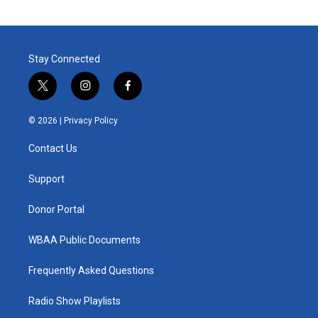
Stay Connected
t
i
f
w
n
a
i
s
c
© 2026 |
Privacy Policy
t
t
e
t
a
b
Contact Us
e
g
o
r
r
o
a
k
Support
m
Donor Portal
WBAA Public Documents
Frequently Asked Questions
Radio Show Playlists