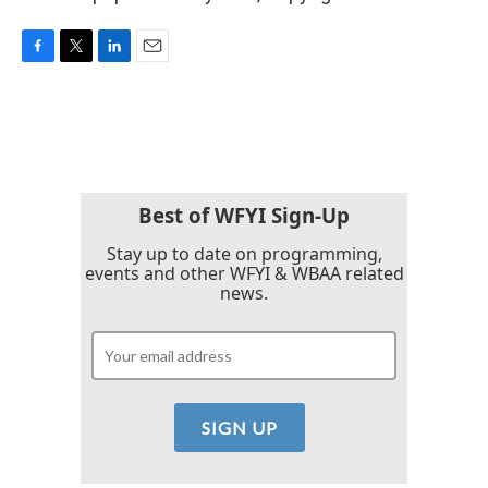
F
T
L
E
a
w
i
m
c
i
n
a
e
t
k
i
b
t
e
l
o
e
d
o
r
I
k
n
Best of WFYI Sign-Up
Stay up to date on programming,
events and other WFYI & WBAA related
news.