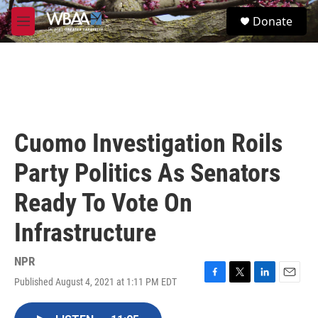
Skip to main content
S
Donate
e
M
a
e
r
n
c
u
h
u
e
r
Cuomo Investigation Roils
y
Party Politics As Senators
Ready To Vote On
Infrastructure
NPR
Published August 4, 2021 at 1:11 PM EDT
F
T
L
E
a
w
i
m
c
i
n
a