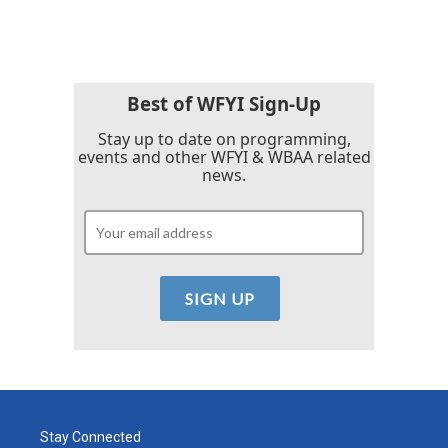
c
i
n
a
e
t
k
i
b
t
e
l
o
e
d
o
r
I
k
n
Best of WFYI Sign-Up
Stay up to date on programming,
events and other WFYI & WBAA related
news.
Stay Connected