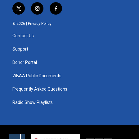
t
i
f
w
n
a
i
s
c
© 2026 |
Privacy Policy
t
t
e
t
a
b
Contact Us
e
g
o
r
r
o
a
k
Support
m
Donor Portal
WBAA Public Documents
Frequently Asked Questions
Radio Show Playlists