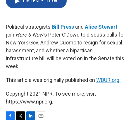
LISTEN
•
11:05
e
t
k
i
b
t
e
l
o
e
d
o
r
I
k
n
Political strategists
Bill Press
and
Alice Stewart
join
Here & Now
‘s Peter O’Dowd to discuss calls for
New York Gov. Andrew Cuomo to resign for sexual
harassment, and whether a bipartisan
infrastructure bill will be voted on in the Senate this
week.
This article was originally published on
WBUR.org.
Copyright 2021 NPR. To see more, visit
https://www.npr.org.
F
T
L
E
a
w
i
m