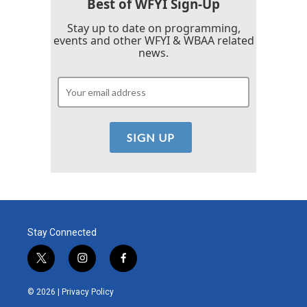
Best of WFYI Sign-Up
Stay up to date on programming,
events and other WFYI & WBAA related
news.
Stay Connected
t
i
f
w
n
a
i
s
c
© 2026 |
Privacy Policy
t
t
e