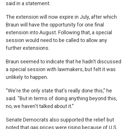
said in a statement.
The extension will now expire in July, after which
Braun will have the opportunity for one final
extension into August. Following that, a special
session would need to be called to allow any
further extensions.
Braun seemed to indicate that he hadn’t discussed
a special session with lawmakers, but felt it was
unlikely to happen.
“We're the only state that's really done this,” he
said. “But in terms of doing anything beyond this,
no, we haven't talked about it.”
Senate Democrats also supported the relief but
noted that gas prices were rising because of U.S.