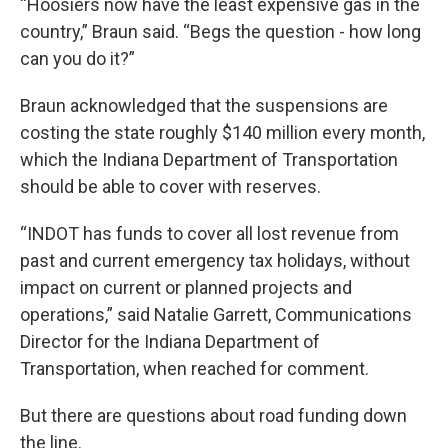
“Hoosiers now have the least expensive gas in the
country,” Braun said. “Begs the question - how long
can you do it?”
Braun acknowledged that the suspensions are
costing the state roughly $140 million every month,
which the Indiana Department of Transportation
should be able to cover with reserves.
“INDOT has funds to cover all lost revenue from
past and current emergency tax holidays, without
impact on current or planned projects and
operations,” said Natalie Garrett, Communications
Director for the Indiana Department of
Transportation, when reached for comment.
But there are questions about road funding down
the line.