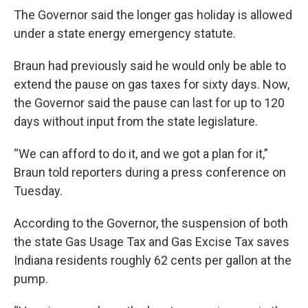
The Governor said the longer gas holiday is allowed
under a state energy emergency statute.
Braun had previously said he would only be able to
extend the pause on gas taxes for sixty days. Now,
the Governor said the pause can last for up to 120
days without input from the state legislature.
“We can afford to do it, and we got a plan for it,”
Braun told reporters during a press conference on
Tuesday.
According to the Governor, the suspension of both
the state Gas Usage Tax and Gas Excise Tax saves
Indiana residents roughly 62 cents per gallon at the
pump.