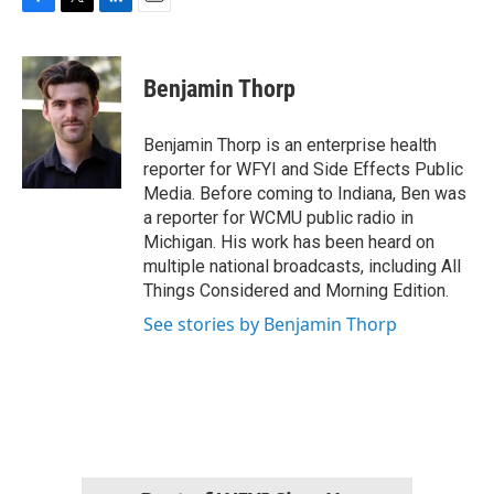
F
T
L
E
a
w
i
m
c
i
n
a
e
t
k
i
Benjamin Thorp
b
t
e
l
o
e
d
o
r
I
Benjamin Thorp is an enterprise health
k
n
reporter for WFYI and Side Effects Public
Media. Before coming to Indiana, Ben was
a reporter for WCMU public radio in
Michigan. His work has been heard on
multiple national broadcasts, including All
Things Considered and Morning Edition.
See stories by Benjamin Thorp