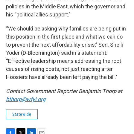
policies in the Middle East, which the governor and
his “political allies support.”
“We should be asking why families are being put in
this position in the first place and what we can do
to prevent the next affordability crisis,” Sen. Shelli
Yoder (D-Bloomington) said in a statement.
“Effective leadership means addressing the root
causes of rising costs, not just reacting after
Hoosiers have already been left paying the bill."
Contact Government Reporter Benjamin Thorp at
bthorp@wfyi.org
Statewide