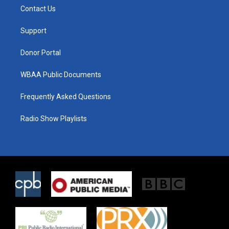
t
a
b
Contact Us
e
g
o
r
r
o
a
k
Support
m
Donor Portal
WBAA Public Documents
Frequently Asked Questions
Radio Show Playlists