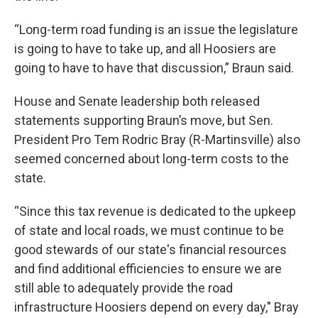
“Long-term road funding is an issue the legislature
is going to have to take up, and all Hoosiers are
going to have to have that discussion,” Braun said.
House and Senate leadership both released
statements supporting Braun’s move, but Sen.
President Pro Tem Rodric Bray (R-Martinsville) also
seemed concerned about long-term costs to the
state.
“Since this tax revenue is dedicated to the upkeep
of state and local roads, we must continue to be
good stewards of our state's financial resources
and find additional efficiencies to ensure we are
still able to adequately provide the road
infrastructure Hoosiers depend on every day," Bray