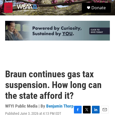
Skip to main content
S
Donate
e
M
a
e
r
n
c
u
h
u
e
r
y
Braun continues gas tax
suspension. How long can
the state afford it?
WFYI Public Media | By
Benjamin Thorp
Published June 3, 2026 at 4:13 PM EDT