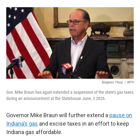
F
T
L
E
a
w
i
m
c
i
n
a
e
t
k
i
b
t
e
l
o
e
d
o
r
I
k
n
Benjamin Thorp
/
WFYI
Gov. Mike Braun has again extended a suspension of the state’s gas taxes
during an announcement at the Statehouse June, 3 2026.
Governor Mike Braun will further extend a
pause on
Indiana’s gas
and excise taxes in an effort to keep
Indiana gas affordable.