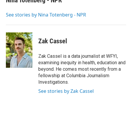
Nina Totenberg - NPR
b
t
e
l
o
e
d
o
r
I
See stories by Nina Totenberg - NPR
k
n
Zak Cassel
Zak Cassel is a data journalist at WFYI,
examining inequity in health, education and
beyond. He comes most recently from a
fellowship at Columbia Journalism
Investigations.
See stories by Zak Cassel