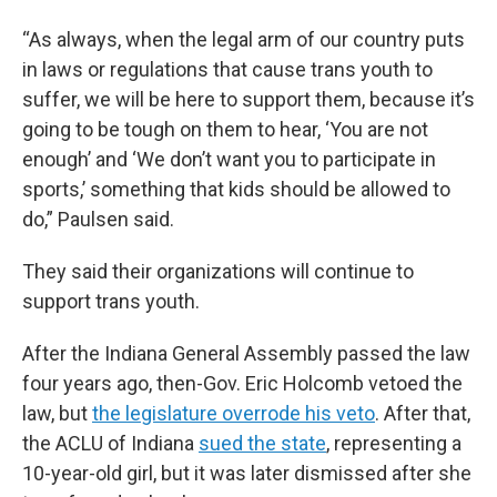
“As always, when the legal arm of our country puts
in laws or regulations that cause trans youth to
suffer, we will be here to support them, because it’s
going to be tough on them to hear, ‘You are not
enough’ and ‘We don’t want you to participate in
sports,’ something that kids should be allowed to
do,” Paulsen said.
They said their organizations will continue to
support trans youth.
After the Indiana General Assembly passed the law
four years ago, then-Gov. Eric Holcomb vetoed the
law, but
the legislature overrode his veto
. After that,
the ACLU of Indiana
sued the state
, representing a
10-year-old girl, but it was later dismissed after she