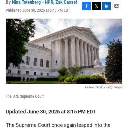
By
Nina Totenberg - NPR
,
Zak Cassel
Published June 30, 2026 at 6:48 PM EDT
F
T
L
E
a
w
i
m
c
i
n
a
e
t
k
i
b
t
e
l
o
e
d
o
r
I
k
n
Andrew Harnik
/
Getty Images
The U.S. Supreme Court
Updated June 30, 2026 at 8:15 PM EDT
The Supreme Court once again leaped into the