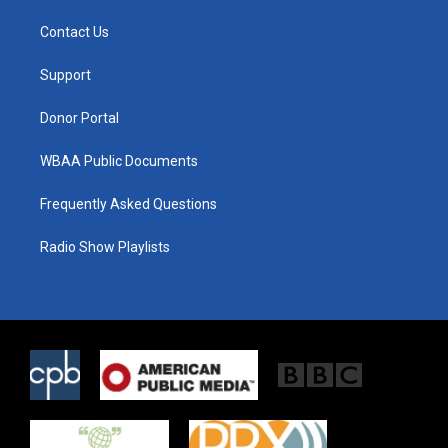
t
t
e
t
a
b
Contact Us
e
g
o
r
r
o
a
k
Support
m
Donor Portal
WBAA Public Documents
Frequently Asked Questions
Radio Show Playlists