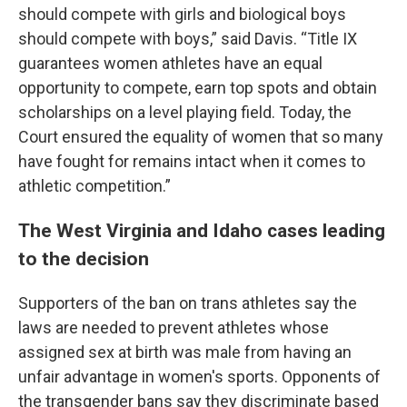
should compete with girls and biological boys
should compete with boys,” said Davis. “Title IX
guarantees women athletes have an equal
opportunity to compete, earn top spots and obtain
scholarships on a level playing field. Today, the
Court ensured the equality of women that so many
have fought for remains intact when it comes to
athletic competition.”
The West Virginia and Idaho cases leading
to the decision
Supporters of the ban on trans athletes say the
laws are needed to prevent athletes whose
assigned sex at birth was male from having an
unfair advantage in women's sports. Opponents of
the transgender bans say they discriminate based