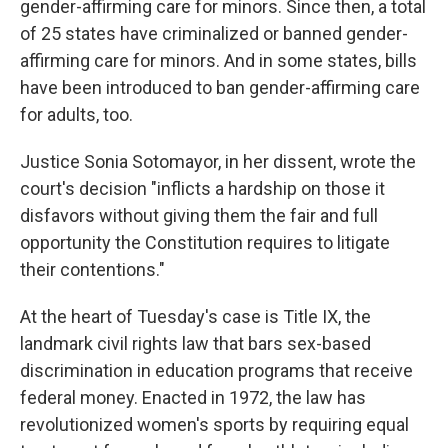
gender-affirming care for minors. Since then, a total
of 25 states have criminalized or banned gender-
affirming care for minors. And in some states, bills
have been introduced to ban gender-affirming care
for adults, too.
Justice Sonia Sotomayor, in her dissent, wrote the
court's decision "inflicts a hardship on those it
disfavors without giving them the fair and full
opportunity the Constitution requires to litigate
their contentions."
At the heart of Tuesday's case is Title IX, the
landmark civil rights law that bars sex-based
discrimination in education programs that receive
federal money. Enacted in 1972, the law has
revolutionized women's sports by requiring equal