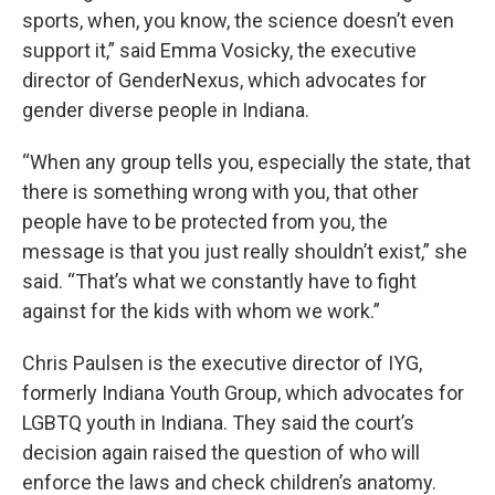
sports, when, you know, the science doesn’t even
support it,” said Emma Vosicky, the executive
director of GenderNexus, which advocates for
gender diverse people in Indiana.
“When any group tells you, especially the state, that
there is something wrong with you, that other
people have to be protected from you, the
message is that you just really shouldn’t exist,” she
said. “That’s what we constantly have to fight
against for the kids with whom we work.”
Chris Paulsen is the executive director of IYG,
formerly Indiana Youth Group, which advocates for
LGBTQ youth in Indiana. They said the court’s
decision again raised the question of who will
enforce the laws and check children’s anatomy.