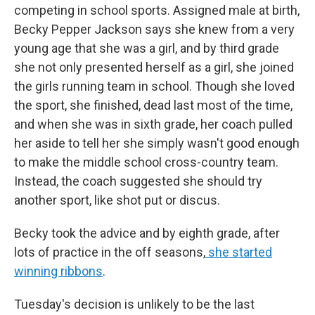
competing in school sports. Assigned male at birth,
Becky Pepper Jackson says she knew from a very
young age that she was a girl, and by third grade
she not only presented herself as a girl, she joined
the girls running team in school. Though she loved
the sport, she finished, dead last most of the time,
and when she was in sixth grade, her coach pulled
her aside to tell her she simply wasn't good enough
to make the middle school cross-country team.
Instead, the coach suggested she should try
another sport, like shot put or discus.
Becky took the advice and by eighth grade, after
lots of practice in the off seasons,
she started
winning ribbons
.
Tuesday's decision is unlikely to be the last