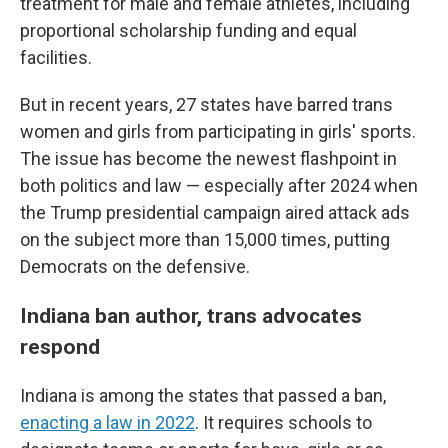
treatment for male and female athletes, including
proportional scholarship funding and equal
facilities.
But in recent years, 27 states have barred trans
women and girls from participating in girls' sports.
The issue has become the newest flashpoint in
both politics and law — especially after 2024 when
the Trump presidential campaign aired attack ads
on the subject more than 15,000 times, putting
Democrats on the defensive.
Indiana ban author, trans advocates
respond
Indiana is among the states that passed a ban,
enacting a law in 2022
. It requires schools to