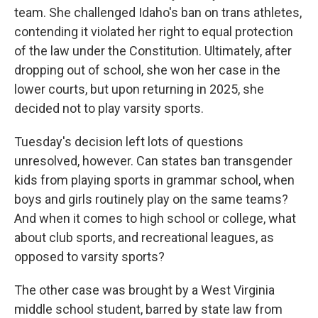
team. She challenged Idaho's ban on trans athletes,
contending it violated her right to equal protection
of the law under the Constitution. Ultimately, after
dropping out of school, she won her case in the
lower courts, but upon returning in 2025, she
decided not to play varsity sports.
Tuesday's decision left lots of questions
unresolved, however. Can states ban transgender
kids from playing sports in grammar school, when
boys and girls routinely play on the same teams?
And when it comes to high school or college, what
about club sports, and recreational leagues, as
opposed to varsity sports?
The other case was brought by a West Virginia
middle school student, barred by state law from