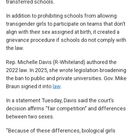
transferred schools.
In addition to prohibiting schools from allowing
transgender girls to participate on teams that don’t
align with their sex assigned at birth, it created a
grievance procedure if schools do not comply with
the law.
Rep. Michelle Davis (R-Whiteland) authored the
2022 law. In 2025, she wrote legislation broadening
the ban to public and private universities. Gov. Mike
Braun signed it into
law
.
In a statement Tuesday, Davis said the court’s
decision affirms “fair competition” and differences
between two sexes.
“Because of these differences, biological girls