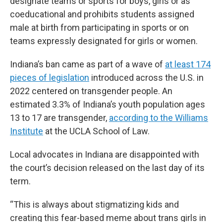
designate teams or sports for boys, girls or as
coeducational and prohibits students assigned
male at birth from participating in sports or on
teams expressly designated for girls or women.
Indiana’s ban came as part of a wave of
at least 174
pieces of legislation
introduced across the U.S. in
2022 centered on transgender people. An
estimated 3.3% of Indiana’s youth population ages
13 to 17 are transgender,
according to the Williams
Institute
at the UCLA School of Law.
Local advocates in Indiana are disappointed with
the court’s decision released on the last day of its
term.
“This is always about stigmatizing kids and
creating this fear-based meme about trans girls in