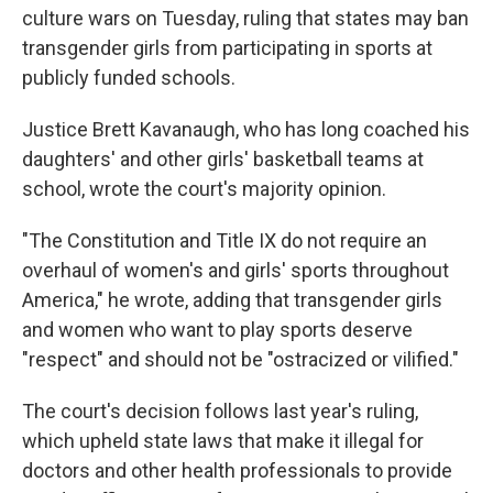
culture wars on Tuesday, ruling that states may ban
transgender girls from participating in sports at
publicly funded schools.
Justice Brett Kavanaugh, who has long coached his
daughters' and other girls' basketball teams at
school, wrote the court's majority opinion.
"The Constitution and Title IX do not require an
overhaul of women's and girls' sports throughout
America," he wrote, adding that transgender girls
and women who want to play sports deserve
"respect" and should not be "ostracized or vilified."
The court's decision follows last year's ruling,
which upheld state laws that make it illegal for
doctors and other health professionals to provide