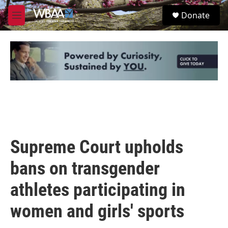
Skip to main content
S
Donate
e
M
a
e
r
n
c
u
h
u
e
r
y
Supreme Court upholds
bans on transgender
athletes participating in
women and girls' sports