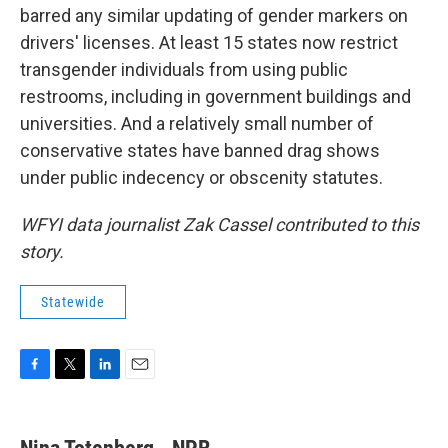
barred any similar updating of gender markers on
drivers' licenses. At least 15 states now restrict
transgender individuals from using public
restrooms, including in government buildings and
universities. And a relatively small number of
conservative states have banned drag shows
under public indecency or obscenity statutes.
WFYI data journalist Zak Cassel contributed to this
story.
Statewide
F
T
L
E
a
w
i
m
c
i
n
a
e
t
k
i