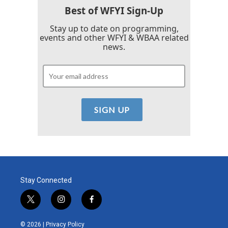
Best of WFYI Sign-Up
Stay up to date on programming,
events and other WFYI & WBAA related
news.
Stay Connected
t
i
f
w
n
a
i
s
c
© 2026 |
Privacy Policy