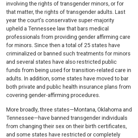
involving the rights of transgender minors, or for
that matter, the rights of transgender adults. Last
year the court's conservative super-majority
upheld a Tennessee law that bars medical
professionals from providing gender affirming care
for minors. Since then a total of 25 states have
criminalized or banned such treatments for minors
and several states have also restricted public
funds from being used for transition-related care in
adults. In addition, some states have moved to bar
both private and public health insurance plans from
covering gender-affirming procedures.
More broadly, three states—Montana, Oklahoma and
Tennessee—have banned transgender individuals
from changing their sex on their birth certificates,
and some states have restricted or completely