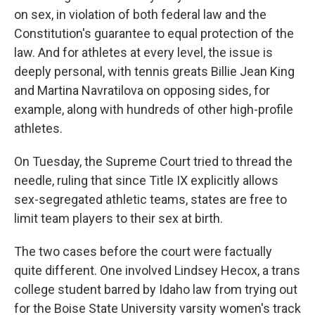
on sex, in violation of both federal law and the
Constitution's guarantee to equal protection of the
law. And for athletes at every level, the issue is
deeply personal, with tennis greats Billie Jean King
and Martina Navratilova on opposing sides, for
example, along with hundreds of other high-profile
athletes.
On Tuesday, the Supreme Court tried to thread the
needle, ruling that since Title IX explicitly allows
sex-segregated athletic teams, states are free to
limit team players to their sex at birth.
The two cases before the court were factually
quite different. One involved Lindsey Hecox, a trans
college student barred by Idaho law from trying out
for the Boise State University varsity women's track