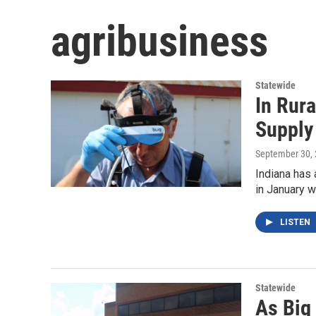
agribusiness
Statewide
In Rura
Supply
September 30,
Indiana has 
in January w
LISTEN
Statewide
As Big