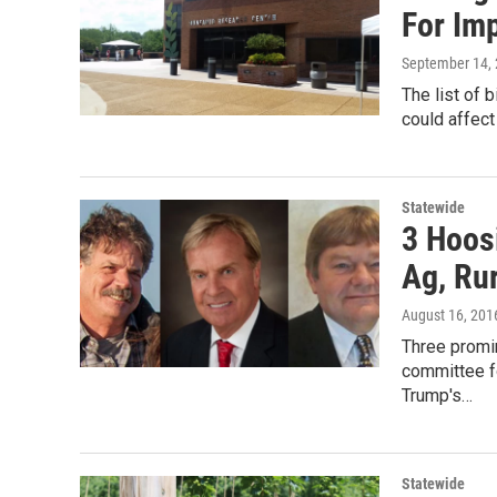
For Im
September 14,
The list of 
could affect
Statewide
3 Hoos
Ag, Ru
August 16, 201
Three promin
committee f
Trump's…
Statewide