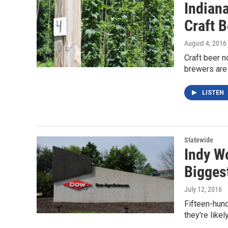
Indian
Craft 
August 4, 2016
Craft beer n
brewers are
LISTEN
Statewide
Indy W
Bigges
July 12, 2016
Fifteen-hund
they're like