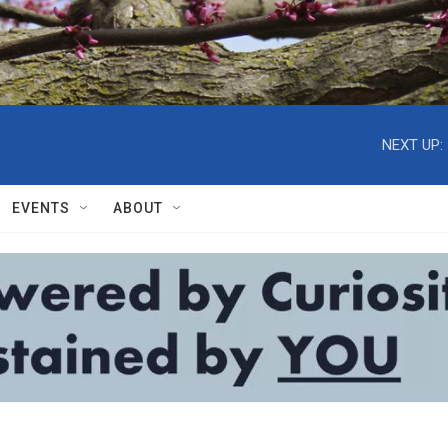
NEXT UP:
EVENTS
ABOUT