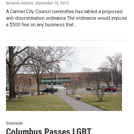
Network Indiana
, September 18, 2015
A Carmel City Council committee has tabled a proposed
anti-discrimination ordinance.The ordinance would impose
a $500 fine on any business that…
Statewide
Columbus Passes LGBT