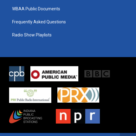
WBAA Public Documents
Frequently Asked Questions
Radio Show Playlists