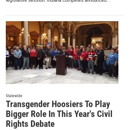
legislative session. Indiana Competes announced…
Statewide
Transgender Hoosiers To Play
Bigger Role In This Year's Civil
Rights Debate