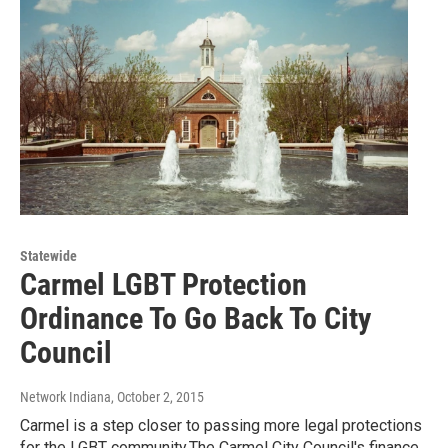
Statewide
Carmel LGBT Protection
Ordinance To Go Back To City
Council
Network Indiana
, October 2, 2015
Carmel is a step closer to passing more legal protections
for the LGBT community.The Carmel City Council's finance