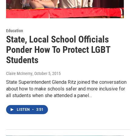
Education
State, Local School Officials
Ponder How To Protect LGBT
Students
Claire McInerny
, October 5, 2015
State Superintendent Glenda Ritz joined the conversation
about how to make schools safer and more inclusive for
all students when she attended a panel…
LISTEN
•
3:51