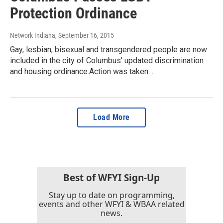
Protection Ordinance
Network Indiana
, September 16, 2015
Gay, lesbian, bisexual and transgendered people are now
included in the city of Columbus' updated discrimination
and housing ordinance.Action was taken…
Load More
Best of WFYI Sign-Up
Stay up to date on programming,
events and other WFYI & WBAA related
news.