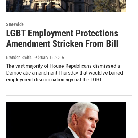
Statewide
LGBT Employment Protections
Amendment Stricken From Bill
Brandon Smith
, February 18, 2016
The vast majority of House Republicans dismissed a
Democratic amendment Thursday that would’ve barred
employment discrimination against the LGBT…