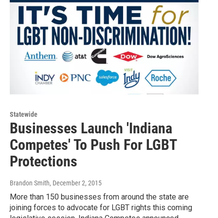
Statewide
Businesses Launch 'Indiana
Competes' To Push For LGBT
Protections
Brandon Smith
, December 2, 2015
More than 150 businesses from around the state are
joining forces to advocate for LGBT rights this coming