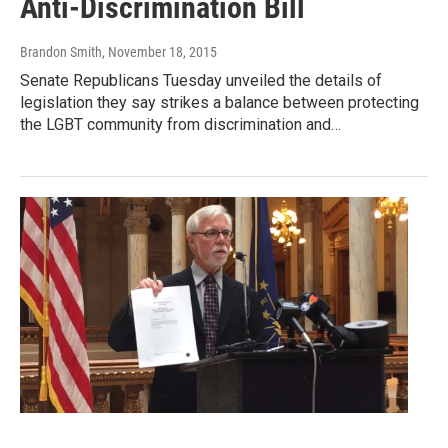
Anti-Discrimination Bill
Brandon Smith
, November 18, 2015
Senate Republicans Tuesday unveiled the details of
legislation they say strikes a balance between protecting
the LGBT community from discrimination and…