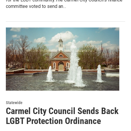
committee voted to send an…
Statewide
Carmel City Council Sends Back
LGBT Protection Ordinance