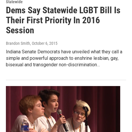
Statewide
Dems Say Statewide LGBT Bill Is
Their First Priority In 2016
Session
Brandon Smith
, October 6, 2015
Indiana Senate Democrats have unveiled what they call a
simple and powerful approach to enshrine lesbian, gay,
bisexual and transgender non-discrimination…