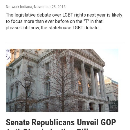
Network Indiana
, November 23, 2015
The legislative debate over LGBT rights next year is likely
to focus more than ever before on the "T" in that
phrase.Until now, the statehouse LGBT debate…
Senate Republicans Unveil GOP