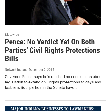
Statewide
Pence: No Verdict Yet On Both
Parties' Civil Rights Protections
Bills
Network Indiana
, December 2, 2015
Governor Pence says he's reached no conclusions about
legislation to extend civil rights protections to gays and
lesbians.Both parties in the Senate have…