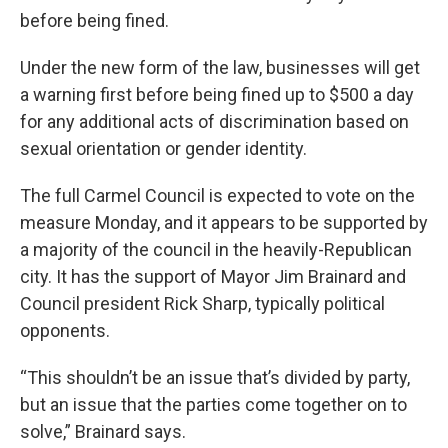
before being fined.
Under the new form of the law, businesses will get
a warning first before being fined up to $500 a day
for any additional acts of discrimination based on
sexual orientation or gender identity.
The full Carmel Council is expected to vote on the
measure Monday, and it appears to be supported by
a majority of the council in the heavily-Republican
city. It has the support of Mayor Jim Brainard and
Council president Rick Sharp, typically political
opponents.
“This shouldn’t be an issue that’s divided by party,
but an issue that the parties come together on to
solve,” Brainard says.