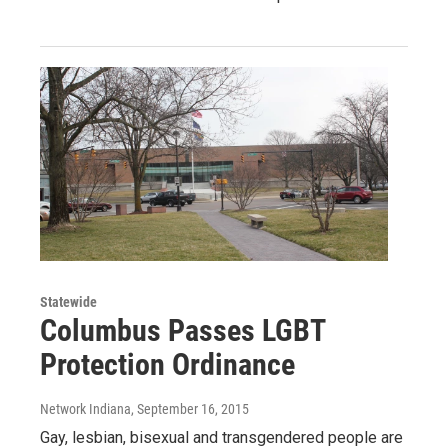
Statewide
Columbus Passes LGBT
Protection Ordinance
Network Indiana
, September 16, 2015
Gay, lesbian, bisexual and transgendered people are