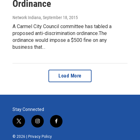
Ordinance
Network Indiana
, September 18, 2015
A Carmel City Council committee has tabled a
proposed anti-discrimination ordinance.The
ordinance would impose a $500 fine on any
business that…
Load More
Stay Connected
t
i
f
w
n
a
i
s
c
© 2026 |
Privacy Policy