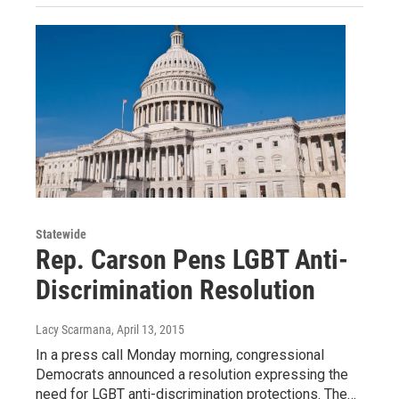
Statewide
Rep. Carson Pens LGBT Anti-
Discrimination Resolution
Lacy Scarmana
, April 13, 2015
In a press call Monday morning, congressional
Democrats announced a resolution expressing the
need for LGBT anti-discrimination protections. The…