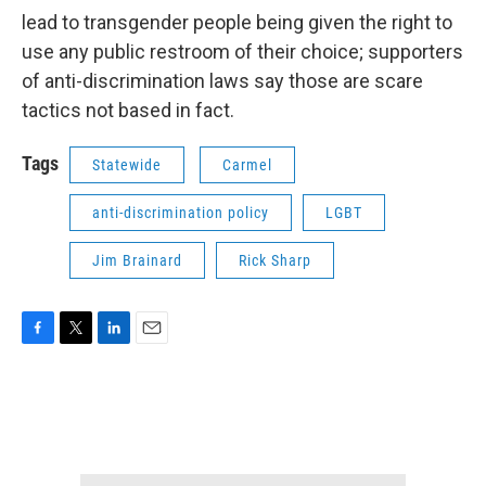
lead to transgender people being given the right to
use any public restroom of their choice; supporters
of anti-discrimination laws say those are scare
tactics not based in fact.
Tags
Statewide
Carmel
anti-discrimination policy
LGBT
Jim Brainard
Rick Sharp
F
T
L
E
a
w
i
m
c
i
n
a
e
t
k
i
b
t
e
l
o
e
d
o
r
I