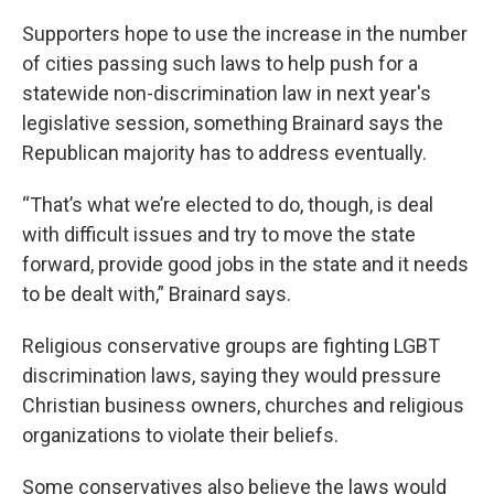
Supporters hope to use the increase in the number
of cities passing such laws to help push for a
statewide non-discrimination law in next year's
legislative session, something Brainard says the
Republican majority has to address eventually.
“That’s what we’re elected to do, though, is deal
with difficult issues and try to move the state
forward, provide good jobs in the state and it needs
to be dealt with,” Brainard says.
Religious conservative groups are fighting LGBT
discrimination laws, saying they would pressure
Christian business owners, churches and religious
organizations to violate their beliefs.
Some conservatives also believe the laws would