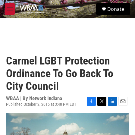
Skip to main content
S
Donate
e
M
a
e
r
n
c
u
h
u
e
r
Carmel LGBT Protection
y
Ordinance To Go Back To
City Council
WBAA | By
Network Indiana
Published October 2, 2015 at 3:48 PM EDT
F
T
L
E
a
w
i
m
c
i
n
a
e
t
k
i
b
t
e
l