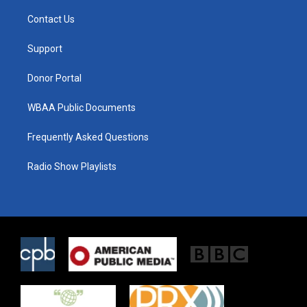
t
t
e
t
a
b
Contact Us
e
g
o
r
r
o
a
k
Support
m
Donor Portal
WBAA Public Documents
Frequently Asked Questions
Radio Show Playlists