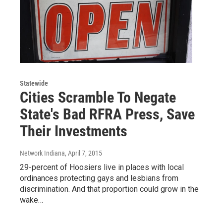
Statewide
Cities Scramble To Negate
State's Bad RFRA Press, Save
Their Investments
Network Indiana
, April 7, 2015
29-percent of Hoosiers live in places with local
ordinances protecting gays and lesbians from
discrimination. And that proportion could grow in the
wake…