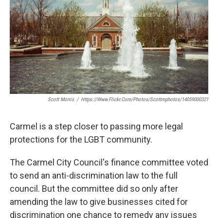
o
e
d
o
r
I
k
n
Scott Morris
/
Https://www.flickr.com/photos/scottmphotos/14059000321
Carmel is a step closer to passing more legal
protections for the LGBT community.
The Carmel City Council's finance committee voted
to send an anti-discrimination law to the full
council. But the committee did so only after
amending the law to give businesses cited for
discrimination one chance to remedy any issues