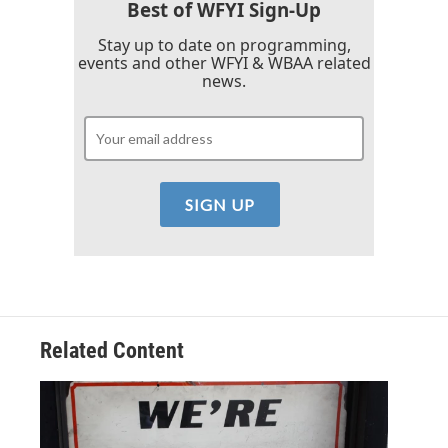
k
n
Best of WFYI Sign-Up
Stay up to date on programming,
events and other WFYI & WBAA related
news.
Related Content