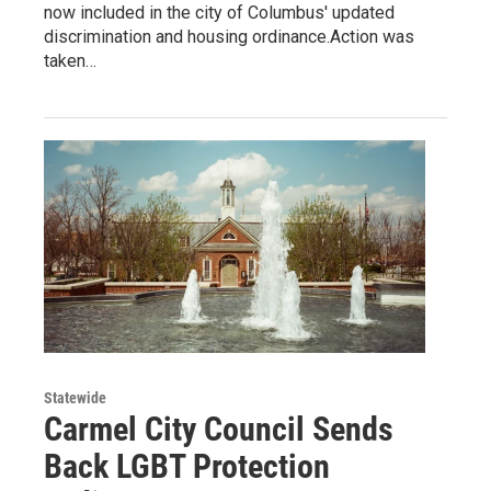
now included in the city of Columbus' updated
discrimination and housing ordinance.Action was
taken…
Statewide
Carmel City Council Sends
Back LGBT Protection