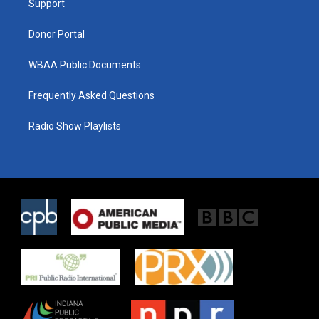
a
k
Support
m
Donor Portal
WBAA Public Documents
Frequently Asked Questions
Radio Show Playlists