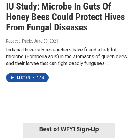
IU Study: Microbe In Guts Of
Honey Bees Could Protect Hives
From Fungal Diseases
Rebecca Thiele
, June 30, 2021
Indiana University researchers have found a helpful
microbe (Bombella apis) in the stomachs of queen bees
and their larvae that can fight deadly funguses.…
LISTEN
•
1:14
Best of WFYI Sign-Up