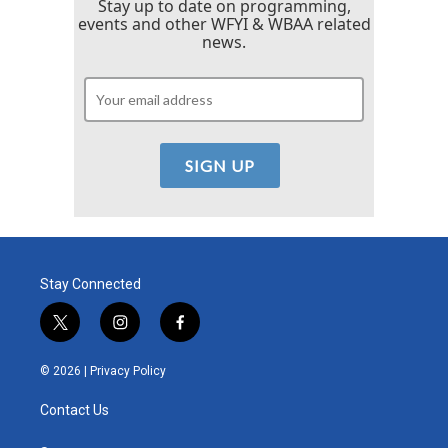
Stay up to date on programming,
events and other WFYI & WBAA related
news.
Stay Connected
t
i
f
w
n
a
i
s
c
© 2026 |
Privacy Policy
t
t
e
t
a
b
Contact Us
e
g
o
r
r
o