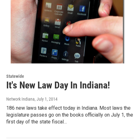
Statewide
It's New Law Day In Indiana!
Network Indiana
, July 1, 2014
186 new laws take effect today in Indiana. Most laws the
legislature passes go on the books officially on July 1, the
first day of the state fiscal…