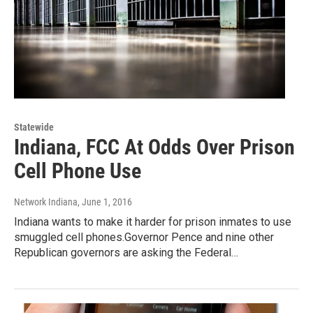
Statewide
Indiana, FCC At Odds Over Prison
Cell Phone Use
Network Indiana
, June 1, 2016
Indiana wants to make it harder for prison inmates to use
smuggled cell phones.Governor Pence and nine other
Republican governors are asking the Federal…