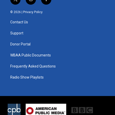
t
i
f
w
n
a
i
s
c
© 2026 |
Privacy Policy
t
t
e
t
a
b
Contact Us
e
g
o
r
r
o
a
k
Support
m
Donor Portal
WBAA Public Documents
Frequently Asked Questions
Radio Show Playlists