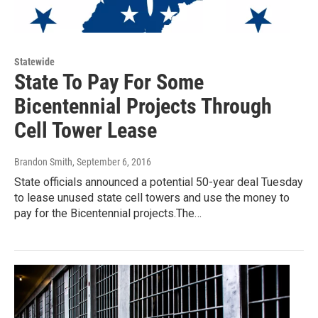
Statewide
State To Pay For Some
Bicentennial Projects Through
Cell Tower Lease
Brandon Smith
, September 6, 2016
State officials announced a potential 50-year deal Tuesday
to lease unused state cell towers and use the money to
pay for the Bicentennial projects.The…