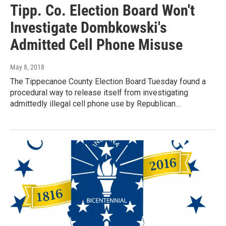
Tipp. Co. Election Board Won't
Investigate Dombkowski's
Admitted Cell Phone Misuse
May 8, 2018
The Tippecanoe County Election Board Tuesday found a
procedural way to release itself from investigating
admittedly illegal cell phone use by Republican…