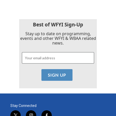
Best of WFYI Sign-Up
Stay up to date on programming,
events and other WFYI & WBAA related
news.
Stay Connected