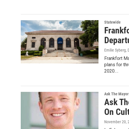
Statewide
Frankf
Depart
Emilie Syberg
,
Frankfort M
plans for th
2020.…
Ask The Mayor
Ask Th
On Cul
November 20, 