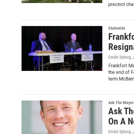
precinct ch
Statewide
Frankf
Resign
Emilie Syberg
,
Frankfort M
the end of F
term.McBar
Ask The Mayor
Ask Th
On A N
Emilie Syberg
,