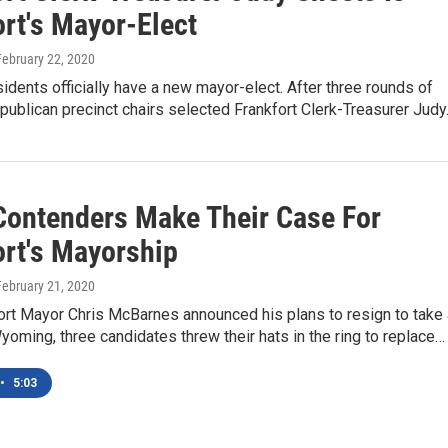
ort's Mayor-Elect
 February 22, 2020
sidents officially have a new mayor-elect. After three rounds of
epublican precinct chairs selected Frankfort Clerk-Treasurer Jud
Contenders Make Their Case For
ort's Mayorship
 February 21, 2020
ort Mayor Chris McBarnes announced his plans to resign to take 
yoming, three candidates threw their hats in the ring to replace…
•
5:03