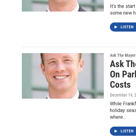
It’s the sta
some new hi
LISTEN
Ask The Mayor
Ask Th
On Par
Costs
December 19, 
While Frankf
holiday seas
where…
LISTEN