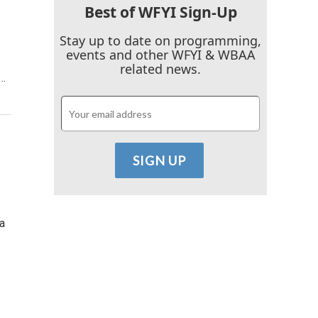
Best of WFYI Sign-Up
Stay up to date on programming,
events and other WFYI & WBAA
related news.
y…
a