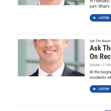
In February,
part: What's
LISTEN
Ask The Mayor
Ask Th
On Rec
October 17, 20
At the begin
residents wh
LISTEN