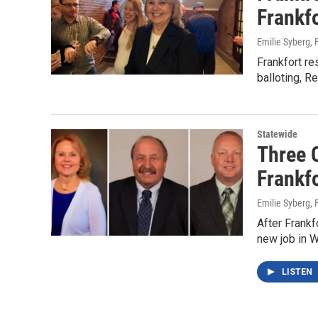
Frankf
Emilie Syberg
,
Frankfort re
balloting, R
Statewide
Three 
Frankf
Emilie Syberg
,
After Frankf
new job in W
LISTEN