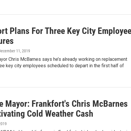
ort Plans For Three Key City Employe
ures
 December 11, 2019
ayor Chris McBarnes says he’s already working on replacement
ree key city employees scheduled to depart in the first half of
e Mayor: Frankfort's Chris McBarnes
tivating Cold Weather Cash
2019