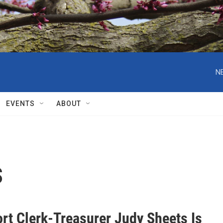
N
EVENTS
ABOUT
s
ort Clerk-Treasurer Judy Sheets Is