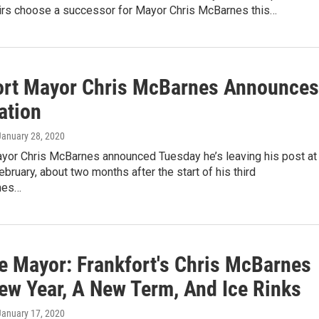
airs choose a successor for Mayor Chris McBarnes this…
ort Mayor Chris McBarnes Announces
ation
 January 28, 2020
ayor Chris McBarnes announced Tuesday he’s leaving his post at
ebruary, about two months after the start of his third
nes…
e Mayor: Frankfort's Chris McBarnes
ew Year, A New Term, And Ice Rinks
 January 17, 2020