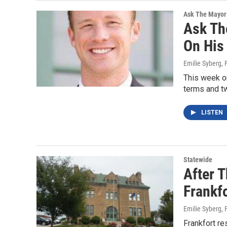
Ask The Mayor
Ask Th
On His
Emilie Syberg
,
This week o
terms and tw
LISTEN
Statewide
After 
Frankf
Emilie Syberg
,
Frankfort re