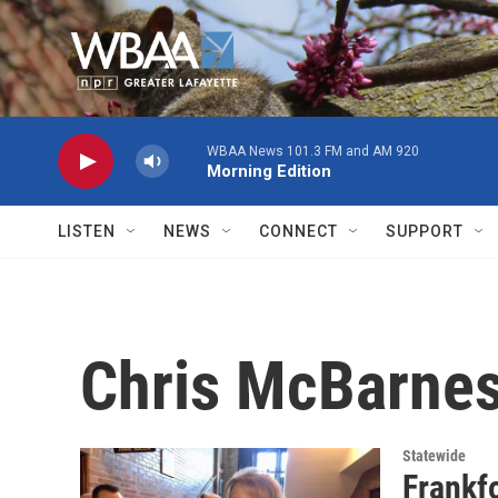
Skip to main content
WBAA News 101.3 FM and AM 920
Morning Edition
LISTEN
NEWS
CONNECT
SUPPORT
Chris McBarne
Statewide
Frankf