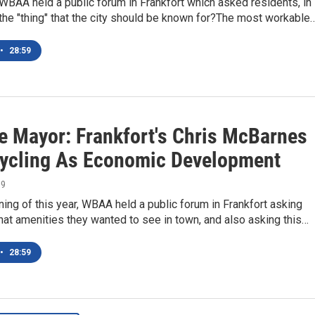
 WBAA held a public forum in Frankfort which asked residents, in
 the "thing" that the city should be known for?The most workable
•
28:59
e Mayor: Frankfort's Chris McBarnes
ycling As Economic Development
19
ning of this year, WBAA held a public forum in Frankfort asking
at amenities they wanted to see in town, and also asking this…
•
28:59