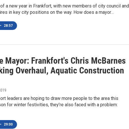
rt of a new year in Frankfort, with new members of city council and
res in key city positions on the way. How does a mayor…
•
28:57
e Mayor: Frankfort's Chris McBarnes
king Overhaul, Aquatic Construction
2019
ort leaders are hoping to draw more people to the area this
on for winter festivities, they’re also faced with a problem:
•
29:00