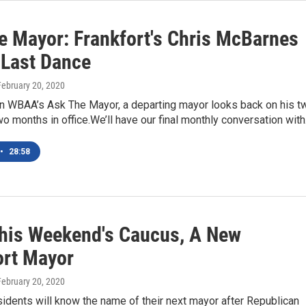
e Mayor: Frankfort's Chris McBarnes
 Last Dance
 February 20, 2020
n WBAA’s Ask The Mayor, a departing mayor looks back on his t
o months in office.We’ll have our final monthly conversation wit
•
28:58
This Weekend's Caucus, A New
ort Mayor
 February 20, 2020
sidents will know the name of their next mayor after Republican